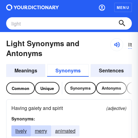
MENU
Light Synonyms and
līt
Antonyms
Meanings
Synonyms
Sentences
Synonyms
Antonyms
Re
Common
Unique
Having gaiety and spirit
(adjective)
Synonyms:
lively
merry
animated