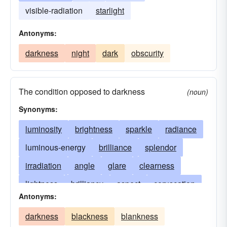
visible-radiation
starlight
Antonyms:
darkness
night
dark
obscurity
The condition opposed to darkness
(noun)
Synonyms:
luminosity
brightness
sparkle
radiance
luminous-energy
brilliance
splendor
irradiation
angle
glare
clearness
lightness
brilliancy
aspect
coruscation
Antonyms:
incandescence
scintillation
shine
fulgor
darkness
blackness
blankness
refulgence
facet
emanation
lucency