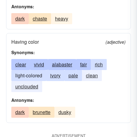
Antonyms:
dark
chaste
heavy
Having color
(adjective)
Synonyms:
clear
vivid
alabaster
fair
rich
light-colored
ivory
pale
clean
unclouded
Antonyms:
dark
brunette
dusky
ADVERTISEMENT