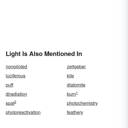
Light Is Also Mentioned In
nonpiloted
zeitgeber
luciferous
kite
puff
diatomite
1
diradiation
burn
2
spat
photochemistry
photoreactivation
feathery