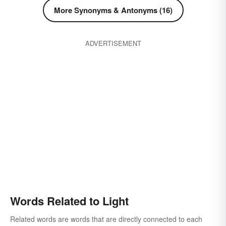
luminescence
luminosity
More Synonyms & Antonyms (16)
phosphorescence
publicity
public notice
scintillation
taper
ADVERTISEMENT
Words Related to Light
Related words are words that are directly connected to each