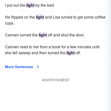
I put out the
light
by the bed.
He flipped on the
light
and Lisa turned to get some coffee
cups.
Carmen turned the
light
off and shut the door.
Carmen read to her from a book for a few minutes until
she fell asleep and then turned the
light
off.
More Sentences
ADVERTISEMENT