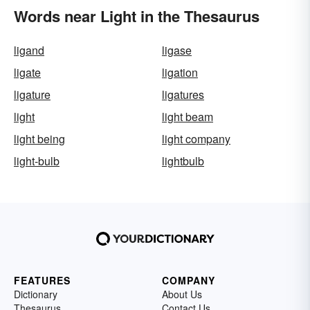
Words near Light in the Thesaurus
ligand
ligase
ligate
ligation
ligature
ligatures
light
light beam
light being
light company
light-bulb
lightbulb
FEATURES
COMPANY
Dictionary
About Us
Thesaurus
Contact Us