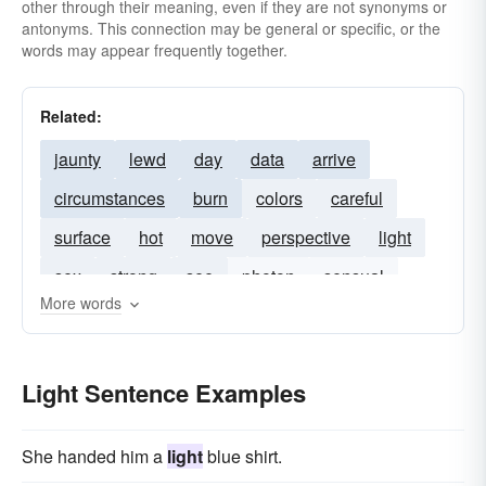
other through their meaning, even if they are not synonyms or
antonyms. This connection may be general or specific, or the
words may appear frequently together.
Related:
jaunty
lewd
day
data
arrive
circumstances
burn
colors
careful
surface
hot
move
perspective
light
sex
strong
see
photon
sensual
More words
knowledge
ray
unimportant
few
start
sunlight
bright-light
blue-light
flicker
Light Sentence Examples
headlight
brilliant-light
streetlamp
red-light
fog
u-v
She handed him a
light
blue shirt.