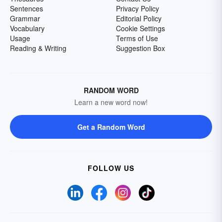
Sentences
Privacy Policy
Grammar
Editorial Policy
Vocabulary
Cookie Settings
Usage
Terms of Use
Reading & Writing
Suggestion Box
RANDOM WORD
Learn a new word now!
Get a Random Word
FOLLOW US