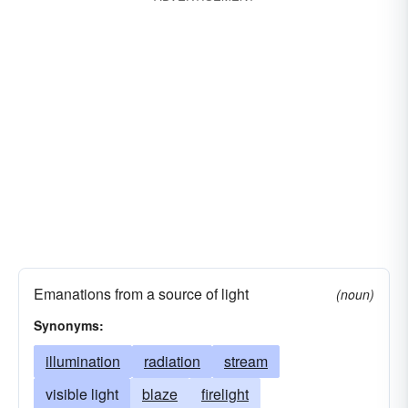
Emanations from a source of light
(noun)
Synonyms:
illumination
radiation
stream
visible light
blaze
firelight