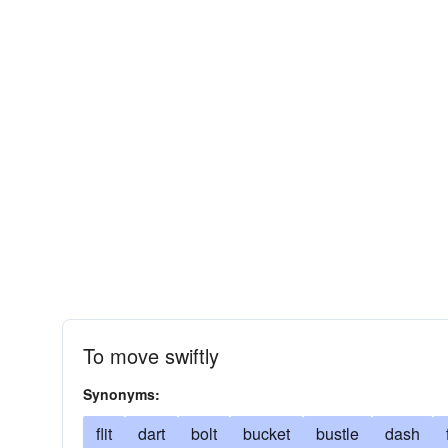
To move swiftly
Synonyms:
flit
dart
bolt
bucket
bustle
dash