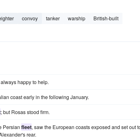
eighter
convoy
tanker
warship
British-built
e always happy to help.
lian coast early in the following January.
t
; but Rosas stood firm.
e Persian
fleet
, saw the European coasts exposed and set out t
lexander's rear.