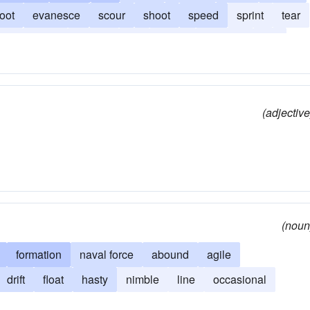
oot
evanesce
scour
shoot
speed
sprint
tear
zip
zoom
hotfoot
rip
barrel
highball
nip
(adjective
(noun
formation
naval force
abound
agile
drift
float
hasty
nimble
line
occasional