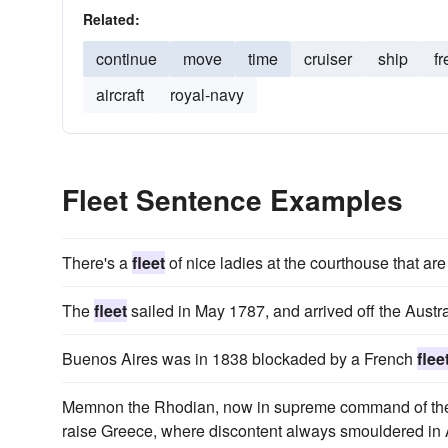
Related:
continue
move
time
cruiser
ship
fr
aircraft
royal-navy
Fleet Sentence Examples
There's a
fleet
of nice ladies at the courthouse that ar
The
fleet
sailed in May 1787, and arrived off the Austra
Buenos Aires was in 1838 blockaded by a French
flee
Memnon the Rhodian, now in supreme command of th
raise Greece, where discontent always smouldered in A