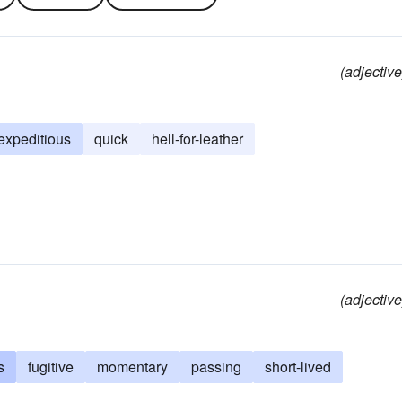
(adjective
expeditious
quick
hell-for-leather
(adjective
s
fugitive
momentary
passing
short-lived