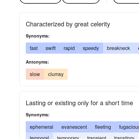
Characterized by great celerity
Synonyms:
fast
swift
rapid
speedy
breakneck
Antonyms:
slow
clumsy
Lasting or existing only for a short time
Synonyms:
ephemeral
evanescent
fleeting
fugaciou
temporal
temporary
transient
transitory