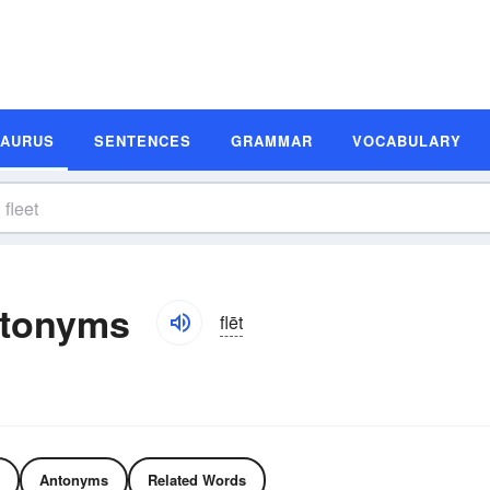
SAURUS
SENTENCES
GRAMMAR
VOCABULARY
ntonyms
flēt
Antonyms
Related Words