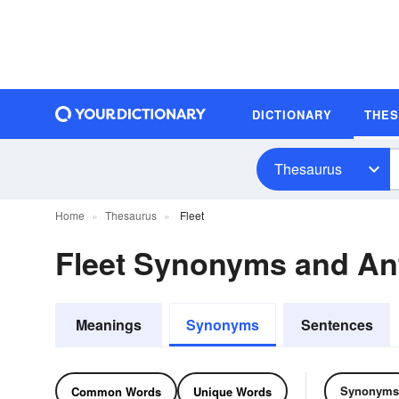
DICTIONARY
THE
Thesaurus
Home
Thesaurus
Fleet
Fleet Synonyms and A
Meanings
Synonyms
Sentences
Synonyms
Common Words
Unique Words