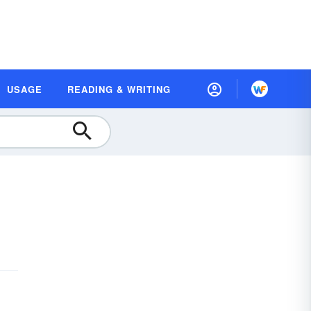
USAGE
READING & WRITING