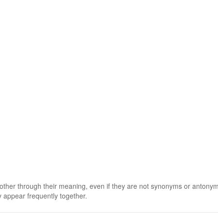
 other through their meaning, even if they are not synonyms or antony
 appear frequently together.