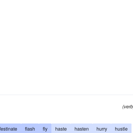
(verb
festinate
flash
fly
haste
hasten
hurry
hustle