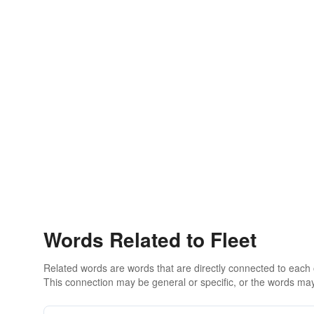
Words Related to Fleet
Related words are words that are directly connected to each
This connection may be general or specific, or the words may