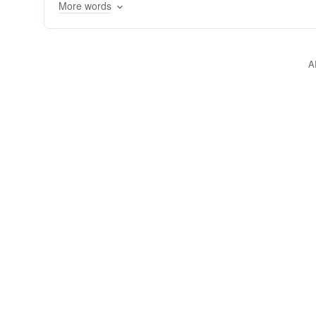
More words
A