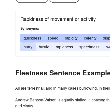
Rapidness of movement or activity
Synonyms:
quickness
speed
rapidity
celerity
dis
hurry
hustle
rapidness
speediness
sw
Fleetness Sentence Exampl
All are terrestrial, and in many cases burrowing, in th
Andrew Benson-Wilson is equally skilled in coaxing the
and clarity.