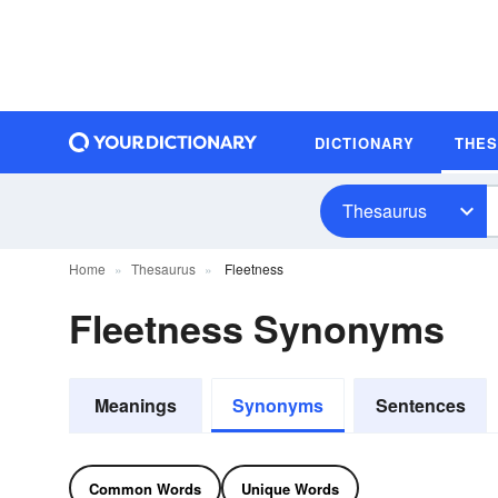
DICTIONARY
THE
Thesaurus
Home
Thesaurus
Fleetness
Fleetness Synonyms
Meanings
Synonyms
Sentences
Common Words
Unique Words