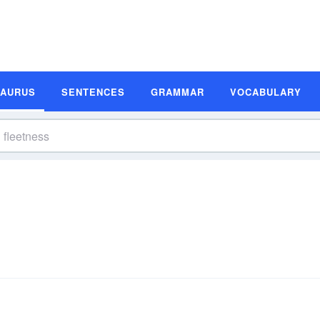
SAURUS
SENTENCES
GRAMMAR
VOCABULARY