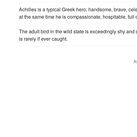
Achilles is a typical Greek hero; handsome, brave, cele
at the same time he is compassionate, hospitable, full o
The adult bird in the wild state is exceedingly shy and d
is rarely if ever caught.
A