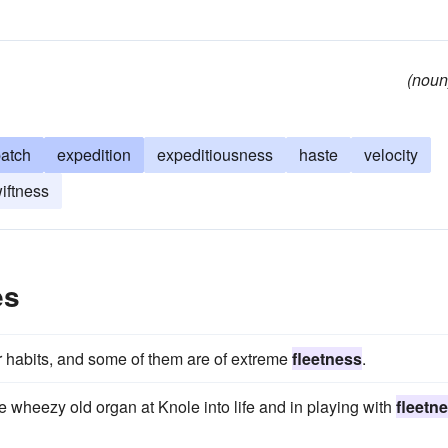
(noun
patch
expedition
expeditiousness
haste
velocity
iftness
es
eir habits, and some of them are of extreme
fleetness
.
 wheezy old organ at Knole into life and in playing with
fleetn