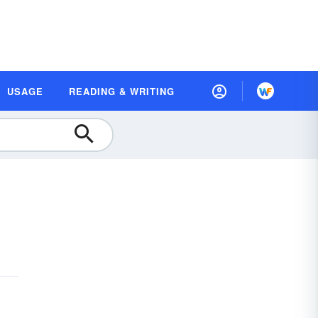
USAGE
READING & WRITING