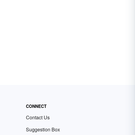
CONNECT
Contact Us
Suggestion Box