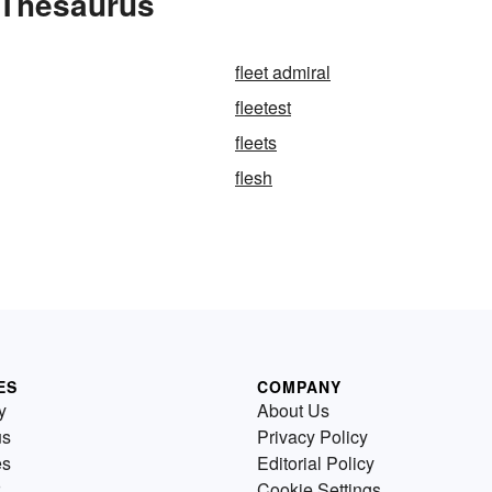
 Thesaurus
fleet admiral
fleetest
fleets
flesh
ES
COMPANY
y
About Us
us
Privacy Policy
es
Editorial Policy
Cookie Settings