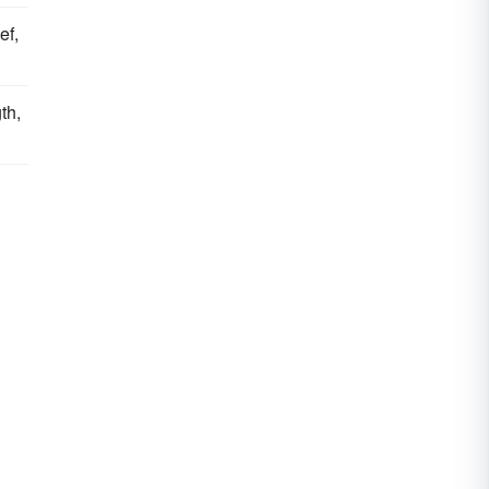
ef,
th,