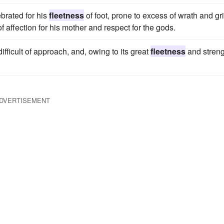
brated for his
fleetness
of foot, prone to excess of wrath and gri
f affection for his mother and respect for the gods.
ifficult of approach, and, owing to its great
fleetness
and streng
DVERTISEMENT