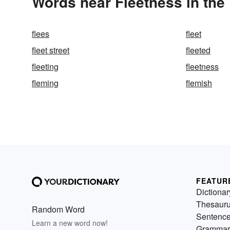
Words near Fleetness in the
flees
fleet
fleet street
fleeted
fleeting
fleetness
fleming
flemish
FEATUR
Dictionar
Thesaur
Random Word
Sentenc
Learn a new word now!
Grammar