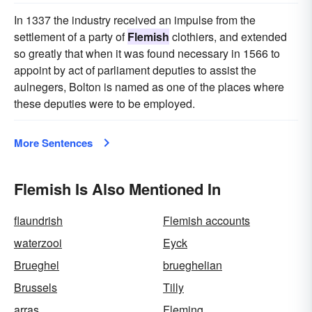
In 1337 the industry received an impulse from the
settlement of a party of
Flemish
clothiers, and extended
so greatly that when it was found necessary in 1566 to
appoint by act of parliament deputies to assist the
aulnegers, Bolton is named as one of the places where
these deputies were to be employed.
More Sentences
Flemish Is Also Mentioned In
flaundrish
Flemish accounts
waterzooi
Eyck
Brueghel
brueghelian
Brussels
Tilly
arras
Fleming