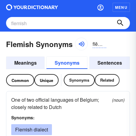
MENU
Flemish Synonyms
flĕmĭsh
Meanings
Synonyms
Sentences
Synonyms
Related
Common
Unique
One of two official languages of Belgium;
(noun)
closely related to Dutch
Synonyms:
Flemish dialect