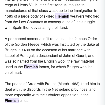
reign of Henry VI.; but the first serious impulse to
manufactures of that class was due to the immigration in
1585 of a large body of skilled
Flemish
weavers who fled
from the Low Countries in consequence of the struggle
with Spain then devastating their land.
A permanent memorial of it remains in the famous Order
of the Golden Fleece, which was instituted by the duke at
Bruges in 1430 on the occasion of his marriage with
Isabel of Portugal, a descendant of John of Gaunt, and
was so named from the English wool, the raw material
used in the
Flemish
looms, for which Bruges was the
chief mart.
The peace of Arras with France (March 1483) freed him to
deal with the discords in the Netherland provinces, and
more especially with the turbulent opposition in the
Flemish
cities.