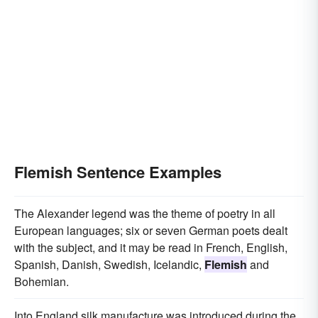
Flemish Sentence Examples
The Alexander legend was the theme of poetry in all
European languages; six or seven German poets dealt
with the subject, and it may be read in French, English,
Spanish, Danish, Swedish, Icelandic,
Flemish
and
Bohemian.
Into England silk manufacture was introduced during the