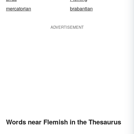
mercatorian
brabantian
ADVERTISEMENT
Words near Flemish in the Thesaurus