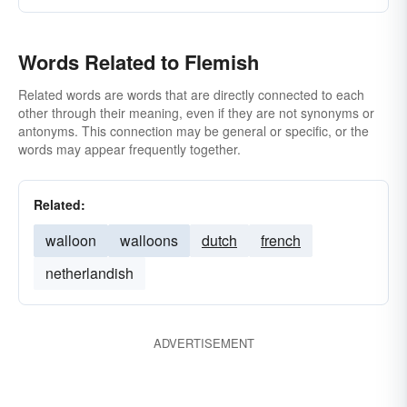
Words Related to Flemish
Related words are words that are directly connected to each
other through their meaning, even if they are not synonyms or
antonyms. This connection may be general or specific, or the
words may appear frequently together.
Related:
walloon
walloons
dutch
french
netherlandish
ADVERTISEMENT