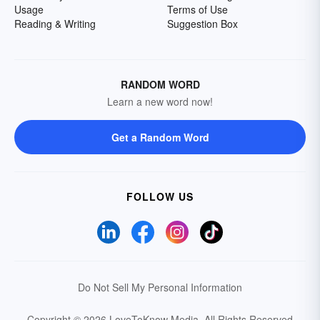
Usage
Terms of Use
Reading & Writing
Suggestion Box
RANDOM WORD
Learn a new word now!
Get a Random Word
FOLLOW US
Do Not Sell My Personal Information
Copyright © 2026 LoveToKnow Media.
All Rights Reserved