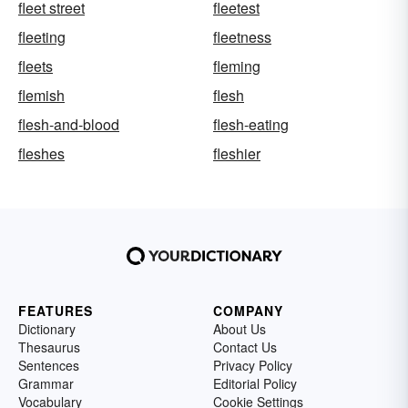
fleet street
fleetest
fleeting
fleetness
fleets
fleming
flemish
flesh
flesh-and-blood
flesh-eating
fleshes
fleshier
FEATURES
COMPANY
Dictionary
About Us
Thesaurus
Contact Us
Sentences
Privacy Policy
Grammar
Editorial Policy
Vocabulary
Cookie Settings