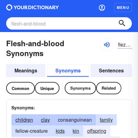
MENU
Flesh-and-blood
flezhən blud
Synonyms
Meanings
Synonyms
Sentences
Synonyms
Related
Common
Unique
Synonyms:
children
clay
consanguinean
family
fellow-creature
kids
kin
offspring