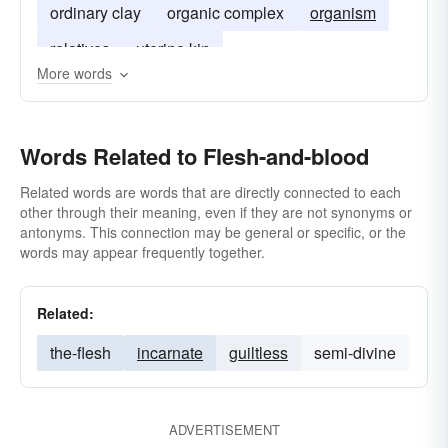
ordinary clay
organic complex
organism
relatives
uterine kin
More words
Words Related to Flesh-and-blood
Related words are words that are directly connected to each
other through their meaning, even if they are not synonyms or
antonyms. This connection may be general or specific, or the
words may appear frequently together.
Related:
the-flesh
incarnate
guiltless
semi-divine
ADVERTISEMENT