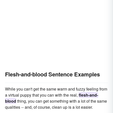
Flesh-and-blood Sentence Examples
While you can't get the same warm and fuzzy feeling from
a virtual puppy that you can with the real,
flesh-and-
blood
thing, you can get something with a lot of the same
qualities -- and, of course, clean up is a lot easier.