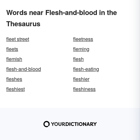
Words near Flesh-and-blood in the
Thesaurus
fleet street
fleetness
fleets
fleming
flemish
flesh
flesh-and-blood
flesh-eating
fleshes
fleshier
fleshiest
fleshiness