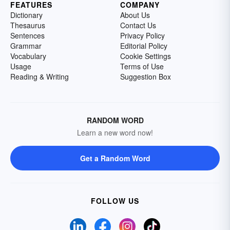
FEATURES
COMPANY
Dictionary
About Us
Thesaurus
Contact Us
Sentences
Privacy Policy
Grammar
Editorial Policy
Vocabulary
Cookie Settings
Usage
Terms of Use
Reading & Writing
Suggestion Box
RANDOM WORD
Learn a new word now!
Get a Random Word
FOLLOW US