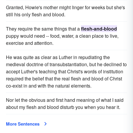
Granted, Howie's mother might linger for weeks but she's
still his only flesh and blood.
They require the same things that a
flesh-and-blood
puppy would need -- food, water, a clean place to live,
exercise and attention.
He was quite as clear as Luther in repudiating the
medieval doctrine of transubstantiation, but he declined to
accept Luther's teaching that Christ's words of institution
required the belief that the real flesh and blood of Christ
co-exist in and with the natural elements.
Nor let the obvious and first hand meaning of what I said
about my flesh and blood disturb you when you hear it.
More Sentences