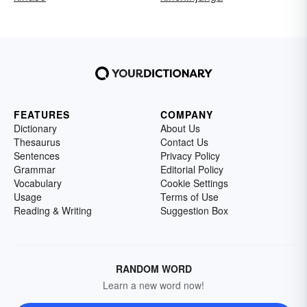
FEATURES
COMPANY
Dictionary
About Us
Thesaurus
Contact Us
Sentences
Privacy Policy
Grammar
Editorial Policy
Vocabulary
Cookie Settings
Usage
Terms of Use
Reading & Writing
Suggestion Box
RANDOM WORD
Learn a new word now!