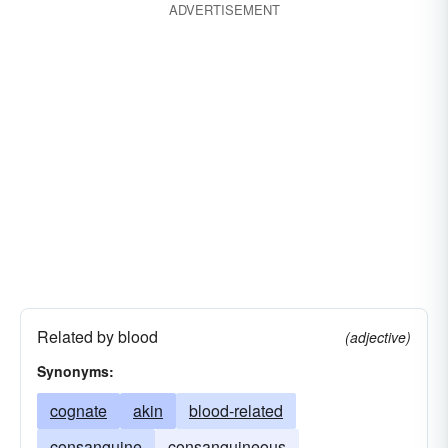
ADVERTISEMENT
Related by blood
(adjective)
Synonyms:
cognate
akin
blood-related
consanguine
consanguineous