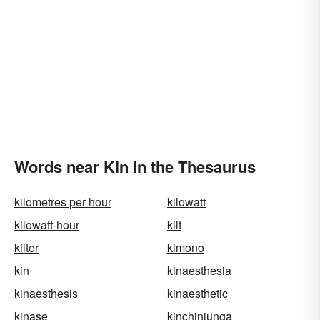
Words near Kin in the Thesaurus
kilometres per hour
kilowatt
kilowatt-hour
kilt
kilter
kimono
kin
kinaesthesia
kinaesthesis
kinaesthetic
kinase
kinchinjunga