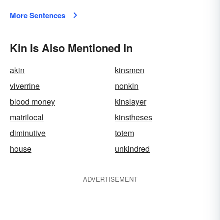
More Sentences
Kin Is Also Mentioned In
akin
kinsmen
viverrine
nonkin
blood money
kinslayer
matrilocal
kinstheses
diminutive
totem
house
unkindred
ADVERTISEMENT