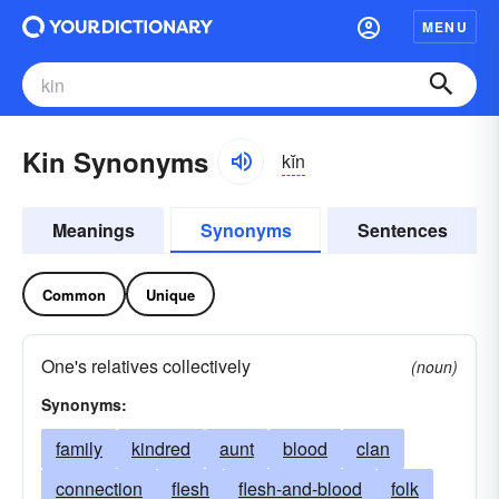
MENU
Kin Synonyms
kĭn
Meanings
Synonyms
Sentences
Common
Unique
One's relatives collectively
(noun)
Synonyms:
family
kindred
aunt
blood
clan
connection
flesh
flesh-and-blood
folk