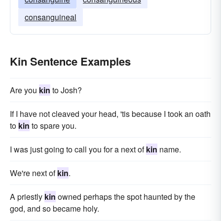
consanguineal
Kin Sentence Examples
Are you
kin
to Josh?
If I have not cleaved your head, 'tis because I took an oath
to
kin
to spare you.
I was just going to call you for a next of
kin
name.
We're next of
kin
.
A priestly
kin
owned perhaps the spot haunted by the
god, and so became holy.