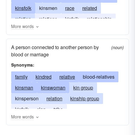
kinsfolk
kinsmen
race
related
relation
relations
kinfolk
relationship
More words
relative
relatives
sib
sibling
tribe
A person connected to another person by
(noun)
blood or marriage
Synonyms:
family
kindred
relative
blood-relatives
kinsman
kinswoman
kin group
kinsperson
relation
kinship group
kinfolk
clan
tribe
More words