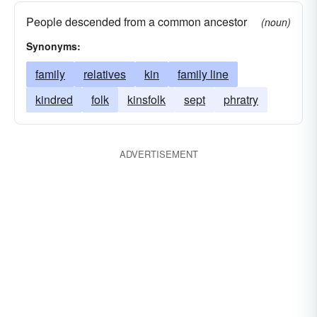
People descended from a common ancestor
(noun)
Synonyms:
family
relatives
kin
family line
kindred
folk
kinsfolk
sept
phratry
ADVERTISEMENT