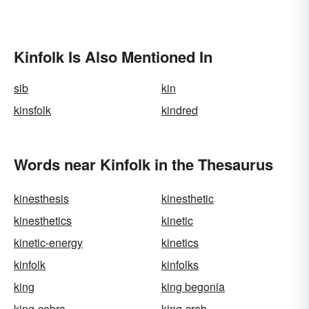
Kinfolk Is Also Mentioned In
sib
kin
kinsfolk
kindred
Words near Kinfolk in the Thesaurus
kinesthesis
kinesthetic
kinesthetics
kinetic
kinetic-energy
kinetics
kinfolk
kinfolks
king
king begonia
king-cobra
king-crab