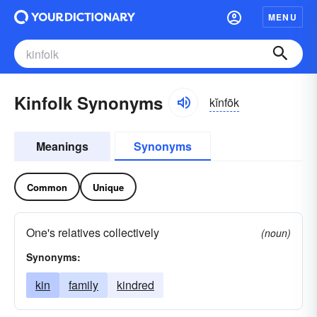
MENU
Kinfolk Synonyms
kĭnfōk
Meanings
Synonyms
Common
Unique
One's relatives collectively
(noun)
Synonyms:
kin
family
kindred