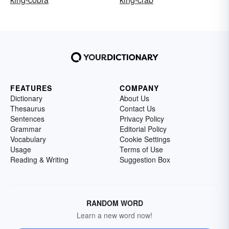
FEATURES
COMPANY
Dictionary
About Us
Thesaurus
Contact Us
Sentences
Privacy Policy
Grammar
Editorial Policy
Vocabulary
Cookie Settings
Usage
Terms of Use
Reading & Writing
Suggestion Box
RANDOM WORD
Learn a new word now!