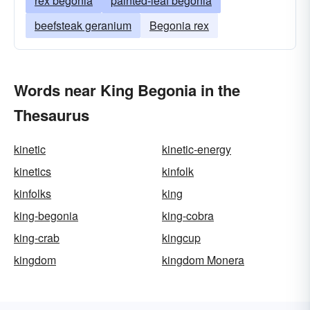
rex begonia
painted-leaf begonia
beefsteak geranium
Begonia rex
Words near King Begonia in the
Thesaurus
kinetic
kinetic-energy
kinetics
kinfolk
kinfolks
king
king-begonia
king-cobra
king-crab
kingcup
kingdom
kingdom Monera