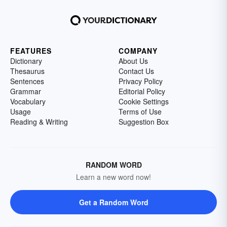
FEATURES
COMPANY
Dictionary
About Us
Thesaurus
Contact Us
Sentences
Privacy Policy
Grammar
Editorial Policy
Vocabulary
Cookie Settings
Usage
Terms of Use
Reading & Writing
Suggestion Box
RANDOM WORD
Learn a new word now!
Get a Random Word