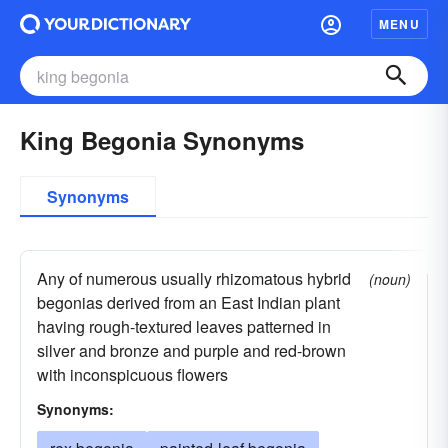
MENU
King Begonia Synonyms
Synonyms
Any of numerous usually rhizomatous hybrid
(noun)
begonias derived from an East Indian plant
having rough-textured leaves patterned in
silver and bronze and purple and red-brown
with inconspicuous flowers
Synonyms: