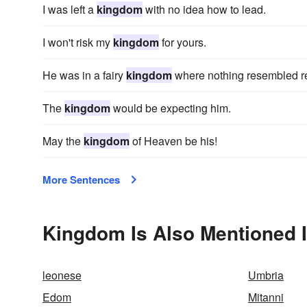
I was left a
kingdom
with no idea how to lead.
I won't risk my
kingdom
for yours.
He was in a fairy
kingdom
where nothing resembled re
The
kingdom
would be expecting him.
May the
kingdom
of Heaven be his!
More Sentences
Kingdom Is Also Mentioned 
leonese
Umbria
Edom
Mitanni