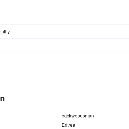
ality.
In
backwoodsman
Eritrea