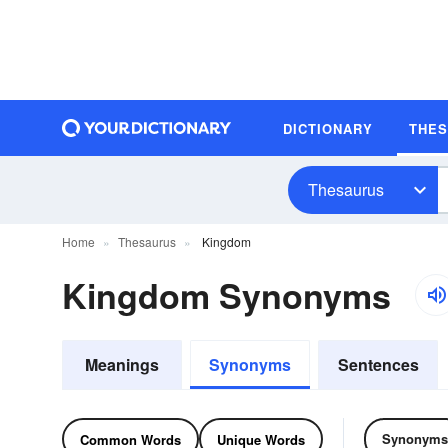
DICTIONARY
THE
Thesaurus
Home
Thesaurus
Kingdom
Kingdom Synonyms
Meanings
Synonyms
Sentences
Synonyms
Common Words
Unique Words