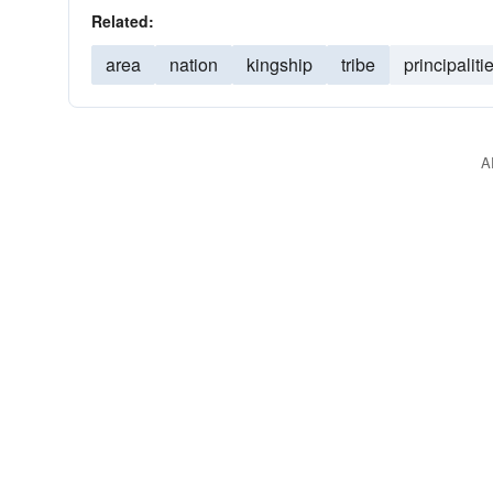
Related:
area
nation
kingship
tribe
principaliti
A