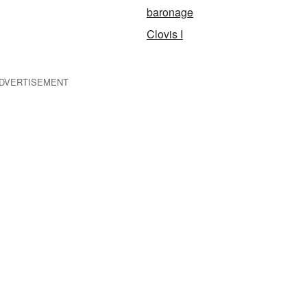
baronage
Clovis I
DVERTISEMENT