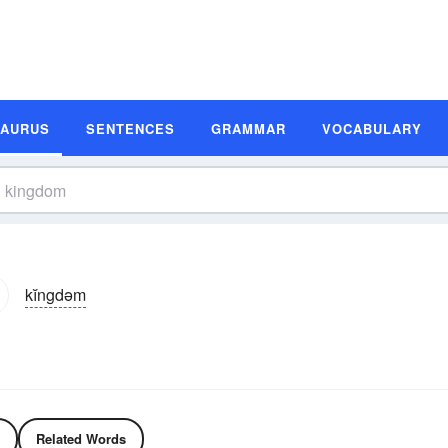
SAURUS
SENTENCES
GRAMMAR
VOCABULARY
kĭngdəm
Related Words