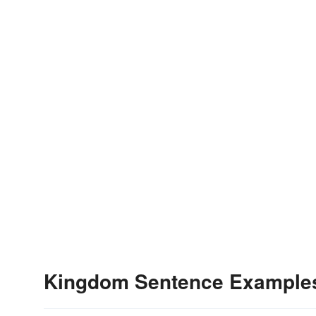
Kingdom Sentence Example