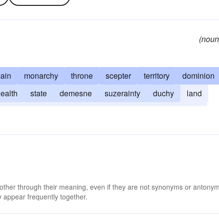
(noun
ain
monarchy
throne
scepter
territory
dominion
alth
state
demesne
suzerainty
duchy
land
jurisdiction
subject territory
sovereignty
vizierate
 other through their meaning, even if they are not synonyms or antony
 appear frequently together.