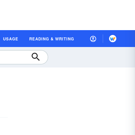
USAGE
READING & WRITING