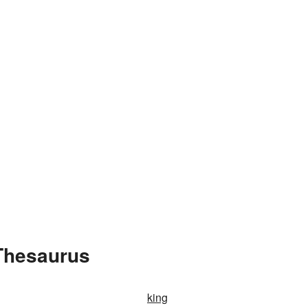
Thesaurus
king