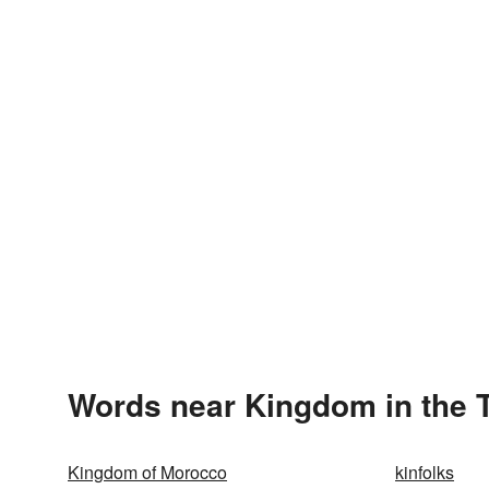
Words near Kingdom in the 
Kingdom of Morocco
kinfolks