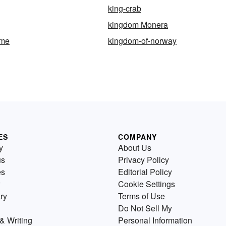
king-crab
kingdom Monera
ome
kingdom-of-norway
ES
COMPANY
y
About Us
us
Privacy Policy
es
Editorial Policy
Cookie Settings
ry
Terms of Use
Do Not Sell My
& Writing
Personal Information