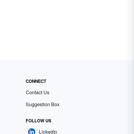
CONNECT
Contact Us
Suggestion Box
FOLLOW US
LinkedIn