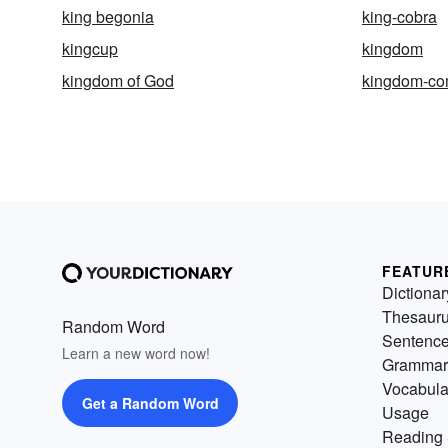
king begonia
king-cobra
kingcup
kingdom
kingdom of God
kingdom-c
FEATUR
Dictionar
Thesaur
Random Word
Sentenc
Learn a new word now!
Grammar
Vocabula
Get a Random Word
Usage
Reading 