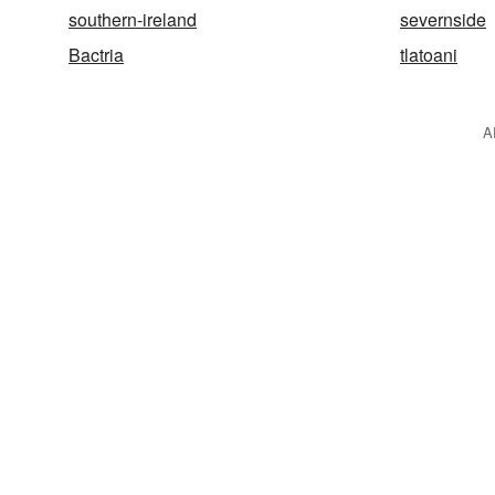
southern-ireland
severnside
Bactria
tlatoani
A