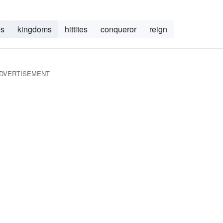
es
kingdoms
hittites
conqueror
reign
DVERTISEMENT