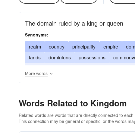
The domain ruled by a king or queen
Synonyms:
realm
country
principality
empire
dom
lands
dominions
possessions
commonwe
sway
dukedom
rule
dynasty
crown
More words
Words Related to Kingdom
Related words are words that are directly connected to each
This connection may be general or specific, or the words may