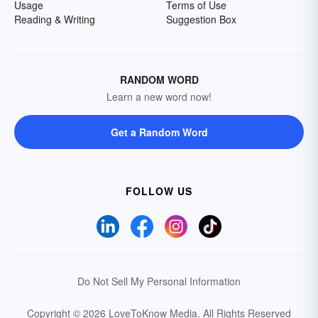
Usage
Terms of Use
Reading & Writing
Suggestion Box
RANDOM WORD
Learn a new word now!
Get a Random Word
FOLLOW US
Do Not Sell My Personal Information
Copyright © 2026 LoveToKnow Media.
All Rights Reserved