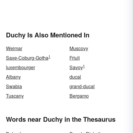
Duchy Is Also Mentioned In
Weimar
Muscovy
1
Saxe-Coburg-Gotha
Friuli
1
luxembourger
Savoy
Albany
ducal
Swabia
grand-ducal
Tuscany
Bergamo
Words near Duchy in the Thesaurus