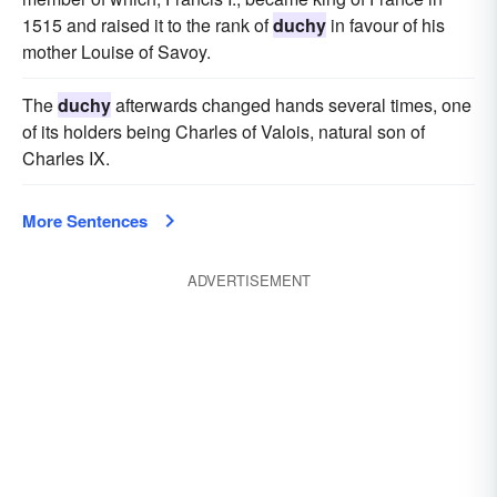
1515 and raised it to the rank of
duchy
in favour of his
mother Louise of Savoy.
The
duchy
afterwards changed hands several times, one
of its holders being Charles of Valois, natural son of
Charles IX.
More Sentences
ADVERTISEMENT