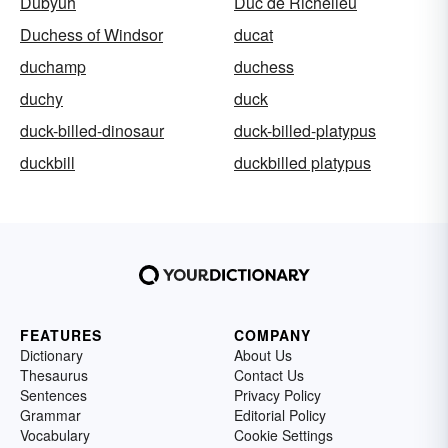
Dubyuh
Duc de Richelieu
Duchess of Windsor
ducat
duchamp
duchess
duchy
duck
duck-billed-dinosaur
duck-billed-platypus
duckbill
duckbilled platypus
FEATURES
COMPANY
Dictionary
About Us
Thesaurus
Contact Us
Sentences
Privacy Policy
Grammar
Editorial Policy
Vocabulary
Cookie Settings