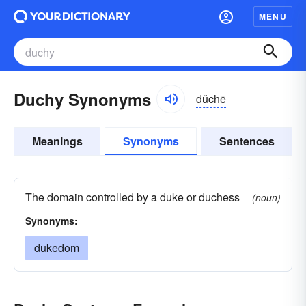
MENU
Duchy Synonyms
dŭchē
Meanings
Synonyms
Sentences
The domain controlled by a duke or duchess
(noun)
Synonyms:
dukedom