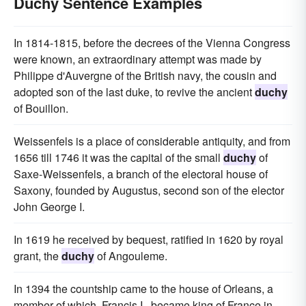
Duchy Sentence Examples
In 1814-1815, before the decrees of the Vienna Congress
were known, an extraordinary attempt was made by
Philippe d'Auvergne of the British navy, the cousin and
adopted son of the last duke, to revive the ancient
duchy
of Bouillon.
Weissenfels is a place of considerable antiquity, and from
1656 till 1746 it was the capital of the small
duchy
of
Saxe-Weissenfels, a branch of the electoral house of
Saxony, founded by Augustus, second son of the elector
John George I.
In 1619 he received by bequest, ratified in 1620 by royal
grant, the
duchy
of Angouleme.
In 1394 the countship came to the house of Orleans, a
member of which, Francis I., became king of France in