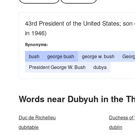
43rd President of the United States; so
in 1946)
Synonyms:
bush
george bush
george w. bush
Georg
President George W. Bush
dubya
Words near Dubyuh in the T
Duc de Richelieu
Duchess of
dubitable
dublin