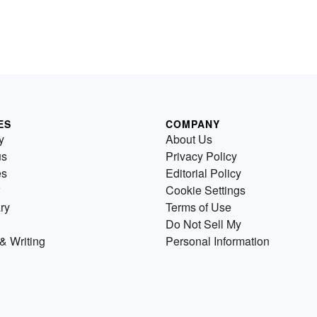
ES
COMPANY
y
About Us
us
Privacy Policy
es
Editorial Policy
Cookie Settings
ry
Terms of Use
Do Not Sell My
& Writing
Personal Information