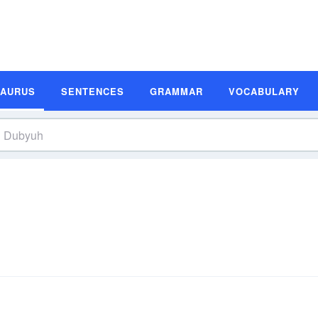
SAURUS
SENTENCES
GRAMMAR
VOCABULARY