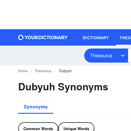
DICTIONARY
THE
Thesaurus
Home
Thesaurus
Dubyuh
Dubyuh Synonyms
Synonyms
Common Words
Unique Words