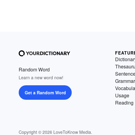
FEATUR
Dictionar
Thesaur
Random Word
Sentenc
Learn a new word now!
Grammar
Vocabula
Get a Random Word
Usage
Reading 
Copyright © 2026 LoveToKnow Media.