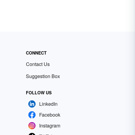
CONNECT
Contact Us
Suggestion Box
FOLLOW US
LinkedIn
Facebook
Instagram