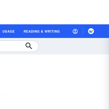
USAGE
READING & WRITING