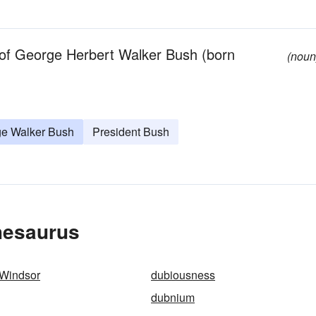
n of George Herbert Walker Bush (born
(noun
e Walker Bush
President Bush
hesaurus
 Windsor
dubiousness
dubnium