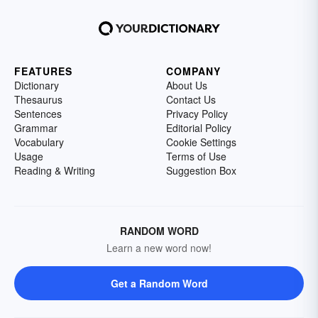
FEATURES
COMPANY
Dictionary
About Us
Thesaurus
Contact Us
Sentences
Privacy Policy
Grammar
Editorial Policy
Vocabulary
Cookie Settings
Usage
Terms of Use
Reading & Writing
Suggestion Box
RANDOM WORD
Learn a new word now!
Get a Random Word