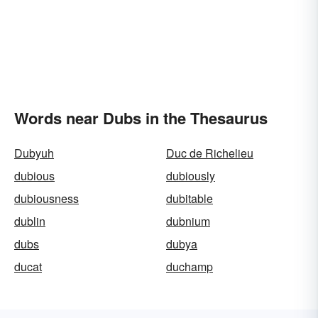
Words near Dubs in the Thesaurus
Dubyuh
Duc de Richelieu
dubious
dubiously
dubiousness
dubitable
dublin
dubnium
dubs
dubya
ducat
duchamp