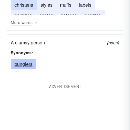
christens
styles
muffs
labels
baptizes
copies
botches
boggles
More words
bestows
A clumsy person
(noun)
Synonyms:
bunglers
ADVERTISEMENT