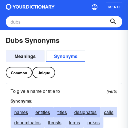
MENU
Dubs Synonyms
Meanings
Synonyms
Common
Unique
To give a name or title to
(verb)
Synonyms:
names
entitles
titles
designates
calls
denominates
thrusts
terms
pokes