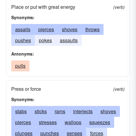
meanings
intents
intrusions
jabs
cut
Place or put with great energy
(verb)
Synonyms:
assails
pierces
shoves
throws
pushes
pokes
assaults
Antonyms:
pulls
Press or force
(verb)
Synonyms:
stabs
sticks
rams
interjects
shoves
pierces
stresses
wallops
squeezes
plunges
punches
senses
forces