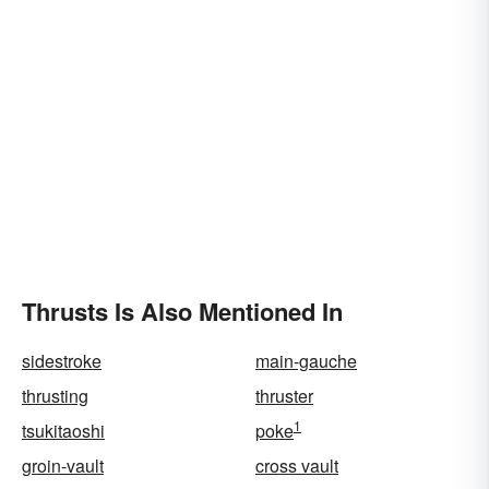
Thrusts Is Also Mentioned In
sidestroke
main-gauche
thrusting
thruster
1
tsukitaoshi
poke
groin-vault
cross vault