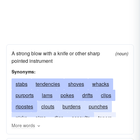
A strong blow with a knife or other sharp
(noun)
pointed instrument
Synonyms:
stabs
tendencies
shoves
whacks
purports
lams
pokes
drifts
clips
ripostes
clouts
burdens
punches
nicks
aims
digs
assaults
tenors
More words
smacks
substances
protrusions