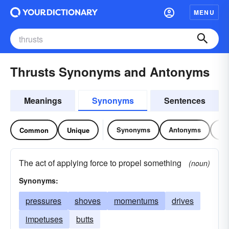
MENU
Thrusts Synonyms and Antonyms
Meanings
Synonyms
Sentences
Synonyms
Antonyms
Re
Common
Unique
The act of applying force to propel something
(noun)
Synonyms:
pressures
shoves
momentums
drives
impetuses
butts