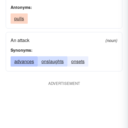
Antonyms:
pulls
An attack
(noun)
Synonyms:
advances
onslaughts
onsets
ADVERTISEMENT