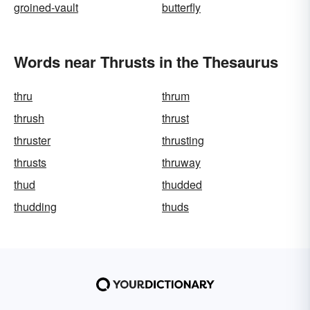
groined-vault
butterfly
Words near Thrusts in the Thesaurus
thru
thrum
thrush
thrust
thruster
thrusting
thrusts
thruway
thud
thudded
thudding
thuds