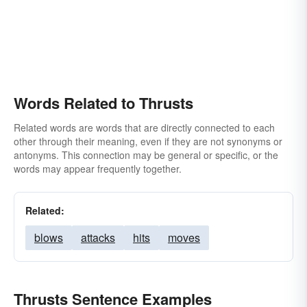
Words Related to Thrusts
Related words are words that are directly connected to each
other through their meaning, even if they are not synonyms or
antonyms. This connection may be general or specific, or the
words may appear frequently together.
Related:
blows
attacks
hits
moves
Thrusts Sentence Examples