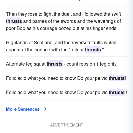
Then they rose to fight the duel, and I followed the swift
thrusts
and parries of the swords and the waverings of
poor Bob as his courage oozed out at his finger ends.
Highlands of Scotland, and the reversed faults which
appear at the surface with the " minor
thrusts
."
Alternate leg squat
thrusts
- count reps on 1 leg only.
Folic acid what you need to know Do your pelvic
thrusts
!
Folic acid what you need to know Do your pelvic
thrusts
!
More Sentences
ADVERTISEMENT