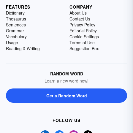
FEATURES
COMPANY
Dictionary
About Us
Thesaurus
Contact Us
Sentences
Privacy Policy
Grammar
Editorial Policy
Vocabulary
Cookie Settings
Usage
Terms of Use
Reading & Writing
Suggestion Box
RANDOM WORD
Learn a new word now!
Get a Random Word
FOLLOW US