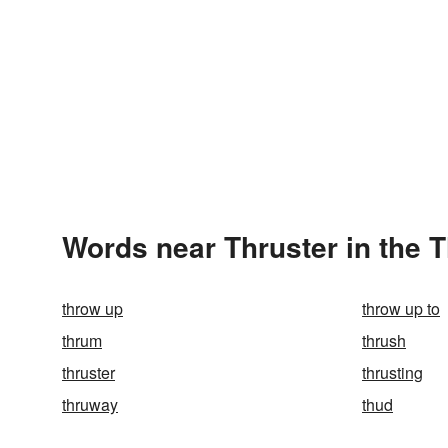
Words near Thruster in the 
throw up
throw up to
thrum
thrush
thruster
thrusting
thruway
thud