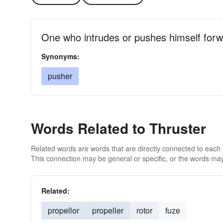
One who intrudes or pushes himself for
Synonyms:
pusher
Words Related to Thruster
Related words are words that are directly connected to each
This connection may be general or specific, or the words may
Related:
propellor
propeller
rotor
fuze