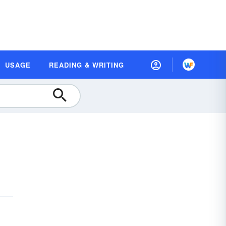
USAGE
READING & WRITING