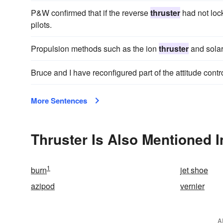
P&W confirmed that if the reverse
thruster
had not lock
pilots.
Propulsion methods such as the ion
thruster
and solar
Bruce and I have reconfigured part of the attitude contr
More Sentences
Thruster Is Also Mentioned I
1
burn
jet shoe
azipod
vernier
A