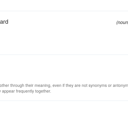
ward
(noun
 other through their meaning, even if they are not synonyms or antony
 appear frequently together.