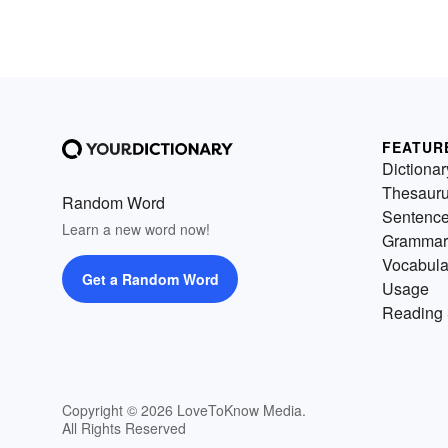
FEATUR
Dictionar
Thesaur
Random Word
Sentenc
Learn a new word now!
Grammar
Vocabula
Get a Random Word
Usage
Reading 
Copyright © 2026 LoveToKnow Media.
All Rights Reserved