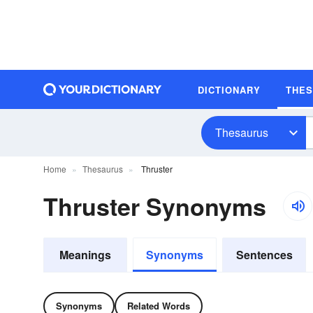
DICTIONARY
THE
Thesaurus
Home
Thesaurus
Thruster
Thruster Synonyms
Meanings
Synonyms
Sentences
Synonyms
Related Words