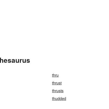
Thesaurus
thru
thrust
thrusts
thudded