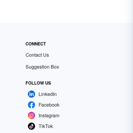
CONNECT
Contact Us
Suggestion Box
FOLLOW US
LinkedIn
Facebook
Instagram
TikTok