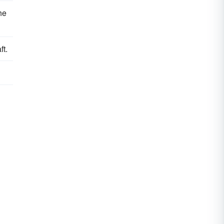
he
ft.