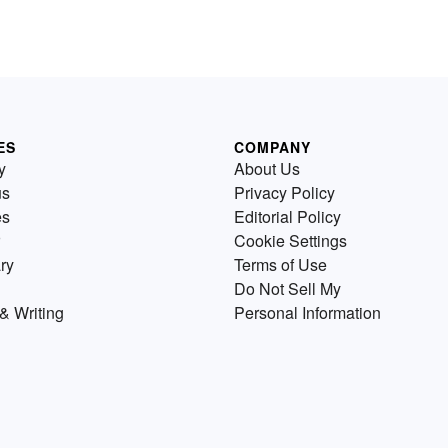
ES
COMPANY
y
About Us
us
Privacy Policy
es
Editorial Policy
Cookie Settings
ry
Terms of Use
Do Not Sell My
& Writing
Personal Information