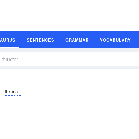
SAURUS
SENTENCES
GRAMMAR
VOCABULARY
thrustər