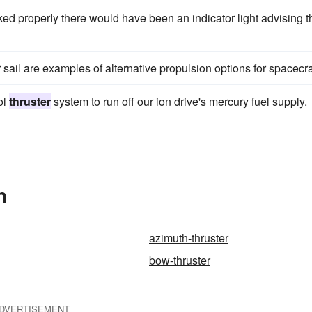
ed properly there would have been an indicator light advising t
 sail are examples of alternative propulsion options for spacecra
ol
thruster
system to run off our ion drive's mercury fuel supply.
n
azimuth-thruster
bow-thruster
DVERTISEMENT