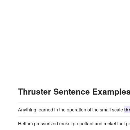
Thruster Sentence Example
Anything learned in the operation of the small scale
th
Helium pressurized rocket propellant and rocket fuel p