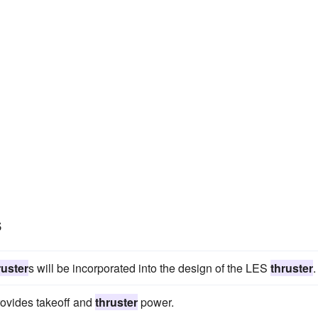
s
ruster
s will be incorporated into the design of the LES
thruster
.
rovides takeoff and
thruster
power.