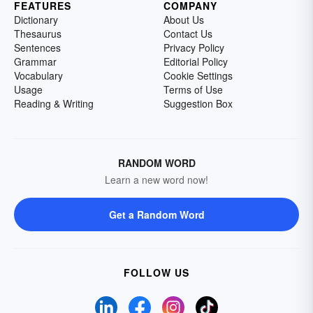
FEATURES
COMPANY
Dictionary
About Us
Thesaurus
Contact Us
Sentences
Privacy Policy
Grammar
Editorial Policy
Vocabulary
Cookie Settings
Usage
Terms of Use
Reading & Writing
Suggestion Box
RANDOM WORD
Learn a new word now!
Get a Random Word
FOLLOW US