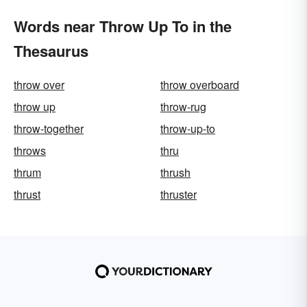
Words near Throw Up To in the
Thesaurus
throw over
throw overboard
throw up
throw-rug
throw-together
throw-up-to
throws
thru
thrum
thrush
thrust
thruster