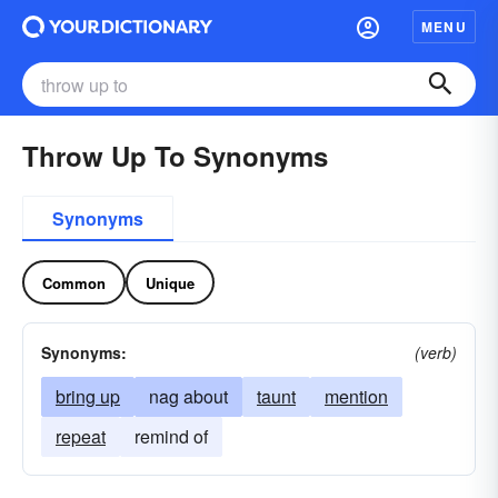
MENU
Throw Up To Synonyms
Synonyms
Common
Unique
Synonyms:
(verb)
bring up
nag about
taunt
mention
repeat
remind of