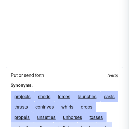
Put or send forth
(verb)
Synonyms:
projects
sheds
forces
launches
casts
thrusts
contrives
whirls
drops
propels
unsettles
unhorses
tosses
submits
slings
radiates
bunts
puts