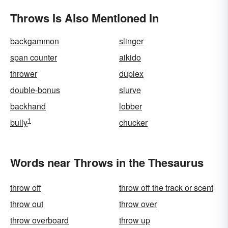
Throws Is Also Mentioned In
backgammon
slinger
span counter
aikido
thrower
duplex
double-bonus
slurve
backhand
lobber
1
bully
chucker
Words near Throws in the Thesaurus
throw off
throw off the track or scent
throw out
throw over
throw overboard
throw up