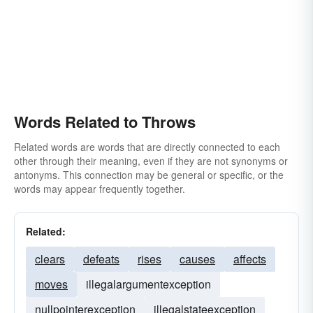
Words Related to Throws
Related words are words that are directly connected to each
other through their meaning, even if they are not synonyms or
antonyms. This connection may be general or specific, or the
words may appear frequently together.
Related:
clears
defeats
rises
causes
affects
moves
illegalargumentexception
nullpointerexception
illegalstateexception