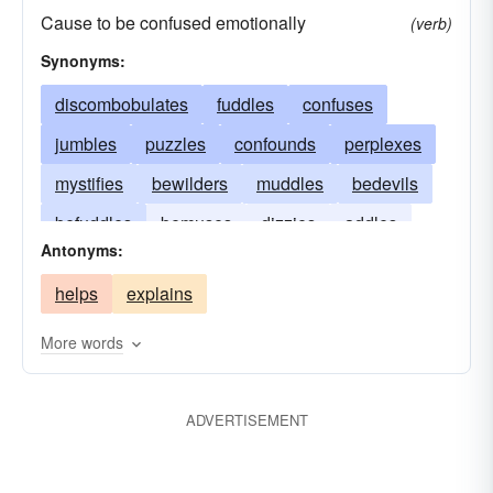
Cause to be confused emotionally
(verb)
Synonyms:
discombobulates
fuddles
confuses
jumbles
puzzles
confounds
perplexes
mystifies
bewilders
muddles
bedevils
befuddles
bemuses
dizzies
addles
Antonyms:
helps
explains
More words
ADVERTISEMENT