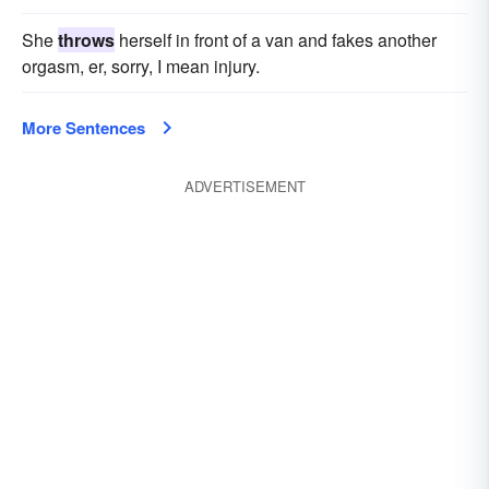
She
throws
herself in front of a van and fakes another
orgasm, er, sorry, I mean injury.
More Sentences
ADVERTISEMENT