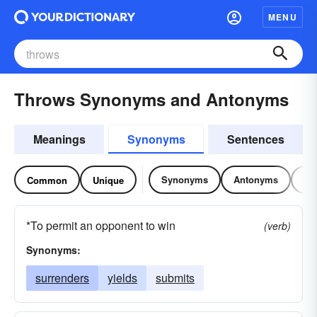
MENU
Throws Synonyms and Antonyms
Meanings
Synonyms
Sentences
Synonyms
Antonyms
Re
Common
Unique
*To permit an opponent to win
(verb)
Synonyms:
surrenders
yields
submits