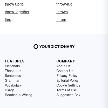
throw up to
throw-rug
throw-together
throws
thru
thrum
FEATURES
COMPANY
Dictionary
About Us
Thesaurus
Contact Us
Sentences
Privacy Policy
Grammar
Editorial Policy
Vocabulary
Cookie Settings
Usage
Terms of Use
Reading & Writing
Suggestion Box