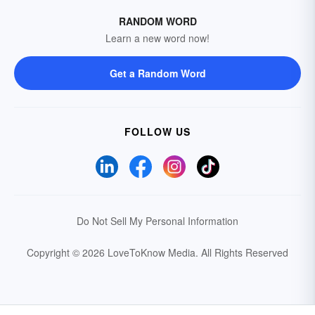
RANDOM WORD
Learn a new word now!
Get a Random Word
FOLLOW US
Do Not Sell My Personal Information
Copyright © 2026 LoveToKnow Media.
All Rights Reserved