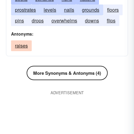
prostrates
levels
nails
grounds
floors
pins
drops
overwhelms
downs
flips
Antonyms:
raises
More Synonyms & Antonyms (4)
ADVERTISEMENT