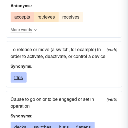
Antonyms:
prostrates
cast-offs
pitches
pelts
accepts
retrieves
receives
butts
pegs
overturns
loses
discharges
hurls
heaves
irradiates
More words
floors
flips
flings
flicks
fires
To release or move (a switch, for example) in
disposes
emits
impels
disconcerts
(verb)
order to activate, deactivate, or control a device
discards
confuses
drives
chucks
Synonyms:
bucks
starts
baffles
trips
Cause to go on or to be engaged or set in
(verb)
operation
Synonyms:
decks
switches
hurls
flattens