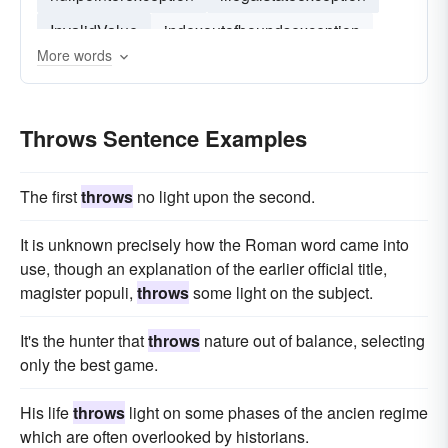
InvalidValue
indexoutofboundsexception
More words
java-lang-illegalargumentexception
nosuchalgorithmexception
Throws Sentence Examples
The first
throws
no light upon the second.
It is unknown precisely how the Roman word came into
use, though an explanation of the earlier official title,
magister populi,
throws
some light on the subject.
It's the hunter that
throws
nature out of balance, selecting
only the best game.
His life
throws
light on some phases of the ancien regime
which are often overlooked by historians.