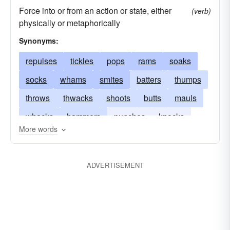
Force into or from an action or state, either
(verb)
physically or metaphorically
Synonyms:
repulses
tickles
pops
rams
soaks
socks
whams
smites
batters
thumps
throws
thwacks
shoots
butts
mauls
whacks
hammers
punches
knocks
More words
pounds
forces
repels
strikes
ADVERTISEMENT