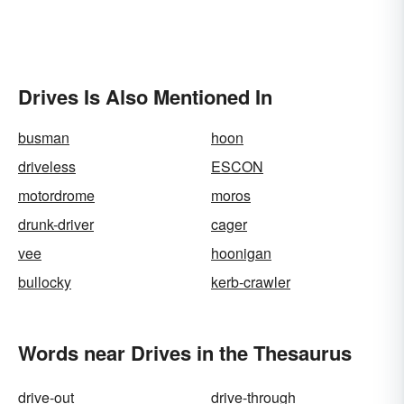
Drives Is Also Mentioned In
busman
hoon
driveless
ESCON
motordrome
moros
drunk-driver
cager
vee
hoonigan
bullocky
kerb-crawler
Words near Drives in the Thesaurus
drive-out
drive-through