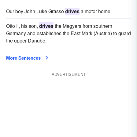
Our boy John Luke Grasso
drives
a motor home!
Otto I., his son,
drives
the Magyars from southern
Germany and establishes the East Mark (Austria) to guard
the upper Danube.
More Sentences
ADVERTISEMENT