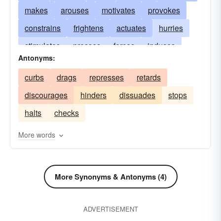
makes
arouses
motivates
provokes
constrains
frightens
actuates
hurries
stimulates
presses
forces
induces
Antonyms:
coerces
compels
urges
hastens
curbs
drags
represses
retards
animates
incites
instigates
propels
discourages
hinders
dissuades
stops
impels
gets
halts
checks
More words
More Synonyms & Antonyms (4)
ADVERTISEMENT