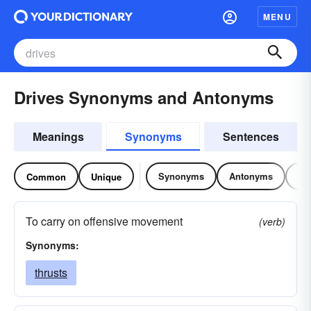
MENU
Drives Synonyms and Antonyms
Meanings
Synonyms
Sentences
Synonyms
Antonyms
Re
Common
Unique
To carry on offensive movement
(verb)
Synonyms:
thrusts