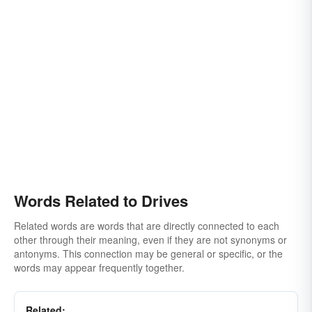
Words Related to Drives
Related words are words that are directly connected to each
other through their meaning, even if they are not synonyms or
antonyms. This connection may be general or specific, or the
words may appear frequently together.
Related: