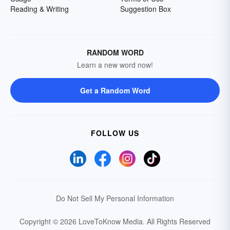
Reading & Writing
Suggestion Box
RANDOM WORD
Learn a new word now!
Get a Random Word
FOLLOW US
Do Not Sell My Personal Information
Copyright © 2026 LoveToKnow Media.
All Rights Reserved