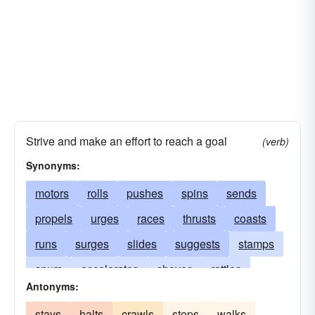
Strive and make an effort to reach a goal
(verb)
Synonyms:
motors
rolls
pushes
spins
sends
propels
urges
races
thrusts
coasts
runs
surges
slides
suggests
stamps
spurs
accelerates
shoves
rattles
Antonyms:
turns
rushes
starts
drifts
floats
stays
halts
crawls
stops
walks