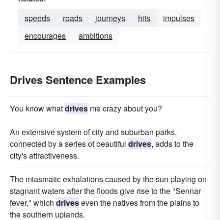
speeds
roads
journeys
hits
impulses
encourages
ambitions
Drives Sentence Examples
You know what
drives
me crazy about you?
An extensive system of city and suburban parks,
connected by a series of beautiful
drives
, adds to the
city's attractiveness.
The miasmatic exhalations caused by the sun playing on
stagnant waters after the floods give rise to the "Sennar
fever," which
drives
even the natives from the plains to
the southern uplands.