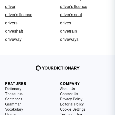
driver
driver's licence
driver's license
driver's seat
drivers
drives
driveshaft
drivetrain
driveway
driveways
FEATURES
COMPANY
Dictionary
About Us
Thesaurus
Contact Us
Sentences
Privacy Policy
Grammar
Editorial Policy
Vocabulary
Cookie Settings
Usage
Terms of Use