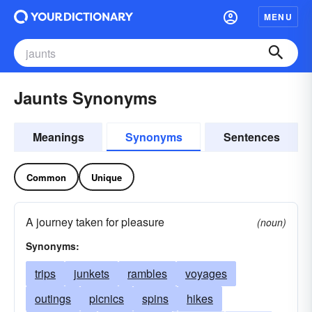
MENU
Jaunts Synonyms
Meanings
Synonyms
Sentences
Common
Unique
A journey taken for pleasure
(noun)
Synonyms:
trips
junkets
rambles
voyages
outings
picnics
spins
hikes