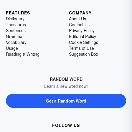
FEATURES
COMPANY
Dictionary
About Us
Thesaurus
Contact Us
Sentences
Privacy Policy
Grammar
Editorial Policy
Vocabulary
Cookie Settings
Usage
Terms of Use
Reading & Writing
Suggestion Box
RANDOM WORD
Learn a new word now!
Get a Random Word
FOLLOW US