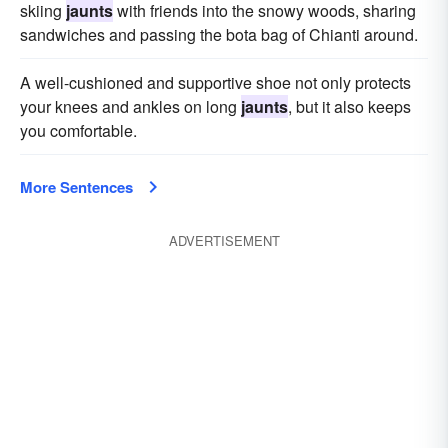
skiing
jaunts
with friends into the snowy woods, sharing
sandwiches and passing the bota bag of Chianti around.
A well-cushioned and supportive shoe not only protects
your knees and ankles on long
jaunts
, but it also keeps
you comfortable.
More Sentences
ADVERTISEMENT