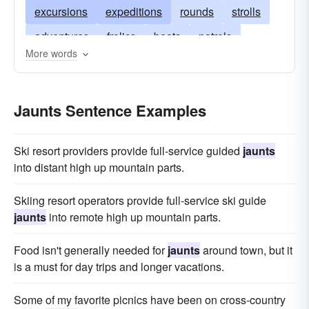
excursions
expeditions
rounds
strolls
adventures
frolics
beats
patrols
More words
courses
ride
jogs
marches
drives
turns
promenades
ambles
journeys
Jaunts Sentence Examples
circuits
tours
safaris
saunters
sallies
constitutionals
run
Ski resort providers provide full-service guided
jaunts
into distant high up mountain parts.
Skiing resort operators provide full-service ski guide
jaunts
into remote high up mountain parts.
Food isn't generally needed for
jaunts
around town, but it
is a must for day trips and longer vacations.
Some of my favorite picnics have been on cross-country