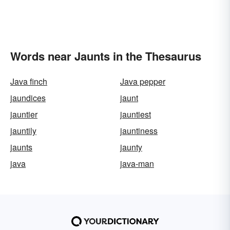
Words near Jaunts in the Thesaurus
Java finch
Java pepper
jaundices
jaunt
jauntier
jauntiest
jauntily
jauntiness
jaunts
jaunty
java
java-man