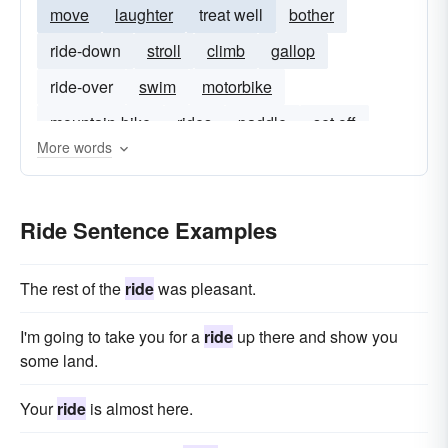
move
laughter
treat well
bother
ride-down
stroll
climb
gallop
ride-over
swim
motorbike
mountain-bike
rides
paddle
set off
More words
ride out
walking
Ride Sentence Examples
The rest of the
ride
was pleasant.
I'm going to take you for a
ride
up there and show you
some land.
Your
ride
is almost here.