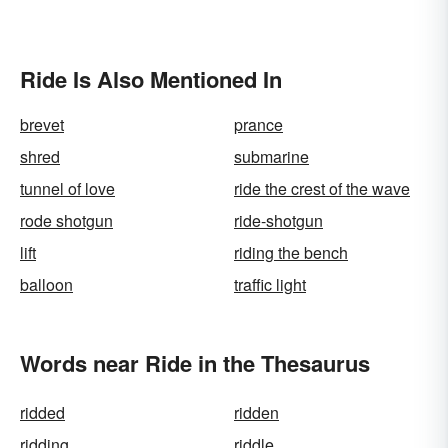
Ride Is Also Mentioned In
brevet
prance
shred
submarine
tunnel of love
ride the crest of the wave
rode shotgun
ride-shotgun
lift
riding the bench
balloon
traffic light
Words near Ride in the Thesaurus
ridded
ridden
ridding
riddle