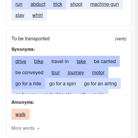
run
abduct
trick
shoot
machine-gun
slay
whirl
To be transported
(verb)
Synonyms:
drive
bike
travel in
take
be carried
be conveyed
tour
journey
motor
go for a ride
go for a spin
go for an airing
go by car
go by bicycle
sit
cycle
Antonyms:
pedal
go by motorcycle
go by train
walk
go by bus
More words