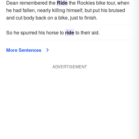
Dean remembered the
Ride
the Rockies bike tour, when
he had fallen, nearly killing himself, but put his bruised
and cut body back on a bike, just to finish.
So he spurred his horse to
ride
to their aid.
More Sentences
ADVERTISEMENT