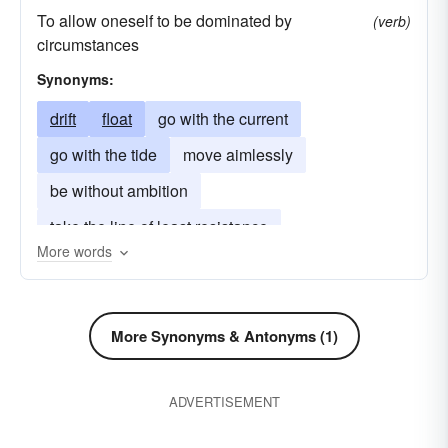
To allow oneself to be dominated by
(verb)
reproach
drift
berate
upbraid
scold
circumstances
excursion
afflict
float
annoy
pester
Synonyms:
nag
deride
hassle
journey
roast
drift
float
go with the current
cod
oppress
outing
ridicule
tantalize
go with the tide
move aimlessly
spin
tantalise
torment
torture
travel
be without ambition
trip
twit
rally
take the line of least resistance
More words
More Synonyms & Antonyms (1)
ADVERTISEMENT