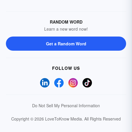
RANDOM WORD
Learn a new word now!
Get a Random Word
FOLLOW US
Do Not Sell My Personal Information
Copyright © 2026 LoveToKnow Media.
All Rights Reserved