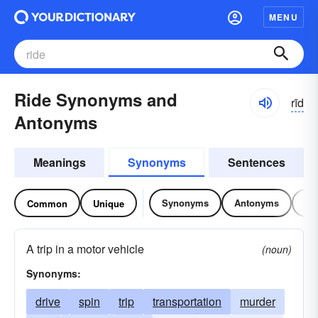
MENU
Ride Synonyms and
rīd
Antonyms
Meanings
Synonyms
Sentences
Synonyms
Antonyms
Re
Common
Unique
A trip in a motor vehicle
(noun)
Synonyms:
drive
spin
trip
transportation
murder