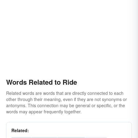
Words Related to Ride
Related words are words that are directly connected to each
other through their meaning, even if they are not synonyms or
antonyms. This connection may be general or specific, or the
words may appear frequently together.
Related: