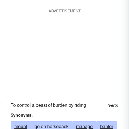
ADVERTISEMENT
To control a beast of burden by riding
(verb)
Synonyms:
mount
go on horseback
manage
banter