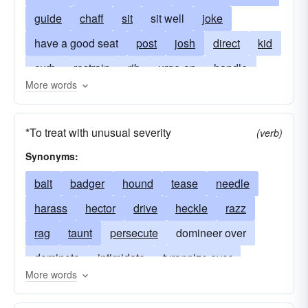
guide
chaff
sit
sit well
joke
have a good seat
post
josh
direct
kid
curb
restrain
rib
urge-on
handle
More words
jive
handle well
ride hard
rag
razz
*To treat with unusual severity
(verb)
Synonyms:
bait
badger
hound
tease
needle
harass
hector
drive
heckle
razz
rag
taunt
persecute
domineer over
dominate
intimidate
tyrannize over
More words
harry
bullyrag
treat overbearingly
commute
disparage
cruise
criticize