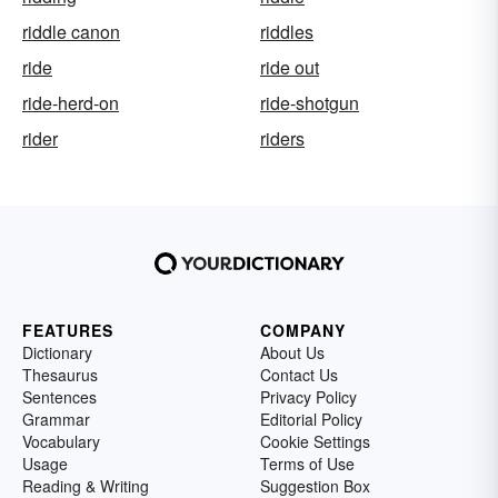
riddle canon
riddles
ride
ride out
ride-herd-on
ride-shotgun
rider
riders
FEATURES
COMPANY
Dictionary
About Us
Thesaurus
Contact Us
Sentences
Privacy Policy
Grammar
Editorial Policy
Vocabulary
Cookie Settings
Usage
Terms of Use
Reading & Writing
Suggestion Box