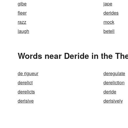
gibe
jape
fleer
derides
razz
mock
laugh
betell
Words near Deride in the Th
de rigueur
deregulate
derelict
dereliction
derelicts
deride
derisive
derisively