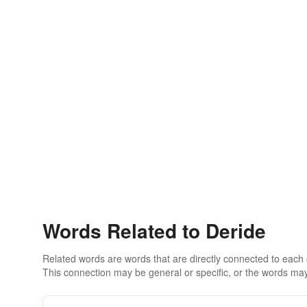
Words Related to Deride
Related words are words that are directly connected to each
This connection may be general or specific, or the words may