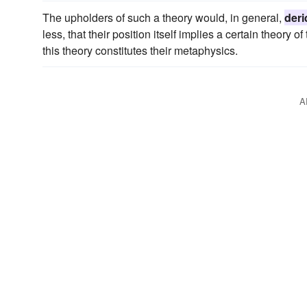
The upholders of such a theory would, in general,
deri
less, that their position itself implies a certain theory 
this theory constitutes their metaphysics.
A