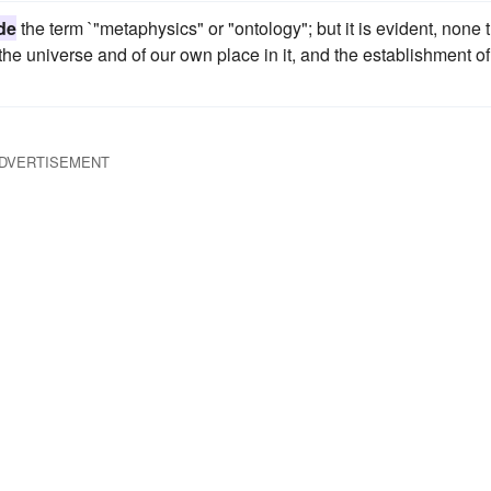
de
the term `"metaphysics" or "ontology"; but it is evident, none 
of the universe and of our own place in it, and the establishment of
DVERTISEMENT