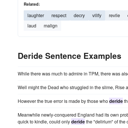
Related:
laughter
respect
decry
vilify
revile
laud
malign
Deride Sentence Examples
While there was much to admire in TPM, there was als
Well might the Dead who struggled in the slime, Rise
However the true error is made by those who
deride
th
Meanwhile newly-conquered England had its own problem
quick to kindle, could only
deride
the "delirium" of the 