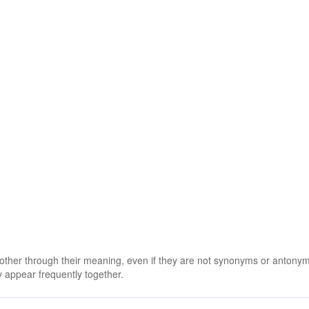
 other through their meaning, even if they are not synonyms or antony
 appear frequently together.