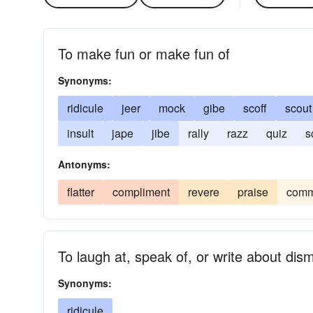
To make fun or make fun of
Synonyms:
ridicule
jeer
mock
gibe
scoff
scout
insult
jape
jibe
rally
razz
quiz
s
Antonyms:
flatter
compliment
revere
praise
com
To laugh at, speak of, or write about dis
Synonyms:
ridicule