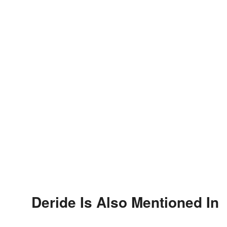
Deride Is Also Mentioned In