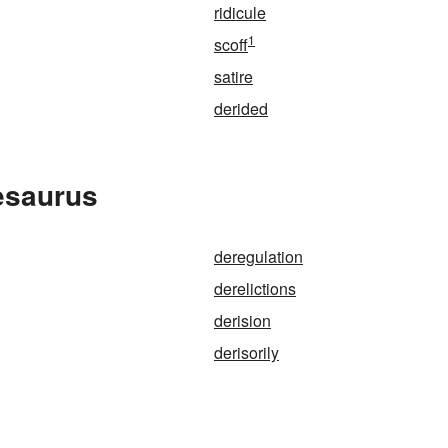
ridicule
1
scoff
satire
derided
esaurus
deregulation
derelictions
derision
derisorily