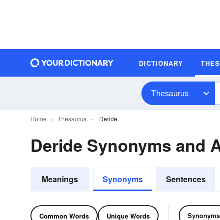
DICTIONARY
THE
Thesaurus
Home
Thesaurus
Deride
Deride Synonyms and 
Meanings
Synonyms
Sentences
Synonyms
Common Words
Unique Words