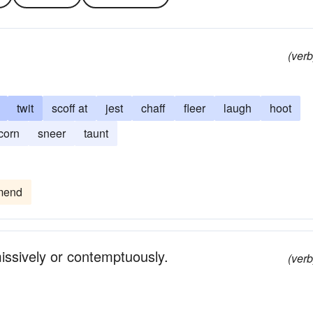
(verb
twit
scoff at
jest
chaff
fleer
laugh
hoot
corn
sneer
taunt
mend
missively or contemptuously.
(verb