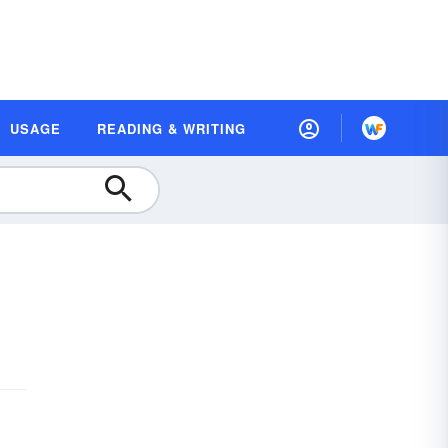
USAGE
READING & WRITING