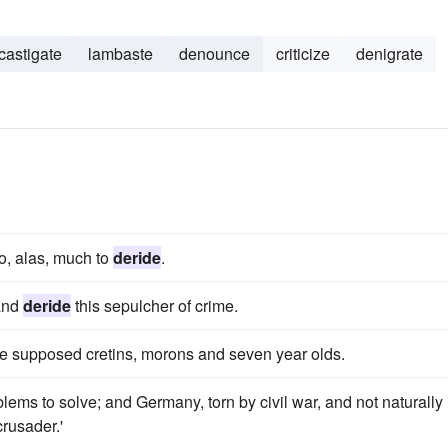
castigate
lambaste
denounce
criticize
denigrate
o, alas, much to
deride
.
 and
deride
this sepulcher of crime.
e supposed cretins, morons and seven year olds.
s to solve; and Germany, torn by civil war, and not naturally
crusader.'