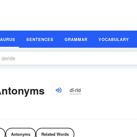
SAURUS
SENTENCES
GRAMMAR
VOCABULARY
Antonyms
dĭ-rīd
Antonyms
Related Words