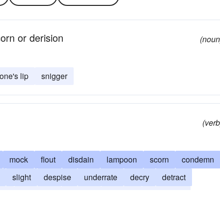
orn or derision
(noun
 one's lip
snigger
(verb
mock
flout
disdain
lampoon
scorn
condemn
slight
despise
underrate
decry
detract
ger
caricature
travesty
laugh at
look down
satirize
leer
give the raspberry