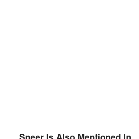
Sneer Is Also Mentioned In