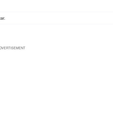
ar.
DVERTISEMENT