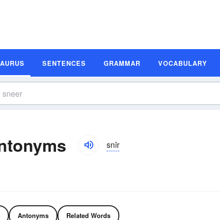
SAURUS
SENTENCES
GRAMMAR
VOCABULARY
ntonyms
snîr
Antonyms
Related Words