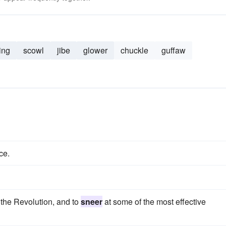
ing
scowl
jibe
glower
chuckle
guffaw
ce.
 the Revolution, and to
sneer
at some of the most effective