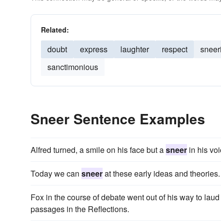
Related:
doubt
express
laughter
respect
sneer
sanctimonious
Sneer Sentence Examples
Alfred turned, a smile on his face but a
sneer
in his voi
Today we can
sneer
at these early ideas and theories.
Fox in the course of debate went out of his way to laud
passages in the Reflections.