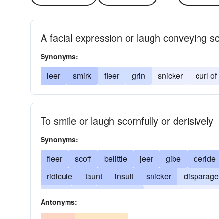
A facial expression or laugh conveying sc
Synonyms:
leer
smirk
fleer
grin
snicker
curl of
To smile or laugh scornfully or derisively
Synonyms:
fleer
scoff
belittle
jeer
gibe
deride
ridicule
taunt
insult
snicker
disparage
smirk
twit
burlesque
expression
snig
Antonyms:
grimace
affront
grin
curl one's lip
rally