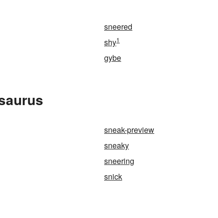
sneered
1
shy
gybe
esaurus
sneak-preview
sneaky
sneering
snick