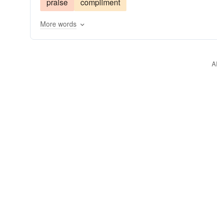
praise
compliment
give the Bronx cheer
scout
smile
snub
More words
A