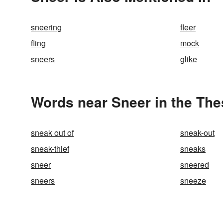
sneering
fleer
fling
mock
sneers
glike
Words near Sneer in the Th
sneak out of
sneak-out
sneak-thief
sneaks
sneer
sneered
sneers
sneeze