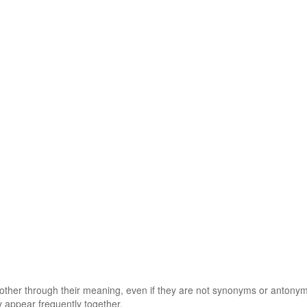
 other through their meaning, even if they are not synonyms or antony
 appear frequently together.