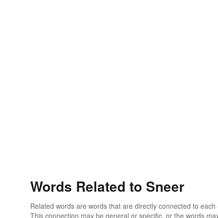
Words Related to Sneer
Related words are words that are directly connected to each
This connection may be general or specific, or the words may