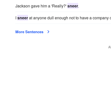
Jackson gave him a 'Really?'
sneer
.
I
sneer
at anyone dull enough not to have a company c
More Sentences
A