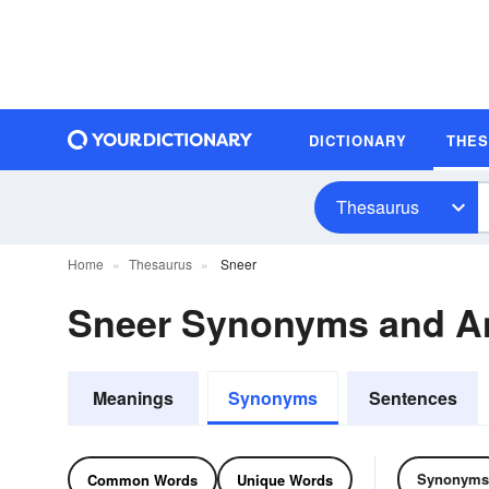
DICTIONARY
THE
Thesaurus
Home
Thesaurus
Sneer
Sneer Synonyms and A
Meanings
Synonyms
Sentences
Synonyms
Common Words
Unique Words