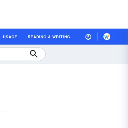
USAGE
READING & WRITING