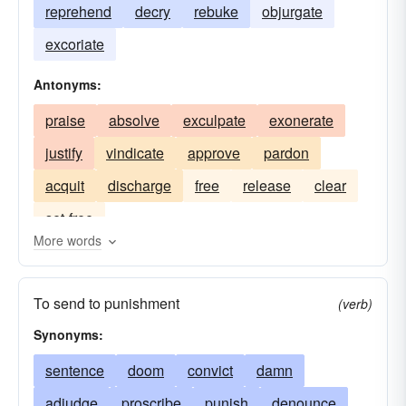
reprehend
decry
rebuke
objurgate
excoriate
Antonyms:
praise
absolve
exculpate
exonerate
justify
vindicate
approve
pardon
acquit
discharge
free
release
clear
set-free
More words
To send to punishment
(verb)
Synonyms:
sentence
doom
convict
damn
adjudge
proscribe
punish
denounce