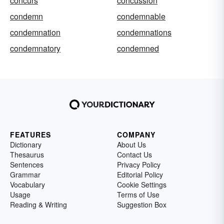
concurs
concussion
condemn
condemnable
condemnation
condemnations
condemnatory
condemned
FEATURES
COMPANY
Dictionary
About Us
Thesaurus
Contact Us
Sentences
Privacy Policy
Grammar
Editorial Policy
Vocabulary
Cookie Settings
Usage
Terms of Use
Reading & Writing
Suggestion Box