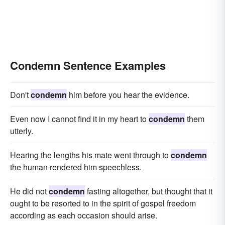
Condemn Sentence Examples
Don't
condemn
him before you hear the evidence.
Even now I cannot find it in my heart to
condemn
them
utterly.
Hearing the lengths his mate went through to
condemn
the human rendered him speechless.
He did not
condemn
fasting altogether, but thought that it
ought to be resorted to in the spirit of gospel freedom
according as each occasion should arise.