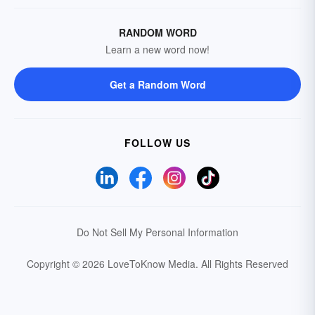
RANDOM WORD
Learn a new word now!
Get a Random Word
FOLLOW US
Do Not Sell My Personal Information
Copyright © 2026 LoveToKnow Media.
All Rights Reserved