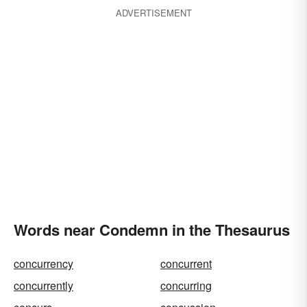
ADVERTISEMENT
Words near Condemn in the Thesaurus
concurrency
concurrent
concurrently
concurring