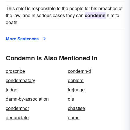
This chief is responsible to the people for his breaches of
the law, and in serious cases they can
condemn
him to
death.
More Sentences
Condemn Is Also Mentioned In
proscribe
condemn-d
condemnatory
deplore
judge
forjudge
damn-by-association
dis
condemnor
chastise
denunciate
damn