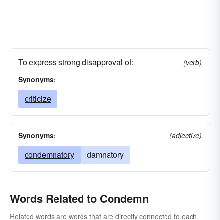
To express strong disapproval of:
(verb)
Synonyms:
criticize
Synonyms:
(adjective)
condemnatory
damnatory
Words Related to Condemn
Related words are words that are directly connected to each