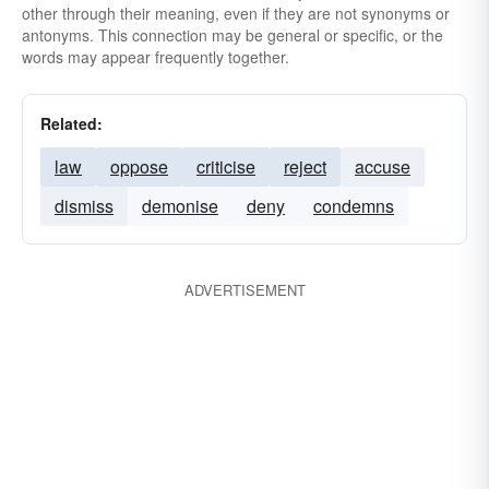
other through their meaning, even if they are not synonyms or
antonyms. This connection may be general or specific, or the
words may appear frequently together.
Related:
law
oppose
criticise
reject
accuse
dismiss
demonise
deny
condemns
ADVERTISEMENT