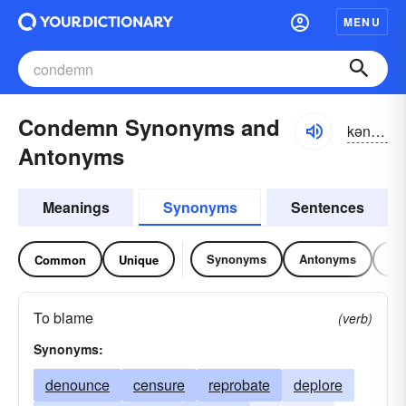
MENU
Condemn Synonyms and
kən-dĕm
Antonyms
Meanings
Synonyms
Sentences
Synonyms
Antonyms
Re
Common
Unique
To blame
(verb)
Synonyms:
denounce
censure
reprobate
deplore