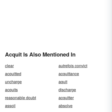
Acquit Is Also Mentioned In
clear
autrefois convict
acquitted
acquittance
uncharge
aquit
acquits
discharge
reasonable doubt
acquitter
assoil
absolve