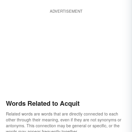
ADVERTISEMENT
Words Related to Acquit
Related words are words that are directly connected to each
other through their meaning, even if they are not synonyms or
antonyms. This connection may be general or specific, or the
words may appear frequently together.