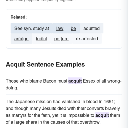
Related:
See syn. study at
law
be
aquitted
arraign
indict
perjure
re-arrested
Acquit Sentence Examples
Those who blame Bacon must
acquit
Essex of all wrong-
doing.
The Japanese mission had vanished in blood in 1651;
and though many Jesuits died with their converts bravely
as martyrs for the faith, yet it is impossible to
acquit
them
of a large share in the causes of that overthrow.