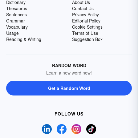
Dictionary
About Us
Thesaurus
Contact Us
Sentences
Privacy Policy
Grammar
Editorial Policy
Vocabulary
Cookie Settings
Usage
Terms of Use
Reading & Writing
Suggestion Box
RANDOM WORD
Learn a new word now!
Get a Random Word
FOLLOW US