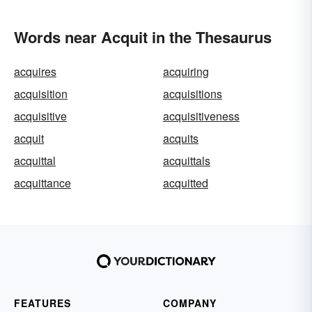
Words near Acquit in the Thesaurus
acquires
acquiring
acquisition
acquisitions
acquisitive
acquisitiveness
acquit
acquits
acquittal
acquittals
acquittance
acquitted
FEATURES
COMPANY