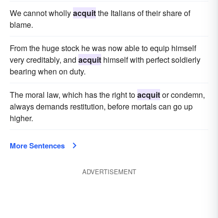
We cannot wholly
acquit
the Italians of their share of
blame.
From the huge stock he was now able to equip himself
very creditably, and
acquit
himself with perfect soldierly
bearing when on duty.
The moral law, which has the right to
acquit
or condemn,
always demands restitution, before mortals can go up
higher.
More Sentences
ADVERTISEMENT