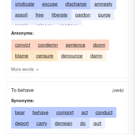
vindicate
excuse
discharge
amnesty
assoil
free
liberate
pardon
purge
parole
release
reprieve
Antonyms:
convict
condemn
sentence
doom
blame
censure
denounce
damn
More words
To behave
(verb)
Synonyms:
bear
behave
comport
act
conduct
deport
carry
demean
do
quit