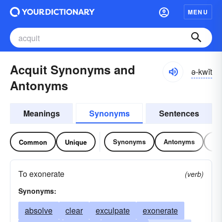
MENU
Acquit Synonyms and
ə-kwĭt
Antonyms
Meanings
Synonyms
Sentences
Synonyms
Antonyms
Re
Common
Unique
To exonerate
(verb)
Synonyms:
absolve
clear
exculpate
exonerate