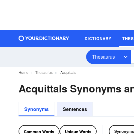
DICTIONARY
THE
Thesaurus
Home
Thesaurus
Acquittals
Acquittals Synonyms 
Synonyms
Sentences
Synonyms
Common Words
Unique Words