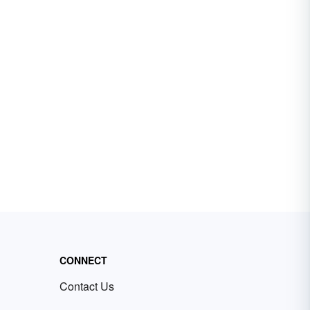
CONNECT
Contact Us