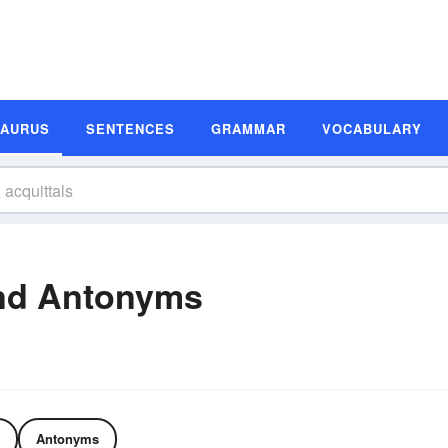
SAURUS
SENTENCES
GRAMMAR
VOCABULARY
and Antonyms
Antonyms