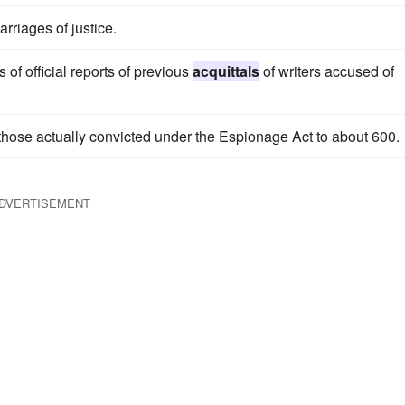
rriages of justice.
of official reports of previous
acquittals
of writers accused of
hose actually convicted under the Espionage Act to about 600.
DVERTISEMENT