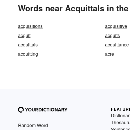
Words near Acquittals in th
acquisitions
acquisitive
acquit
acquits
acquittals
acquittance
acquitting
acre
FEATUR
Dictionar
Thesaur
Random Word
Sentenc