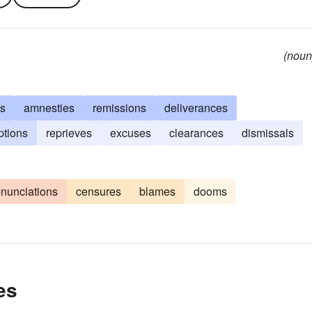
(noun
es
amnesties
remissions
deliverances
tions
reprieves
excuses
clearances
dismissals
nunciations
censures
blames
dooms
es