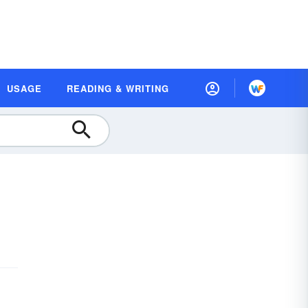
USAGE
READING & WRITING