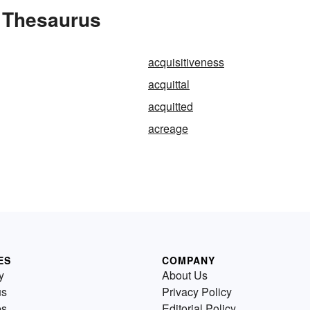
e Thesaurus
acquisitiveness
acquittal
acquitted
acreage
ES
COMPANY
y
About Us
us
Privacy Policy
es
Editorial Policy