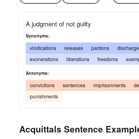
A judgment of not guilty
Synonyms:
vindications
releases
pardons
discharg
exonerations
liberations
freedoms
exemp
Antonyms:
convictions
sentences
imprisonments
de
punishments
Acquittals Sentence Exampl