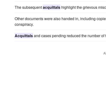
The subsequent
acquittals
highlight the grievous misca
Other documents were also handed in, including copies 
conspiracy.
Acquittals
and cases pending reduced the number of t
A