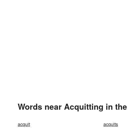
Words near Acquitting in th
acquit
acquits