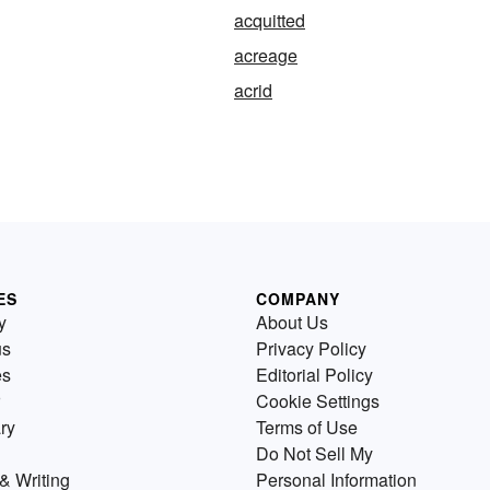
acquitted
acreage
acrid
ES
COMPANY
y
About Us
us
Privacy Policy
es
Editorial Policy
Cookie Settings
ry
Terms of Use
Do Not Sell My
& Writing
Personal Information