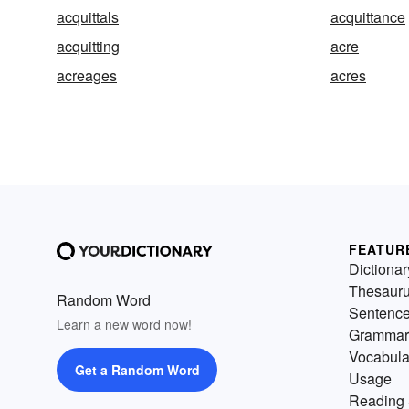
acquittals
acquittance
acquitting
acre
acreages
acres
FEATUR
Dictionar
Thesaur
Random Word
Sentenc
Learn a new word now!
Grammar
Vocabula
Get a Random Word
Usage
Reading 