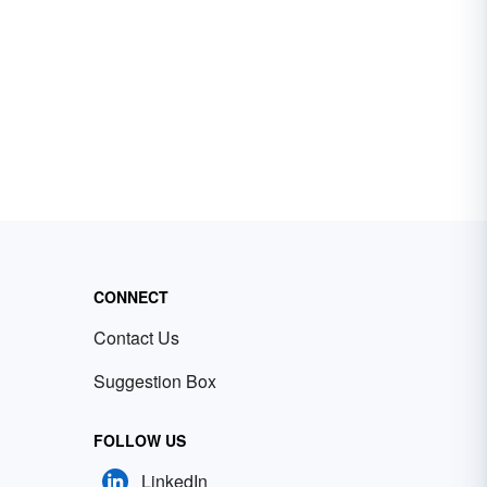
CONNECT
Contact Us
Suggestion Box
FOLLOW US
LinkedIn