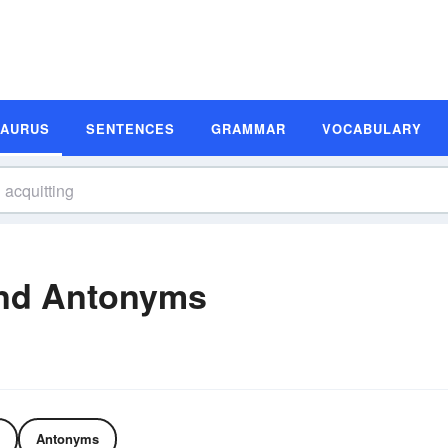
SAURUS
SENTENCES
GRAMMAR
VOCABULARY
and Antonyms
Antonyms