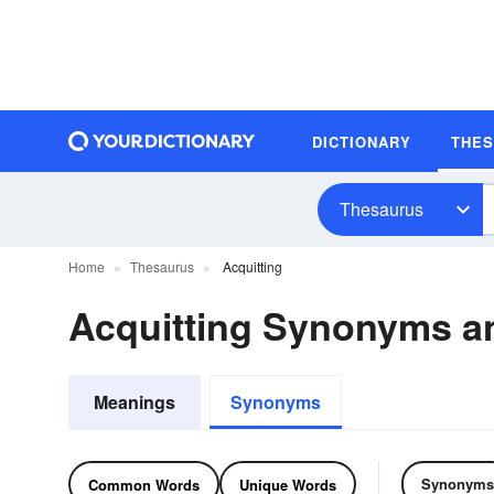
DICTIONARY
THE
Thesaurus
Home
Thesaurus
Acquitting
Acquitting Synonyms 
Meanings
Synonyms
Synonyms
Common Words
Unique Words