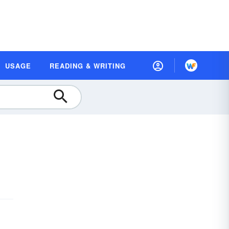
USAGE
READING & WRITING