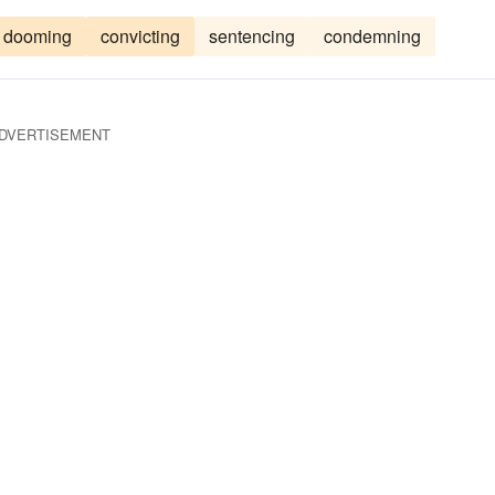
dooming
convicting
sentencing
condemning
DVERTISEMENT