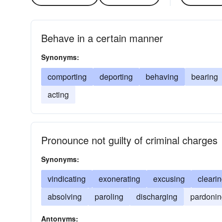
Behave in a certain manner
Synonyms:
comporting
deporting
behaving
bearing
acting
Pronounce not guilty of criminal charges
Synonyms:
vindicating
exonerating
excusing
cleari
absolving
paroling
discharging
pardonin
Antonyms: