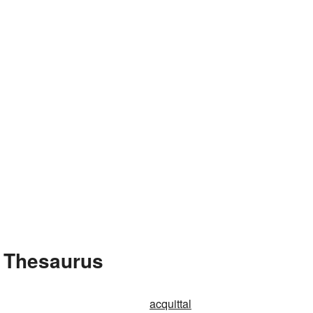
e Thesaurus
acquittal