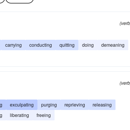
(verb
carrying
conducting
quitting
doing
demeaning
(verb
ng
exculpating
purging
reprieving
releasing
g
liberating
freeing