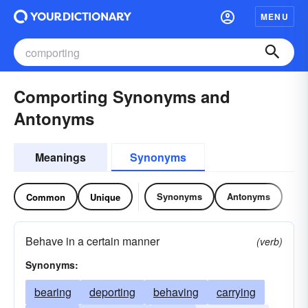
MENU
Comporting Synonyms and
Antonyms
Meanings
Synonyms
Synonyms
Antonyms
Common
Unique
Behave in a certain manner
(verb)
Synonyms:
bearing
deporting
behaving
carrying