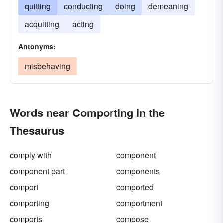
quitting
conducting
doing
demeaning
acquitting
acting
Antonyms:
misbehaving
Words near Comporting in the
Thesaurus
comply with
component
component part
components
comport
comported
comporting
comportment
comports
compose