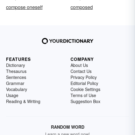
compose oneself
composed
FEATURES
COMPANY
Dictionary
About Us
Thesaurus
Contact Us
Sentences
Privacy Policy
Grammar
Editorial Policy
Vocabulary
Cookie Settings
Usage
Terms of Use
Reading & Writing
Suggestion Box
RANDOM WORD
Learn a new word now!