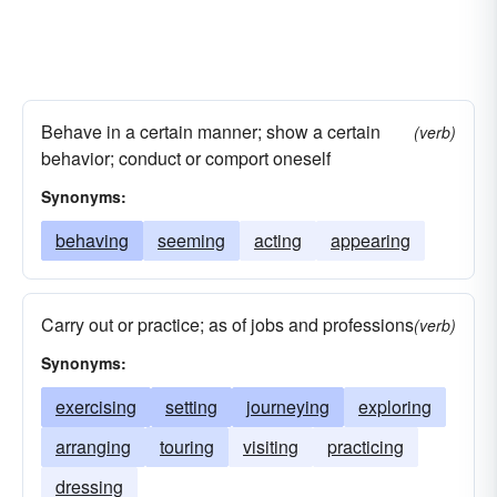
Behave in a certain manner; show a certain
(verb)
behavior; conduct or comport oneself
Synonyms:
behaving
seeming
acting
appearing
Carry out or practice; as of jobs and professions
(verb)
Synonyms:
exercising
setting
journeying
exploring
arranging
touring
visiting
practicing
dressing