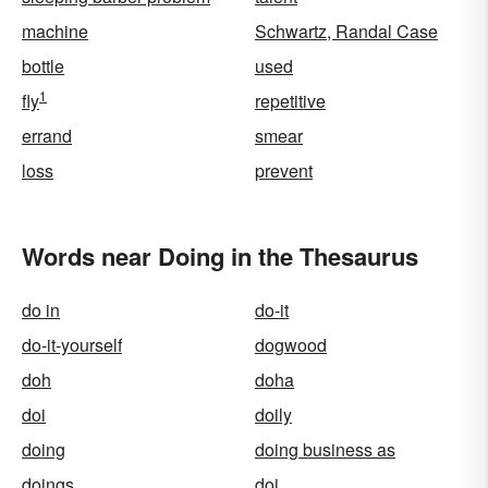
machine
Schwartz, Randal Case
bottle
used
1
fly
repetitive
errand
smear
loss
prevent
Words near Doing in the Thesaurus
do in
do-it
do-it-yourself
dogwood
doh
doha
doi
doily
doing
doing business as
doings
doj