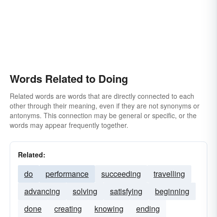
Words Related to Doing
Related words are words that are directly connected to each
other through their meaning, even if they are not synonyms or
antonyms. This connection may be general or specific, or the
words may appear frequently together.
Related:
do
performance
succeeding
travelling
advancing
solving
satisfying
beginning
done
creating
knowing
ending