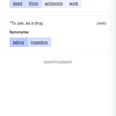
deed
thing
achieving
work
*To use, as a drug
(verb)
Synonyms:
taking
ingesting
ADVERTISEMENT