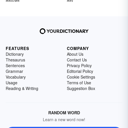
FEATURES
COMPANY
Dictionary
About Us
Thesaurus
Contact Us
Sentences
Privacy Policy
Grammar
Editorial Policy
Vocabulary
Cookie Settings
Usage
Terms of Use
Reading & Writing
Suggestion Box
RANDOM WORD
Learn a new word now!