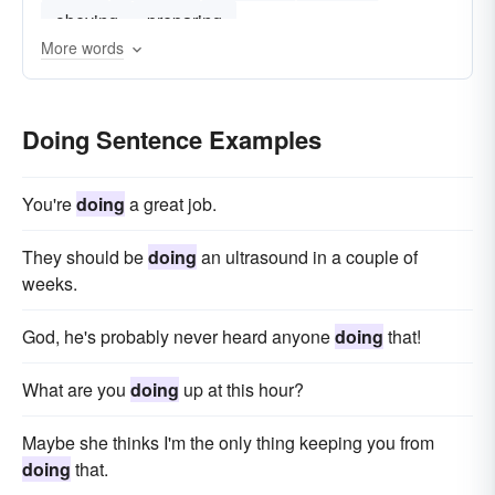
obeying
preparing
More words
Doing Sentence Examples
You're
doing
a great job.
They should be
doing
an ultrasound in a couple of
weeks.
God, he's probably never heard anyone
doing
that!
What are you
doing
up at this hour?
Maybe she thinks I'm the only thing keeping you from
doing
that.