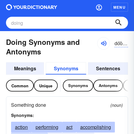
MENU
Doing Synonyms and
do͝oĭng
Antonyms
Meanings
Synonyms
Sentences
Synonyms
Antonyms
Re
Common
Unique
Something done
(noun)
Synonyms:
action
performing
act
accomplishing