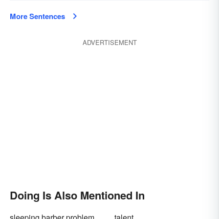
More Sentences
ADVERTISEMENT
Doing Is Also Mentioned In
sleeping barber problem
talent