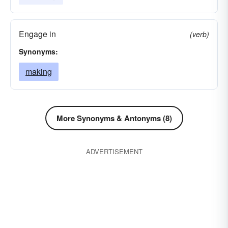
Engage in
(verb)
Synonyms:
making
More Synonyms & Antonyms (8)
ADVERTISEMENT