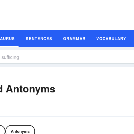
SAURUS
SENTENCES
GRAMMAR
VOCABULARY
nd Antonyms
Antonyms