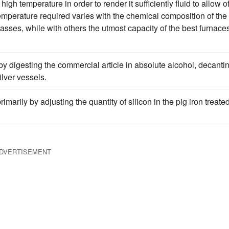
high temperature in order to render it sufficiently fluid to allow o
temperature required varies with the chemical composition of the
lasses, while with others the utmost capacity of the best furnaces
y digesting the commercial article in absolute alcohol, decanti
ilver vessels.
marily by adjusting the quantity of silicon in the pig iron treated
DVERTISEMENT