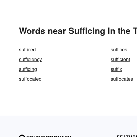
Words near Sufficing in the
sufficed
suffices
sufficiency
sufficient
sufficing
suffix
suffocated
suffocates