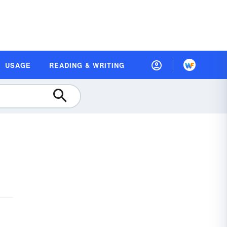
USAGE
READING & WRITING