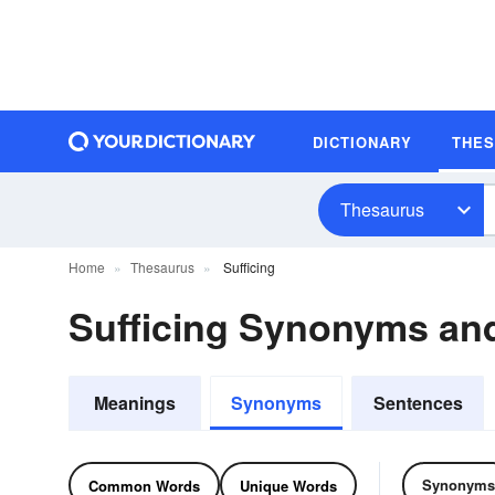
DICTIONARY
THE
Thesaurus
Home
Thesaurus
Sufficing
Sufficing Synonyms a
Meanings
Synonyms
Sentences
Synonyms
Common Words
Unique Words