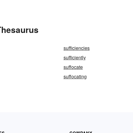
 Thesaurus
sufficiencies
sufficiently
suffocate
suffocating