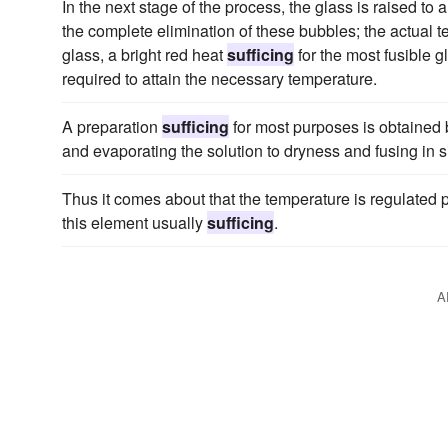
In the next stage of the process, the glass is raised to a 
the complete elimination of these bubbles; the actual 
glass, a bright red heat
sufficing
for the most fusible g
required to attain the necessary temperature.
A preparation
sufficing
for most purposes is obtained b
and evaporating the solution to dryness and fusing in s
Thus it comes about that the temperature is regulated pri
this element usually
sufficing
.
A