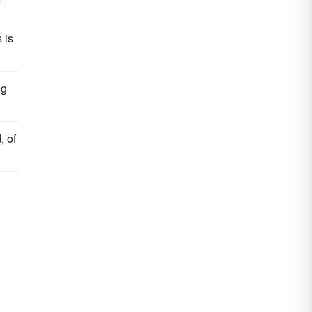
f
 is
ng
, of