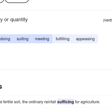
ty or quantity
(verb
doing
suiting
meeting
fulfilling
appeasing
s
 fertile soil, the ordinary rainfall
sufficing
for agriculture.