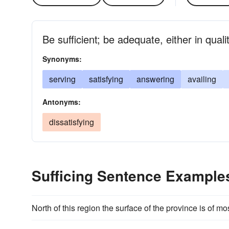
Be sufficient; be adequate, either in quali
Synonyms:
serving
satisfying
answering
availing
Antonyms:
dissatisfying
Sufficing Sentence Example
North of this region the surface of the province is of most