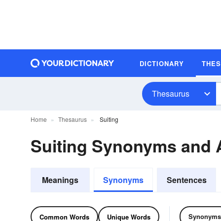
DICTIONARY
THE
Thesaurus
Home
Thesaurus
Suiting
Suiting Synonyms and
Meanings
Synonyms
Sentences
Synonyms
Common Words
Unique Words