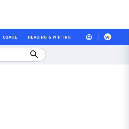
USAGE
READING & WRITING