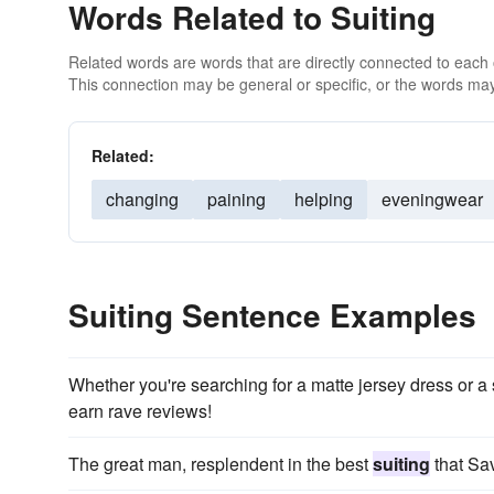
Words Related to Suiting
Related words are words that are directly connected to each
This connection may be general or specific, or the words may
Related:
changing
paining
helping
eveningwear
Suiting Sentence Examples
Whether you're searching for a matte jersey dress or 
earn rave reviews!
The great man, resplendent in the best
suiting
that Sav