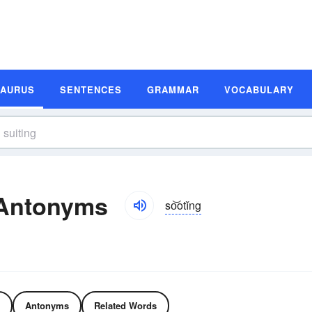
SAURUS
SENTENCES
GRAMMAR
VOCABULARY
 Antonyms
so͝otĭng
Antonyms
Related Words