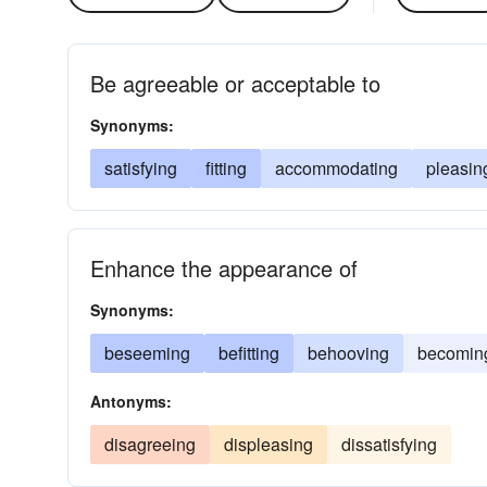
Be agreeable or acceptable to
Synonyms:
satisfying
fitting
accommodating
pleasin
Enhance the appearance of
Synonyms:
beseeming
befitting
behooving
becomin
Antonyms:
disagreeing
displeasing
dissatisfying