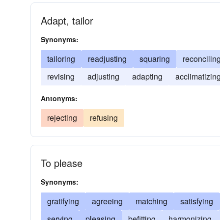
Adapt, tailor
Synonyms:
tailoring
readjusting
squaring
reconcilin
revising
adjusting
adapting
acclimatizin
Antonyms:
rejecting
refusing
To please
Synonyms:
gratifying
agreeing
matching
satisfying
serving
pleasing
befitting
harmonizing