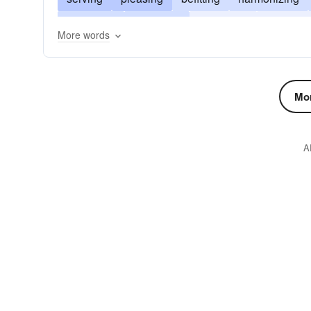
becoming
arranging
appealing
answeri
More words
amusing
Mor
A