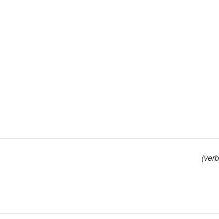
(verb