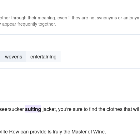
 other through their meaning, even if they are not synonyms or antony
 appear frequently together.
wovens
entertaining
a seersucker
suiting
jacket, you're sure to find the clothes that wil
ille Row can provide is truly the Master of Wine.