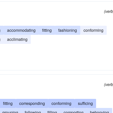
(verb
g
accommodating
fitting
fashioning
conforming
g
acclimating
(verb
fitting
corresponding
conforming
sufficing
grouping
following
filling
comporting
behooving