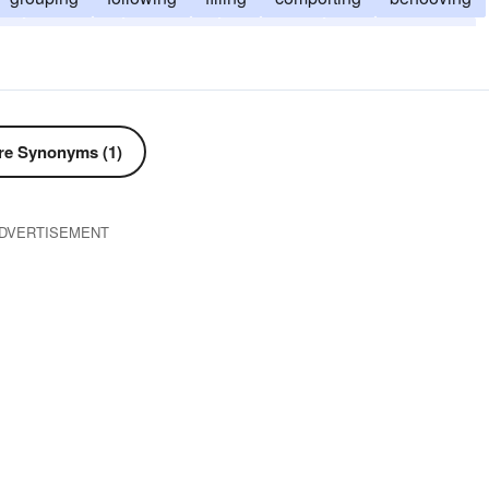
ng
adjusting
adapting
according
accommodating
e Synonyms (1)
DVERTISEMENT