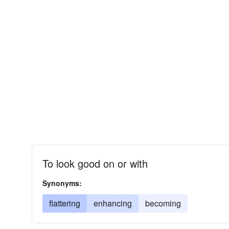
To look good on or with
Synonyms:
flattering
enhancing
becoming