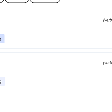
(verb
g
(verb
g