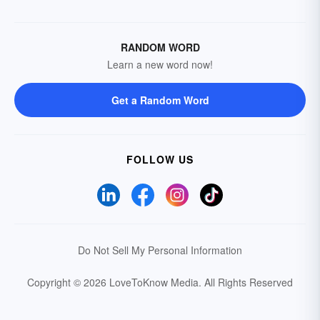
RANDOM WORD
Learn a new word now!
Get a Random Word
FOLLOW US
Do Not Sell My Personal Information
Copyright © 2026 LoveToKnow Media.
All Rights Reserved