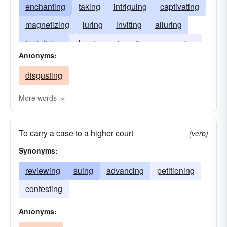
enchanting
taking
intriguing
captivating
magnetizing
luring
inviting
alluring
tantalizing
drawing
tempting
engaging
Antonyms:
interesting
disgusting
More words
To carry a case to a higher court
(verb)
Synonyms:
reviewing
suing
advancing
petitioning
contesting
Antonyms: