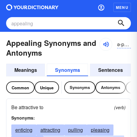
MENU
Appealing Synonyms and
ə-pēlĭng
Antonyms
Meanings
Synonyms
Sentences
Synonyms
Antonyms
Re
Common
Unique
Be attractive to
(verb)
Synonyms:
enticing
attracting
pulling
pleasing