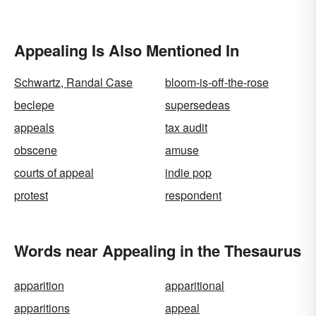
Appealing Is Also Mentioned In
Schwartz, Randal Case
bloom-is-off-the-rose
beclepe
supersedeas
appeals
tax audit
obscene
amuse
courts of appeal
indie pop
protest
respondent
Words near Appealing in the Thesaurus
apparition
apparitional
apparitions
appeal