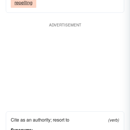
repelling
ADVERTISEMENT
Cite as an authority; resort to
(verb)
Synonyms: