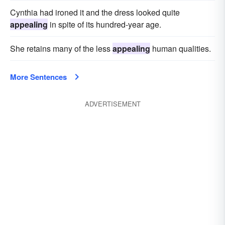
Cynthia had ironed it and the dress looked quite
appealing
in spite of its hundred-year age.
She retains many of the less
appealing
human qualities.
More Sentences
ADVERTISEMENT