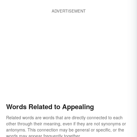
ADVERTISEMENT
Words Related to Appealing
Related words are words that are directly connected to each
other through their meaning, even if they are not synonyms or
antonyms. This connection may be general or specific, or the
words may appear frequently together.