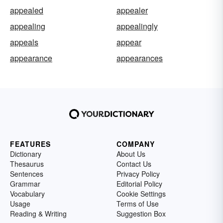
appealed
appealer
appealing
appealingly
appeals
appear
appearance
appearances
FEATURES
COMPANY
Dictionary
About Us
Thesaurus
Contact Us
Sentences
Privacy Policy
Grammar
Editorial Policy
Vocabulary
Cookie Settings
Usage
Terms of Use
Reading & Writing
Suggestion Box