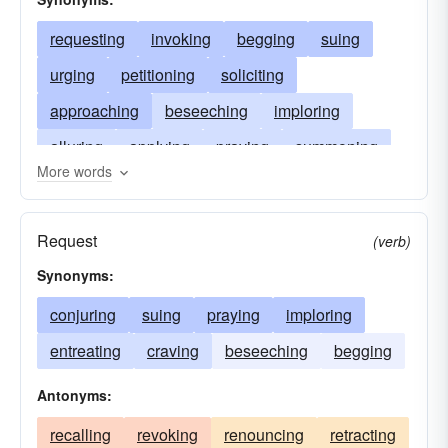
requesting
invoking
begging
suing
urging
petitioning
soliciting
approaching
beseeching
imploring
alluring
applying
praying
summoning
More words
seeking
importuning
proposing
exhorting
addressing
entreating
Request
(verb)
enticing
calling
bidding
Synonyms:
conjuring
suing
praying
imploring
entreating
craving
beseeching
begging
Antonyms:
recalling
revoking
renouncing
retracting