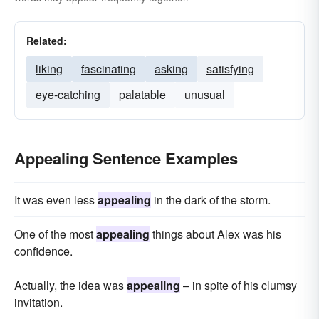
Related:
liking
fascinating
asking
satisfying
eye-catching
palatable
unusual
Appealing Sentence Examples
It was even less
appealing
in the dark of the storm.
One of the most
appealing
things about Alex was his
confidence.
Actually, the idea was
appealing
– in spite of his clumsy
invitation.