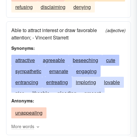
refusing
disclaiming
denying
Able to attract interest or draw favorable
(adjective)
attention; - Vincent Starrett
Synonyms:
attractive
agreeable
beseeching
cute
sympathetic
emanate
engaging
entrancing
entreating
imploring
lovable
nice
likeable
pleading
present
Antonyms:
supplicating
tempting
likable
unappealing
More words