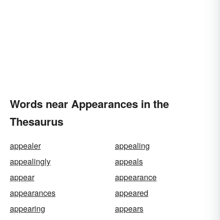
Words near Appearances in the
Thesaurus
appealer
appealing
appealingly
appeals
appear
appearance
appearances
appeared
appearing
appears