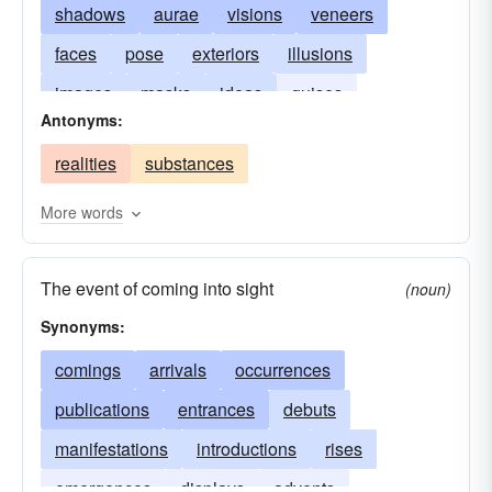
shadows
aurae
visions
veneers
faces
pose
exteriors
illusions
images
masks
ideas
guises
Antonyms:
semblances
pretenses
shows
realities
substances
More words
The event of coming into sight
(noun)
Synonyms:
comings
arrivals
occurrences
publications
entrances
debuts
manifestations
introductions
rises
emergences
displays
advents