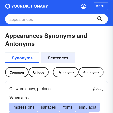
MENU
Appearances Synonyms and
Antonyms
Synonyms
Sentences
Synonyms
Antonyms
Common
Unique
Outward show; pretense
(noun)
Synonyms:
impressions
surfaces
fronts
simulacra