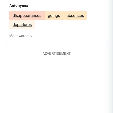
Antonyms:
exhibitions
representations
presentations
disappearances
goings
absences
departures
More words
ADVERTISEMENT