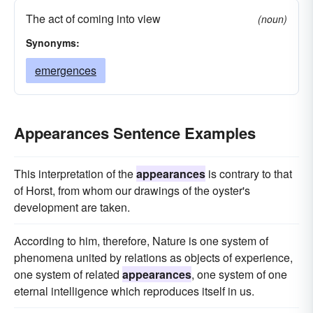
The act of coming into view
form
countenances
visages
fronts
(noun)
Synonyms:
contours
facades
outlines
emergences
dresses
emergences
displays
expressions
stamps
debuts
casts
carriages
arrivals
faces
advents
Appearances Sentence Examples
This interpretation of the
appearances
is contrary to that
of Horst, from whom our drawings of the oyster's
development are taken.
According to him, therefore, Nature is one system of
phenomena united by relations as objects of experience,
one system of related
appearances
, one system of one
eternal intelligence which reproduces itself in us.