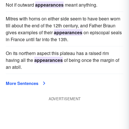
Not if outward
appearances
meant anything.
Mitres with horns on either side seem to have been worn
till about the end of the 12th century, and Father Braun
gives examples of their
appearances
on episcopal seals
in France until far into the 13th.
On its northern aspect this plateau has a raised rim
having all the
appearances
of being once the margin of
an atoll.
More Sentences
ADVERTISEMENT