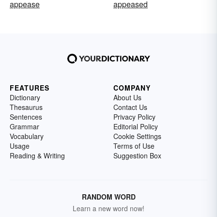
appease
appeased
FEATURES
COMPANY
Dictionary
About Us
Thesaurus
Contact Us
Sentences
Privacy Policy
Grammar
Editorial Policy
Vocabulary
Cookie Settings
Usage
Terms of Use
Reading & Writing
Suggestion Box
RANDOM WORD
Learn a new word now!