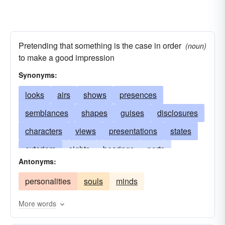
Pretending that something is the case in order
(noun)
to make a good impression
Synonyms:
looks
airs
shows
presences
semblances
shapes
guises
disclosures
characters
views
presentations
states
exteriors
sights
bearings
ports
Antonyms:
attitudes
fashions
aspects
conditions
personalities
souls
minds
physiognomies
makeups
figures
phenomenons
manners
pose
phases
More words
postures
demeanors
colors
illusions