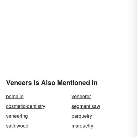
Veneers Is Also Mentioned In
pomelle
veneerer
cosmetic-dentistry
segment saw
veneering
parquetry
satinwood
marquetry