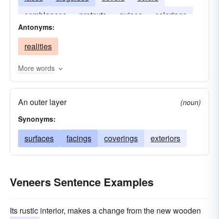
semblances
pretexts
guises
colorings
Antonyms:
realities
More words
An outer layer
(noun)
Synonyms:
surfaces
facings
coverings
exteriors
Veneers Sentence Examples
Its rustic interior, makes a change from the new wooden