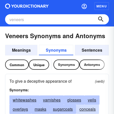
MENU
Veneers Synonyms and Antonyms
Meanings
Synonyms
Sentences
Synonyms
Antonyms
Common
Unique
To give a deceptive appearance of
(verb)
Synonyms:
whitewashes
varnishes
glosses
veils
overlays
masks
sugarcoats
conceals