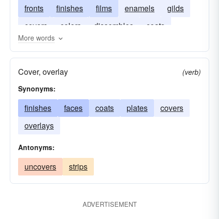
fronts
finishes
films
enamels
gilds
covers
colors
dissembles
coats
More words
Cover, overlay
(verb)
Synonyms:
finishes
faces
coats
plates
covers
overlays
Antonyms:
uncovers
strips
ADVERTISEMENT