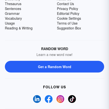
Thesaurus
Contact Us
Sentences
Privacy Policy
Grammar
Editorial Policy
Vocabulary
Cookie Settings
Usage
Terms of Use
Reading & Writing
Suggestion Box
RANDOM WORD
Learn a new word now!
Get a Random Word
FOLLOW US