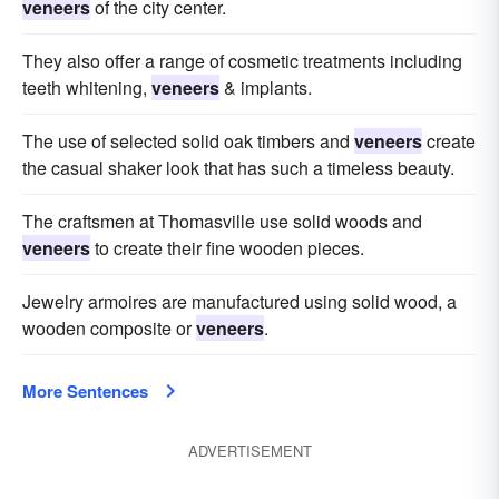
veneers
of the city center.
They also offer a range of cosmetic treatments including
teeth whitening,
veneers
& implants.
The use of selected solid oak timbers and
veneers
create
the casual shaker look that has such a timeless beauty.
The craftsmen at Thomasville use solid woods and
veneers
to create their fine wooden pieces.
Jewelry armoires are manufactured using solid wood, a
wooden composite or
veneers
.
More Sentences
ADVERTISEMENT