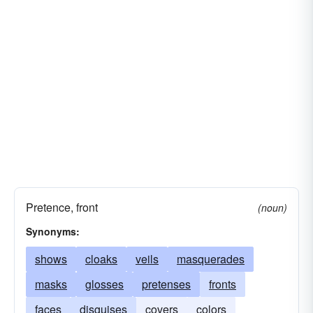
Pretence, front
(noun)
Synonyms:
shows
cloaks
veils
masquerades
masks
glosses
pretenses
fronts
faces
disguises
covers
colors