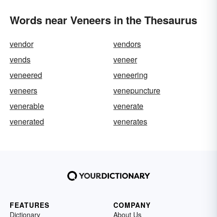
Words near Veneers in the Thesaurus
vendor
vendors
vends
veneer
veneered
veneering
veneers
venepuncture
venerable
venerate
venerated
venerates
FEATURES
COMPANY
Dictionary
About Us