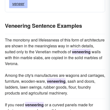
veneer
Veneering Sentence Examples
The monotony and lifelessness of this form of architecture
are shown in the meaningless way in which details,
suited only to the Venetian methods of
veneering
walls
with thin marble slabs, are copied in the solid marbles of
Verona.
Among the city's manufactures are wagons and carriages,
furniture, wooden-ware,
veneering
, sash and doors,
ladders, lawn swings, rubber goods, flour, foundry
products and agricultural machinery.
If you need
veneering
or a curved panels made for