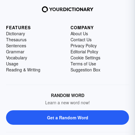
FEATURES
COMPANY
Dictionary
About Us
Thesaurus
Contact Us
Sentences
Privacy Policy
Grammar
Editorial Policy
Vocabulary
Cookie Settings
Usage
Terms of Use
Reading & Writing
Suggestion Box
RANDOM WORD
Learn a new word now!
Get a Random Word