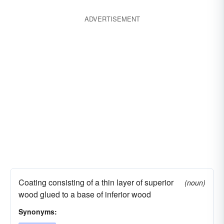
ADVERTISEMENT
Coating consisting of a thin layer of superior
(noun)
wood glued to a base of inferior wood
Synonyms: