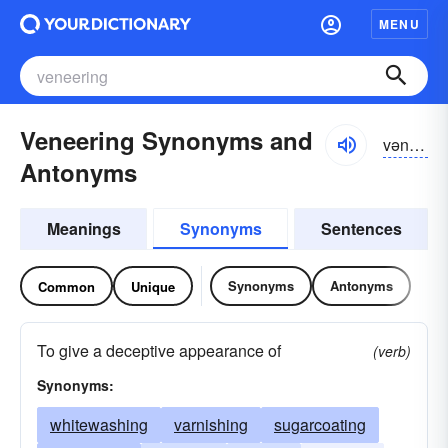
MENU
Veneering Synonyms and
vəniriŋ
Antonyms
Meanings
Synonyms
Sentences
Synonyms
Antonyms
Common
Unique
To give a deceptive appearance of
(verb)
Synonyms:
whitewashing
varnishing
sugarcoating