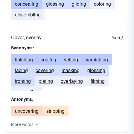
concealing
glossing
gilding
coloring
dissembling
Cover, overlay
(verb)
Synonyms:
finishing
coating
veiling
varnishing
facing
covering
masking
glossing
fronting
plating
overlaying
filming
enamelling
Antonyms:
uncovering
stripping
More words