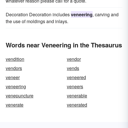
whatever reason please call for a quote.
Decoration Decoration includes
veneering
, carving and
the use of moldings and inlays.
Words near Veneering in the Thesaurus
vendition
vendor
vendors
vends
veneer
veneered
veneering
veneers
venepuncture
venerable
venerate
venerated