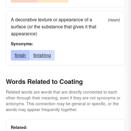
A decorative texture or appearance of a
(noun)
surface (or the substance that gives it that
appearance)
Synonyms:
finish
finishing
Words Related to Coating
Related words are words that are directly connected to each
other through their meaning, even if they are not synonyms or
antonyms. This connection may be general or specific, or the
words may appear frequently together.
Related: