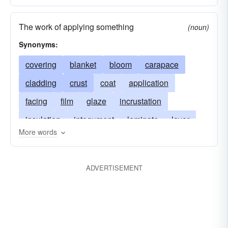
The work of applying something
(noun)
Synonyms:
covering
blanket
bloom
carapace
cladding
crust
coat
application
facing
film
glaze
incrustation
insulation
integument
laminate
layer
More words
mantle
patina
pelage
pargeting
pellicle
size
skin
veneer
plasterwork
ADVERTISEMENT
stuccowork