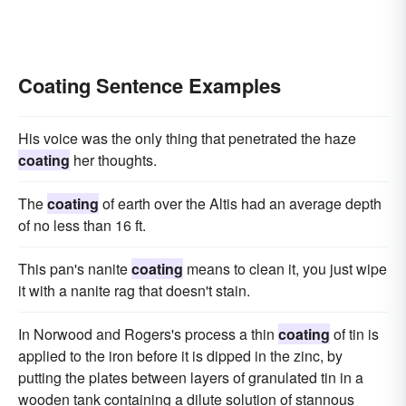
Coating Sentence Examples
His voice was the only thing that penetrated the haze
coating
her thoughts.
The
coating
of earth over the Altis had an average depth
of no less than 16 ft.
This pan's nanite
coating
means to clean it, you just wipe
it with a nanite rag that doesn't stain.
In Norwood and Rogers's process a thin
coating
of tin is
applied to the iron before it is dipped in the zinc, by
putting the plates between layers of granulated tin in a
wooden tank containing a dilute solution of stannous