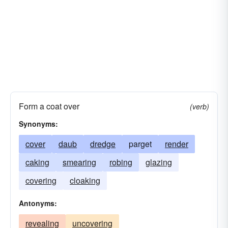
Form a coat over
(verb)
Synonyms:
cover
daub
dredge
parget
render
caking
smearing
robing
glazing
covering
cloaking
Antonyms:
revealing
uncovering