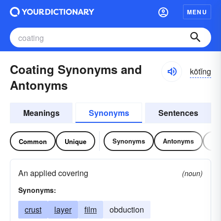
MENU
Coating Synonyms and
kōtĭng
Antonyms
Meanings
Synonyms
Sentences
Synonyms
Antonyms
Re
Common
Unique
An applied covering
(noun)
Synonyms:
crust
layer
film
obduction