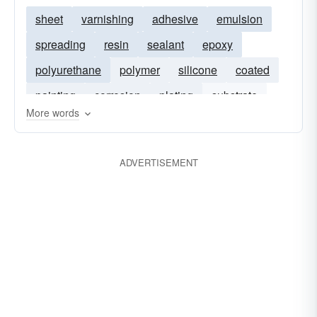
sheet
varnishing
adhesive
emulsion
spreading
resin
sealant
epoxy
polyurethane
polymer
silicone
coated
painting
corrosion
plating
substrate
More words
elastomer
anti-corrosive
HVOF
ADVERTISEMENT