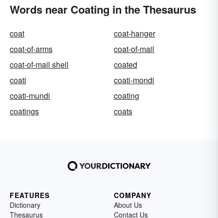
Words near Coating in the Thesaurus
coat
coat-hanger
coat-of-arms
coat-of-mail
coat-of-mail shell
coated
coati
coati-mondi
coati-mundi
coating
coatings
coats
FEATURES
COMPANY
Dictionary
About Us
Thesaurus
Contact Us