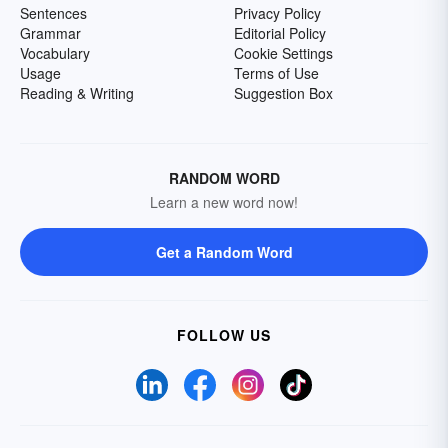
Sentences
Privacy Policy
Grammar
Editorial Policy
Vocabulary
Cookie Settings
Usage
Terms of Use
Reading & Writing
Suggestion Box
RANDOM WORD
Learn a new word now!
Get a Random Word
FOLLOW US