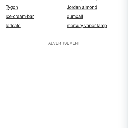
Tygon
Jordan almond
ice-cream-bar
gumball
loricate
mercury vapor lamp
ADVERTISEMENT