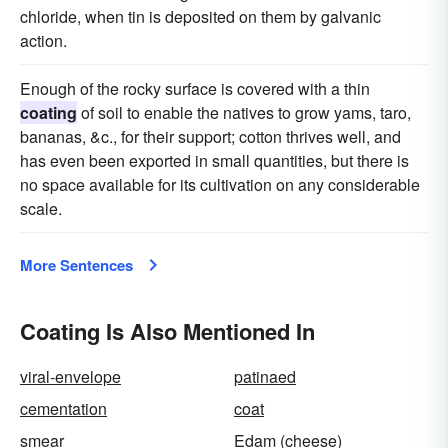
chloride, when tin is deposited on them by galvanic
action.
Enough of the rocky surface is covered with a thin
coating
of soil to enable the natives to grow yams, taro,
bananas, &c., for their support; cotton thrives well, and
has even been exported in small quantities, but there is
no space available for its cultivation on any considerable
scale.
More Sentences
Coating Is Also Mentioned In
viral-envelope
patinaed
cementation
coat
smear
Edam (cheese)