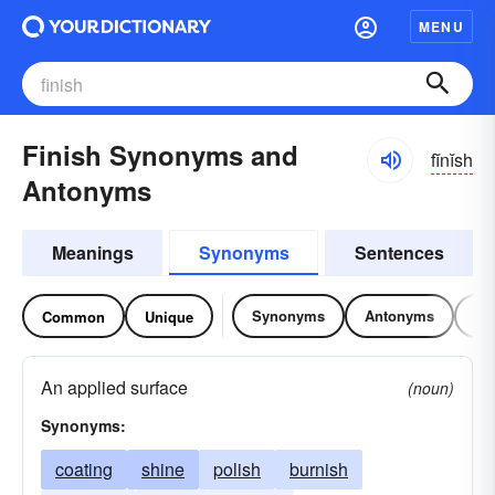
MENU
Finish Synonyms and
fĭnĭsh
Antonyms
Meanings
Synonyms
Sentences
Synonyms
Antonyms
Re
Common
Unique
An applied surface
(noun)
Synonyms:
coating
shine
polish
burnish