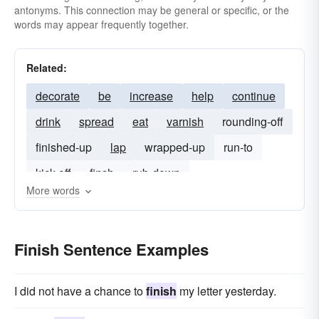
antonyms. This connection may be general or specific, or the
words may appear frequently together.
Related:
decorate
be
increase
help
continue
drink
spread
eat
varnish
rounding-off
finished-up
lap
wrapped-up
run-to
kick off
finsh
rub-down
More words
Finish Sentence Examples
I did not have a chance to
finish
my letter yesterday.