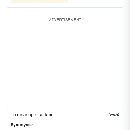
ADVERTISEMENT
To develop a surface
(verb)
Synonyms: