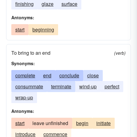
finishing
glaze
surface
Antonyms:
start
beginning
To bring to an end
(verb)
Synonyms:
complete
end
conclude
close
consummate
terminate
wind-up
perfect
wrap-up
Antonyms:
start
leave unfinished
begin
initiate
introduce
commence