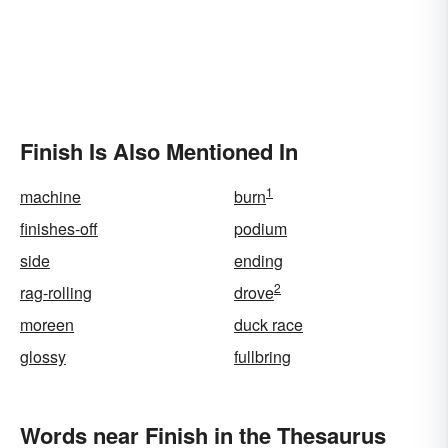
Finish Is Also Mentioned In
1
machine
burn
finishes-off
podium
side
ending
2
rag-rolling
drove
moreen
duck race
glossy
fullbring
Words near Finish in the Thesaurus