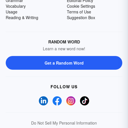
Grammar
Editorial Policy
Vocabulary
Cookie Settings
Usage
Terms of Use
Reading & Writing
Suggestion Box
RANDOM WORD
Learn a new word now!
Get a Random Word
FOLLOW US
Do Not Sell My Personal Information