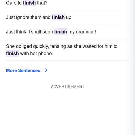
Care to
finish
that?
Just ignore them and
finish
up.
Just think, I shall soon
finish
my grammar!
She obliged quickly, tensing as she waited for him to
finish
with her phone.
More Sentences
ADVERTISEMENT