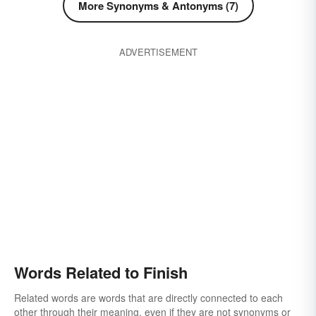
More Synonyms & Antonyms (7)
ADVERTISEMENT
Words Related to Finish
Related words are words that are directly connected to each
other through their meaning, even if they are not synonyms or