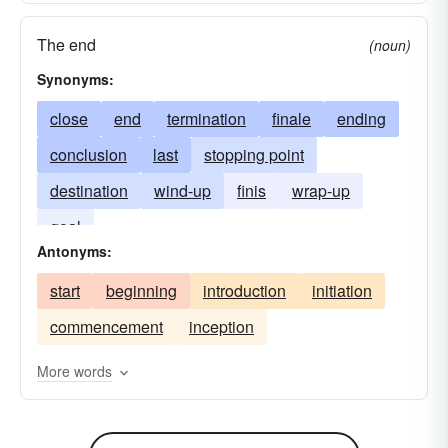
The end
(noun)
Synonyms:
close
end
termination
finale
ending
conclusion
last
stopping point
destination
wind-up
finis
wrap-up
goal
Antonyms:
start
beginning
introduction
initiation
commencement
inception
More words