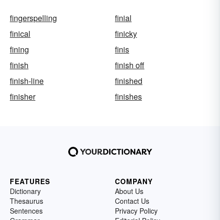
fingerspelling
finial
finical
finicky
fining
finis
finish
finish off
finish-line
finished
finisher
finishes
FEATURES
COMPANY
Dictionary
About Us
Thesaurus
Contact Us
Sentences
Privacy Policy