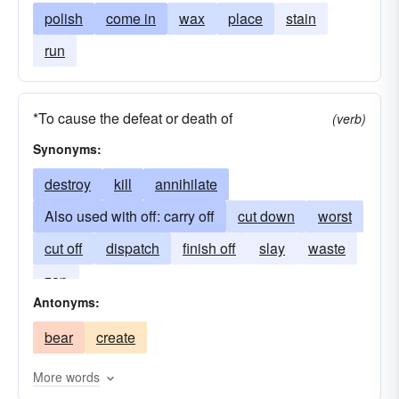
polish
come in
wax
place
stain
run
*To cause the defeat or death of
(verb)
Synonyms:
destroy
kill
annihilate
Also used with off: carry off
cut down
worst
cut off
dispatch
finish off
slay
waste
zap
Antonyms:
bear
create
More words