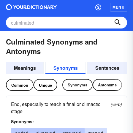
MENU
Culminated Synonyms and
Antonyms
Meanings
Synonyms
Sentences
Synonyms
Antonyms
Common
Unique
End, especially to reach a final or climactic
(verb)
stage
Synonyms: