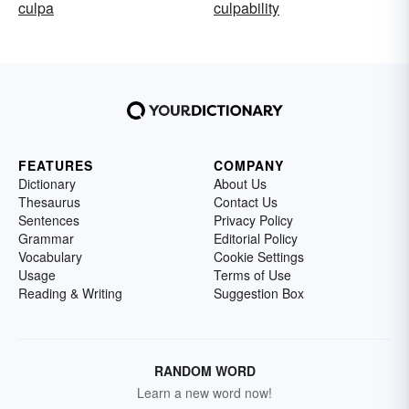
culpa
culpability
FEATURES
COMPANY
Dictionary
About Us
Thesaurus
Contact Us
Sentences
Privacy Policy
Grammar
Editorial Policy
Vocabulary
Cookie Settings
Usage
Terms of Use
Reading & Writing
Suggestion Box
RANDOM WORD
Learn a new word now!