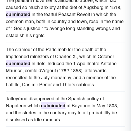
The peasant movements alluded to above, which had
caused so much anxiety at the diet of Augsburg in 1518,
culminated
in the fearful Peasant Revolt in which the
common man, both in country and town, rose in the name
of " God's justice " to avenge long-standing wrongs and
establish his rights.
The clamour of the Paris mob for the death of the
imprisoned ministers of Charles X., which in October
culminated
in riots, induced the 1 Apollinaire Antoine
Maurice, comte d'Argout (1782-1858), afterwards
reconciled to the July monarchy, and a member of the
Laffitte, Casimir-Perier and Thiers cabinets.
Talleyrand disapproved of the Spanish policy of
Napoleon which
culminated
at Bayonne in May 1808;
and the stories to the contrary may in all probability be
dismissed as idle rumours.