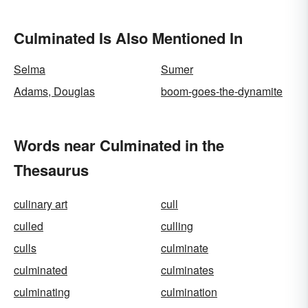
Culminated Is Also Mentioned In
Selma
Sumer
Adams, Douglas
boom-goes-the-dynamite
Words near Culminated in the
Thesaurus
culinary art
cull
culled
culling
culls
culminate
culminated
culminates
culminating
culmination