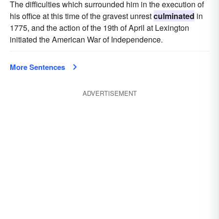
The difficulties which surrounded him in the execution of
his office at this time of the gravest unrest
culminated
in
1775, and the action of the 19th of April at Lexington
initiated the American War of Independence.
More Sentences
ADVERTISEMENT