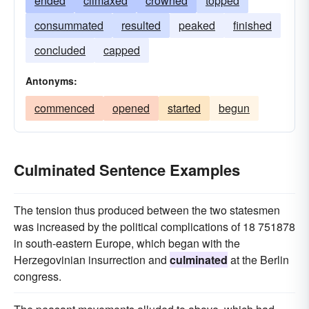
ended
climaxed
crowned
topped
consummated
resulted
peaked
finished
concluded
capped
Antonyms:
commenced
opened
started
begun
Culminated Sentence Examples
The tension thus produced between the two statesmen
was increased by the political complications of 18 751878
in south-eastern Europe, which began with the
Herzegovinian insurrection and
culminated
at the Berlin
congress.