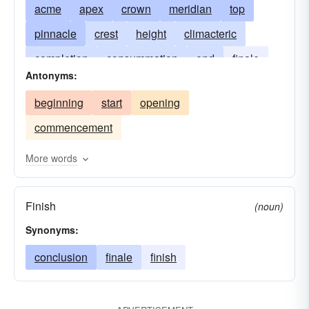
acme
apex
crown
meridian
top
pinnacle
crest
height
climacteric
completion
consummation
end
finale
Antonyms:
maximum
payoff
ne-plus-ultra
noon
beginning
start
opening
fastigium
vertex
commencement
More words
Finish
(noun)
Synonyms:
conclusion
finale
finish