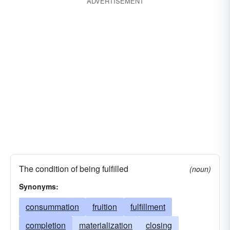
ADVERTISEMENT
The condition of being fulfilled
(noun)
Synonyms:
consummation
fruition
fulfillment
completion
materialization
closing