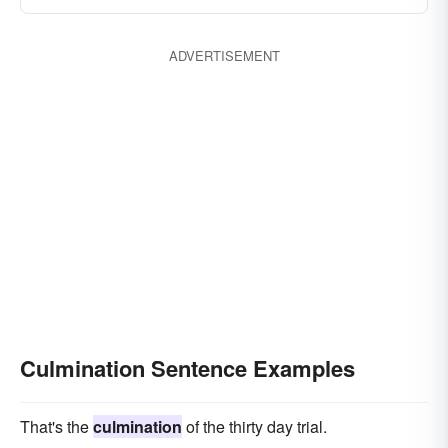
ADVERTISEMENT
Culmination Sentence Examples
That's the
culmination
of the thirty day trial.