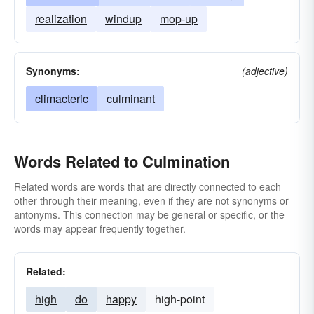
realization
windup
mop-up
Synonyms:
(adjective)
climacteric
culminant
Words Related to Culmination
Related words are words that are directly connected to each
other through their meaning, even if they are not synonyms or
antonyms. This connection may be general or specific, or the
words may appear frequently together.
Related:
high
do
happy
high-point