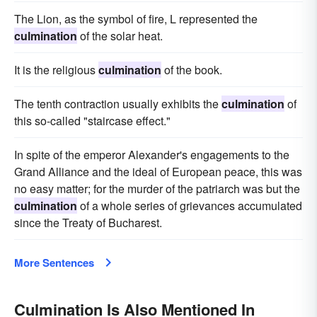
The Lion, as the symbol of fire, L represented the
culmination
of the solar heat.
It is the religious
culmination
of the book.
The tenth contraction usually exhibits the
culmination
of
this so-called "staircase effect."
In spite of the emperor Alexander's engagements to the
Grand Alliance and the ideal of European peace, this was
no easy matter; for the murder of the patriarch was but the
culmination
of a whole series of grievances accumulated
since the Treaty of Bucharest.
More Sentences
Culmination Is Also Mentioned In