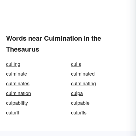
Words near Culmination in the
Thesaurus
culling
culls
culminate
culminated
culminates
culminating
culmination
culpa
culpability
culpable
culprit
culprits