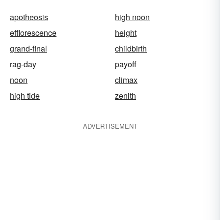
apotheosis
high noon
efflorescence
height
grand-final
childbirth
rag-day
payoff
noon
climax
high tide
zenith
ADVERTISEMENT