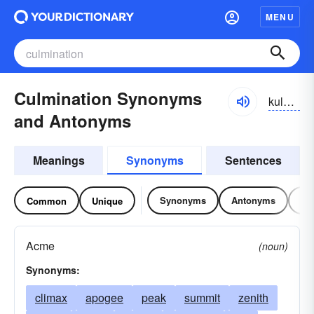
MENU
Culmination Synonyms
kulmənāzhən
and Antonyms
Meanings
Synonyms
Sentences
Synonyms
Antonyms
Re
Common
Unique
Acme
(noun)
Synonyms:
climax
apogee
peak
summit
zenith