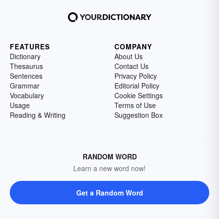
FEATURES
COMPANY
Dictionary
About Us
Thesaurus
Contact Us
Sentences
Privacy Policy
Grammar
Editorial Policy
Vocabulary
Cookie Settings
Usage
Terms of Use
Reading & Writing
Suggestion Box
RANDOM WORD
Learn a new word now!
Get a Random Word