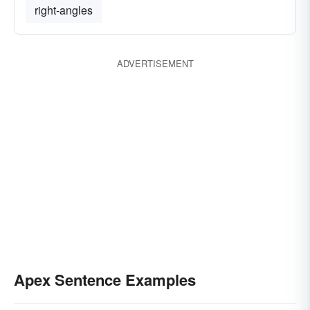
right-angles
ADVERTISEMENT
Apex Sentence Examples