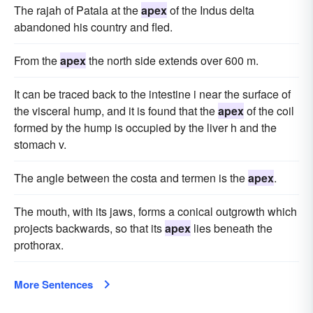
The rajah of Patala at the
apex
of the Indus delta
abandoned his country and fled.
From the
apex
the north side extends over 600 m.
It can be traced back to the intestine i near the surface of
the visceral hump, and it is found that the
apex
of the coil
formed by the hump is occupied by the liver h and the
stomach v.
The angle between the costa and termen is the
apex
.
The mouth, with its jaws, forms a conical outgrowth which
projects backwards, so that its
apex
lies beneath the
prothorax.
More Sentences