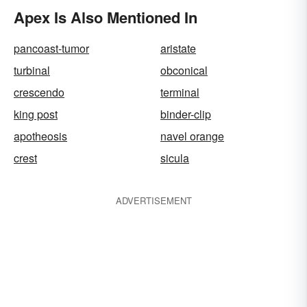
Apex Is Also Mentioned In
pancoast-tumor
aristate
turbinal
obconical
crescendo
terminal
king post
binder-clip
apotheosis
navel orange
crest
sicula
ADVERTISEMENT