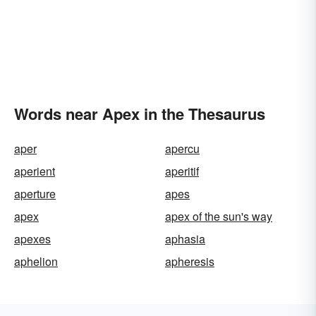
Words near Apex in the Thesaurus
aper
apercu
aperient
aperitif
aperture
apes
apex
apex of the sun's way
apexes
aphasia
aphelion
apheresis