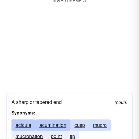
ADVERTISEMENT
A sharp or tapered end
(noun)
Synonyms:
acicula
acumination
cusp
mucro
mucronation
point
tip