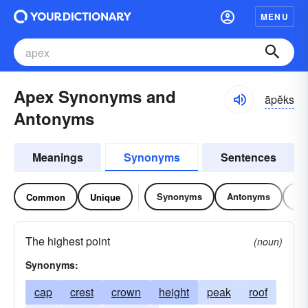
MENU
Apex Synonyms and
āpĕks
Antonyms
Meanings
Synonyms
Sentences
Synonyms
Antonyms
Re
Common
Unique
The highest point
(noun)
Synonyms:
cap
crest
crown
height
peak
roof