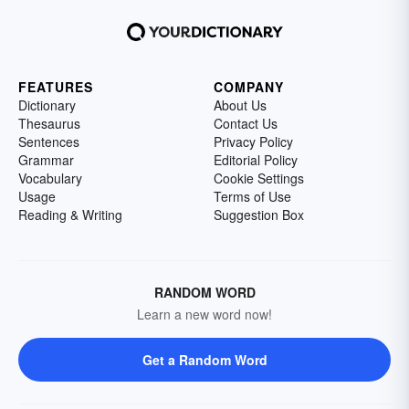
FEATURES
COMPANY
Dictionary
About Us
Thesaurus
Contact Us
Sentences
Privacy Policy
Grammar
Editorial Policy
Vocabulary
Cookie Settings
Usage
Terms of Use
Reading & Writing
Suggestion Box
RANDOM WORD
Learn a new word now!
Get a Random Word