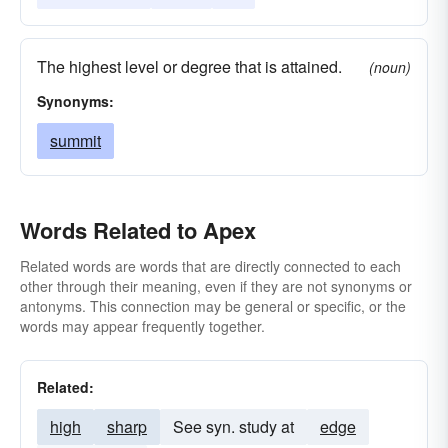
The highest level or degree that is attained.
(noun)
Synonyms:
summit
Words Related to Apex
Related words are words that are directly connected to each
other through their meaning, even if they are not synonyms or
antonyms. This connection may be general or specific, or the
words may appear frequently together.
Related:
high
sharp
See syn. study at
edge