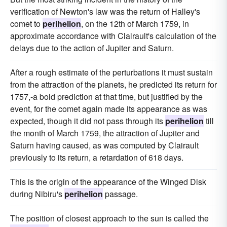
verification of Newton's law was the return of Halley's
comet to
perihelion
, on the 12th of March 1759, in
approximate accordance with Clairault's calculation of the
delays due to the action of Jupiter and Saturn.
After a rough estimate of the perturbations it must sustain
from the attraction of the planets, he predicted its return for
1757,-a bold prediction at that time, but justified by the
event, for the comet again made its appearance as was
expected, though it did not pass through its
perihelion
till
the month of March 1759, the attraction of Jupiter and
Saturn having caused, as was computed by Clairault
previously to its return, a retardation of 618 days.
This is the origin of the appearance of the Winged Disk
during Nibiru's
perihelion
passage.
The position of closest approach to the sun is called the