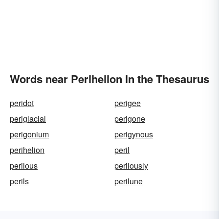
Words near Perihelion in the Thesaurus
peridot
perigee
periglacial
perigone
perigonium
perigynous
perihelion
peril
perilous
perilously
perils
perilune