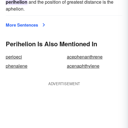
perihelion
and the position of greatest distance is the
aphelion.
More Sentences
Perihelion Is Also Mentioned In
perioeci
acephenanthrene
phenalene
acenaphthylene
ADVERTISEMENT