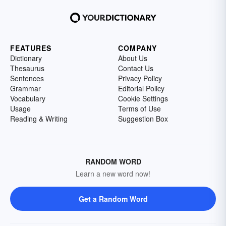
FEATURES
COMPANY
Dictionary
About Us
Thesaurus
Contact Us
Sentences
Privacy Policy
Grammar
Editorial Policy
Vocabulary
Cookie Settings
Usage
Terms of Use
Reading & Writing
Suggestion Box
RANDOM WORD
Learn a new word now!
Get a Random Word