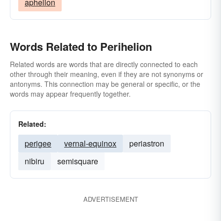
aphelion
Words Related to Perihelion
Related words are words that are directly connected to each
other through their meaning, even if they are not synonyms or
antonyms. This connection may be general or specific, or the
words may appear frequently together.
Related:
perigee
vernal-equinox
periastron
nibiru
semisquare
ADVERTISEMENT