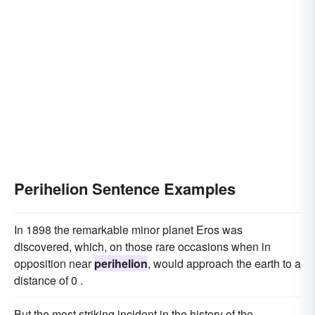
Perihelion Sentence Examples
In 1898 the remarkable minor planet Eros was
discovered, which, on those rare occasions when in
opposition near
perihelion
, would approach the earth to a
distance of 0 .
But the most striking incident in the history of the