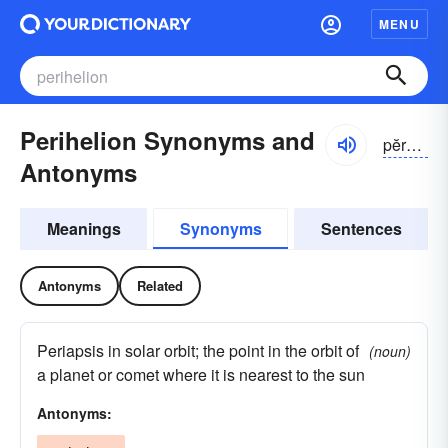
MENU
Perihelion Synonyms and
pĕrə-hēlē-ən, -hēlyən
Antonyms
Meanings
Synonyms
Sentences
Antonyms
Related
Periapsis in solar orbit; the point in the orbit of
(noun)
a planet or comet where it is nearest to the sun
Antonyms: