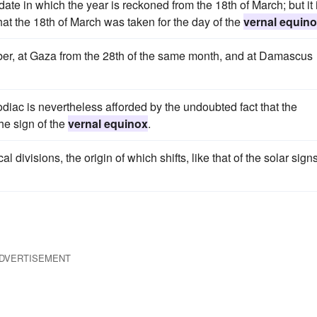
a date in which the year is reckoned from the 18th of March; but it 
that the 18th of March was taken for the day of the
vernal equin
ober, at Gaza from the 28th of the same month, and at Damascus
zodiac is nevertheless afforded by the undoubted fact that the
the sign of the
vernal equinox
.
divisions, the origin of which shifts, like that of the solar signs
DVERTISEMENT