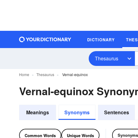
DICTIONARY
THE
Thesaurus
Home
Thesaurus
Vernal-equinox
Vernal-equinox Synon
Meanings
Synonyms
Sentences
Synonyms
Common Words
Unique Words