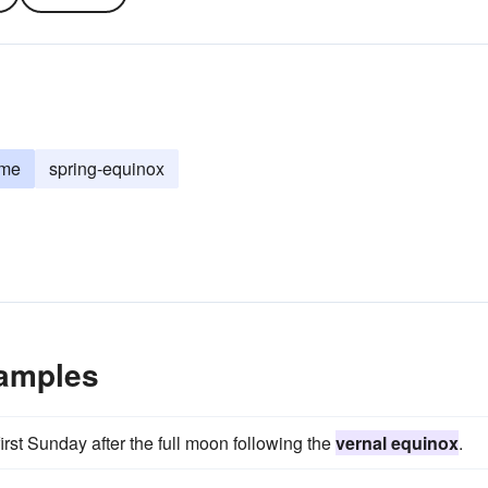
ime
spring-equinox
xamples
first Sunday after the full moon following the
vernal equinox
.