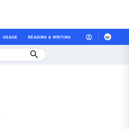
USAGE
READING & WRITING