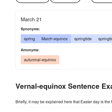
March 21
Synonyms:
spring
March equinox
springtide
springt
Antonyms:
autumnal-equinox
Vernal-equinox Sentence E
Briefly, it may be explained here that Easter day is the 