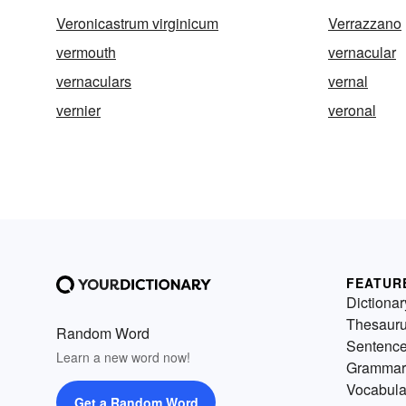
Veronicastrum virginicum
Verrazzano
vermouth
vernacular
vernaculars
vernal
vernier
veronal
FEATUR
Dictionar
Thesaur
Random Word
Sentenc
Learn a new word now!
Grammar
Vocabula
Get a Random Word