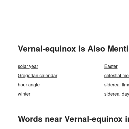
Vernal-equinox Is Also Ment
solar year
Easter
Gregorian calendar
celestial me
hour angle
sidereal tim
winter
sidereal da
Words near Vernal-equinox i