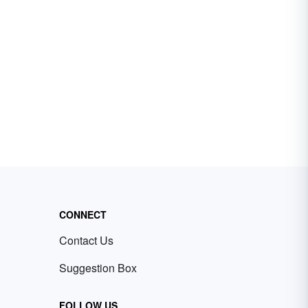
CONNECT
Contact Us
Suggestion Box
FOLLOW US