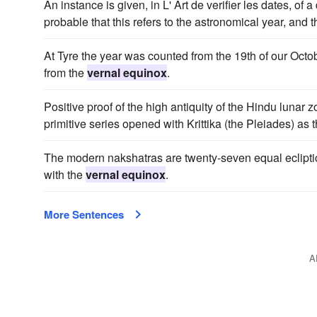
An instance is given, in L' Art de verifier les dates, of 
probable that this refers to the astronomical year, and 
At Tyre the year was counted from the 19th of our Oct
from the
vernal equinox
.
Positive proof of the high antiquity of the Hindu lunar 
primitive series opened with Krittika (the Pleiades) as 
The modern nakshatras are twenty-seven equal ecliptical 
with the
vernal equinox
.
More Sentences
A