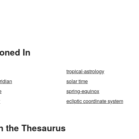
ioned In
tropical-astrology
ridian
solar time
e
spring-equinox
y
ecliptic coordinate system
n the Thesaurus