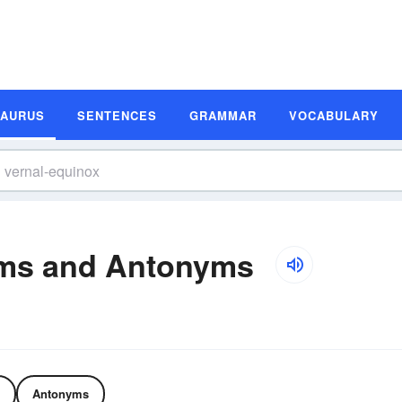
SAURUS
SENTENCES
GRAMMAR
VOCABULARY
yms and Antonyms
Antonyms