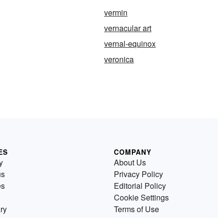
vermin
vernacular art
vernal-equinox
veronica
ES
COMPANY
y
About Us
us
Privacy Policy
es
Editorial Policy
Cookie Settings
ry
Terms of Use