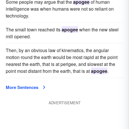
Some people may argue that the
apogee
of human
intelligence was when humans were not so reliant on
technology.
The small town reached its
apogee
when the new steel
mill opened.
Then, by an obvious law of kinematics, the angular
motion round the earth would be most rapid at the point
nearest the earth, that is at perigee, and slowest at the
point most distant from the earth, that is at
apogee
.
More Sentences
ADVERTISEMENT