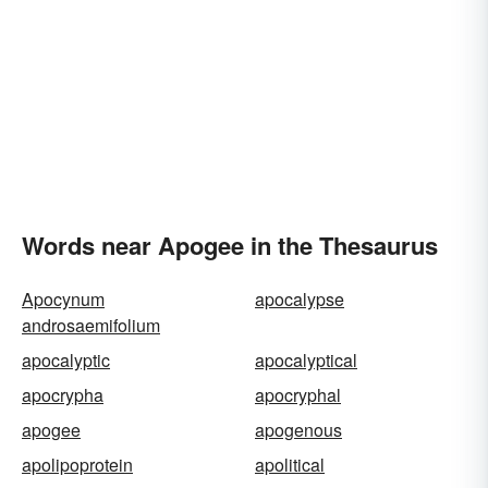
Words near Apogee in the Thesaurus
Apocynum
apocalypse
androsaemifolium
apocalyptic
apocalyptical
apocrypha
apocryphal
apogee
apogenous
apolipoprotein
apolitical