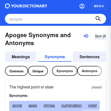
MENU
Apogee Synonyms and
ăpə-jē
Antonyms
Meanings
Synonyms
Sentences
Synonyms
Antonyms
Common
Unique
The highest point or state
(noun)
Synonyms:
acme
apex
climax
culmination
crest