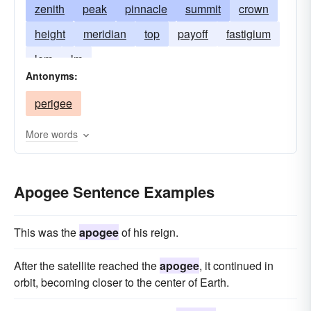
zenith
peak
pinnacle
summit
crown
height
meridian
top
payoff
fastigium
lem
lm
Antonyms:
perigee
More words
Apogee Sentence Examples
This was the
apogee
of his reign.
After the satellite reached the
apogee
, it continued in
orbit, becoming closer to the center of Earth.