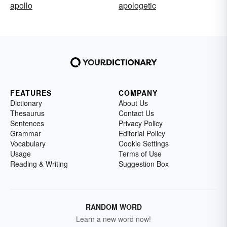
apollo
apologetic
FEATURES
COMPANY
Dictionary
About Us
Thesaurus
Contact Us
Sentences
Privacy Policy
Grammar
Editorial Policy
Vocabulary
Cookie Settings
Usage
Terms of Use
Reading & Writing
Suggestion Box
RANDOM WORD
Learn a new word now!