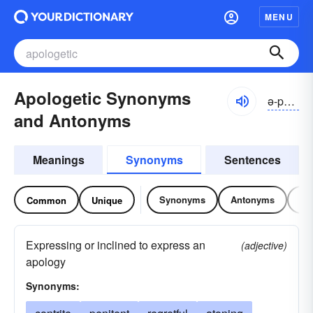
MENU
Apologetic Synonyms
ə-pŏlə-jĕtĭk
and Antonyms
Meanings
Synonyms
Sentences
Synonyms
Antonyms
Re
Common
Unique
Expressing or inclined to express an
(adjective)
apology
Synonyms: