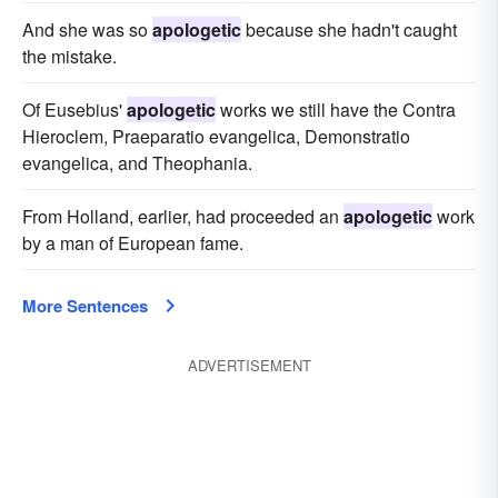
And she was so
apologetic
because she hadn't caught
the mistake.
Of Eusebius'
apologetic
works we still have the Contra
Hieroclem, Praeparatio evangelica, Demonstratio
evangelica, and Theophania.
From Holland, earlier, had proceeded an
apologetic
work
by a man of European fame.
More Sentences
ADVERTISEMENT