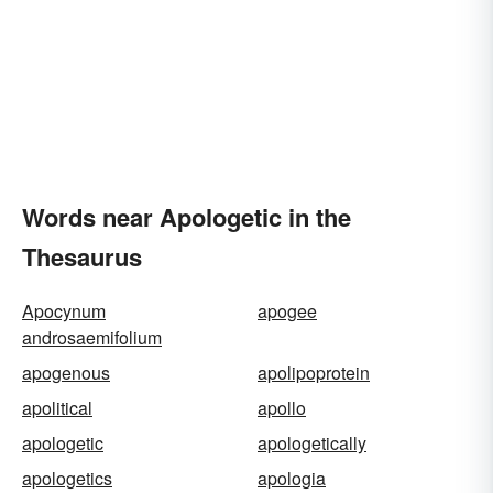
Words near Apologetic in the
Thesaurus
Apocynum
apogee
androsaemifolium
apogenous
apolipoprotein
apolitical
apollo
apologetic
apologetically
apologetics
apologia