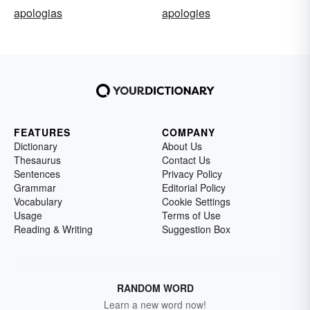
apologias
apologies
FEATURES
COMPANY
Dictionary
About Us
Thesaurus
Contact Us
Sentences
Privacy Policy
Grammar
Editorial Policy
Vocabulary
Cookie Settings
Usage
Terms of Use
Reading & Writing
Suggestion Box
RANDOM WORD
Learn a new word now!