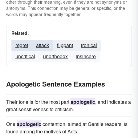
other through their meaning, even if they are not synonyms or
antonyms. This connection may be general or specific, or the
words may appear frequently together.
Related:
regret
attack
flippant
ironical
uncritical
unorthodox
insincere
Apologetic Sentence Examples
Their tone is for the most part
apologetic
, and indicates a
great sensitiveness to criticism.
One
apologetic
contention, aimed at Gentile readers, is
found among the motives of Acts.