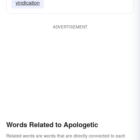
vindication
ADVERTISEMENT
Words Related to Apologetic
Related words are words that are directly connected to each