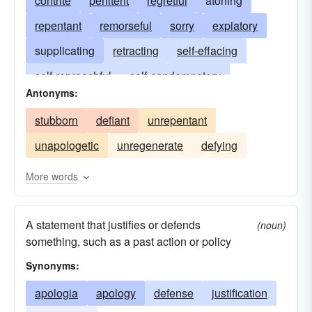
contrite
penitent
regretful
atoning
repentant
remorseful
sorry
expiatory
supplicating
retracting
self-effacing
self-reproachful
self-condemnatory
Antonyms:
self-incriminating
explanatory
extenuating
stubborn
defiant
unrepentant
deprecatory
rueful
excusatory
unapologetic
unregenerate
defying
expressing regret
regretfully acknowledging
compunctious
penitential
propitiatory
More words
conciliatory
conscience-stricken
A statement that justifies or defends
down on one's knees
compensational
(noun)
something, such as a past action or policy
vindicatory
reclamatory
rehabilitative
Synonyms:
restitutional
satisfactional
apologia
apology
defense
justification