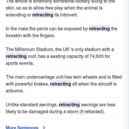
The whole is anteriorly somewhat loosely slung to the
skin, so as to allow free play when the animal is
extending or
retracting
its introvert.
In the male the penis can be exposed by
retracting
the
foreskin with the fingers.
The Millenium Stadium, the UK 's only stadium with a
retracting
roof, has a seating capacity of 74,500 for
sports events.
The main undercarriage unit has twin wheels and is fitted
with powerful brakes,
retracting
aft when the aircraft is
airborne.
Unlike standard awnings,
retracting
awnings are less
likely to be damaged during a storm (if retracted).
More Sentences