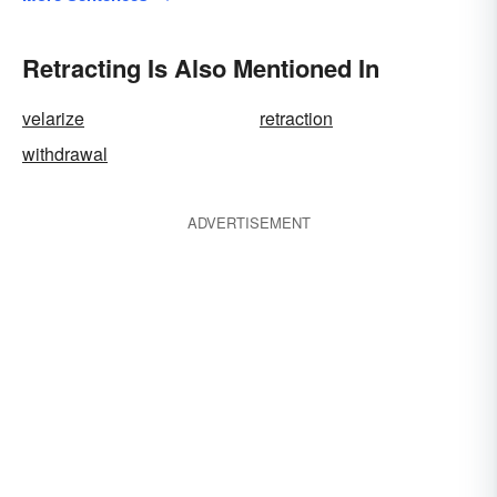
Retracting Is Also Mentioned In
velarize
retraction
withdrawal
ADVERTISEMENT