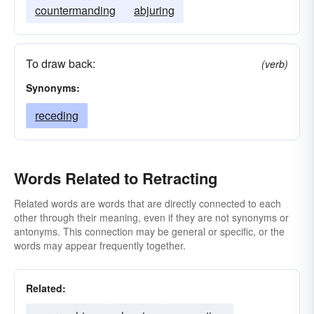
countermanding
abjuring
To draw back:
(verb)
Synonyms:
receding
Words Related to Retracting
Related words are words that are directly connected to each
other through their meaning, even if they are not synonyms or
antonyms. This connection may be general or specific, or the
words may appear frequently together.
Related: