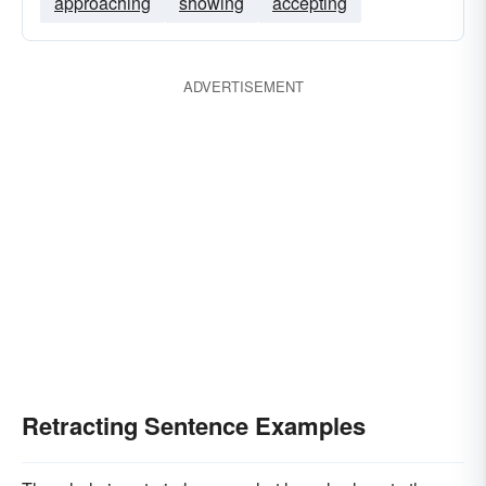
approaching
showing
accepting
ADVERTISEMENT
Retracting Sentence Examples