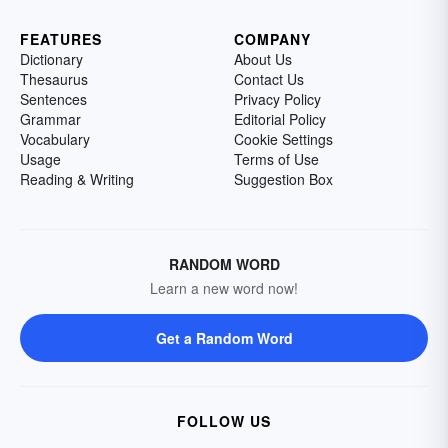
FEATURES
COMPANY
Dictionary
About Us
Thesaurus
Contact Us
Sentences
Privacy Policy
Grammar
Editorial Policy
Vocabulary
Cookie Settings
Usage
Terms of Use
Reading & Writing
Suggestion Box
RANDOM WORD
Learn a new word now!
Get a Random Word
FOLLOW US