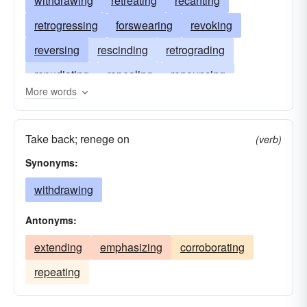
withdrawing
retreating
recanting
retrogressing
forswearing
revoking
reversing
rescinding
retrograding
repudiating
repealing
renouncing
More words
reneging
removing
abjuring
recalling
disowning
receding
disavowing
Take back; renege on
(verb)
denying
cancelling
backing
ebbing
Synonyms:
withdrawing
Antonyms:
extending
emphasizing
corroborating
repeating