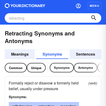
MENU
Retracting Synonyms and
Antonyms
Meanings
Synonyms
Sentences
Synonyms
Antonyms
Re
Common
Unique
Formally reject or disavow a formerly held
(verb)
belief, usually under pressure
Synonyms: