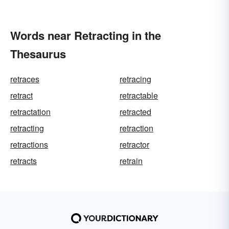
Words near Retracting in the
Thesaurus
retraces
retracing
retract
retractable
retractation
retracted
retracting
retraction
retractions
retractor
retracts
retrain