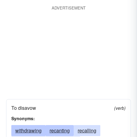
ADVERTISEMENT
To disavow
(verb)
Synonyms:
withdrawing
recanting
recalling