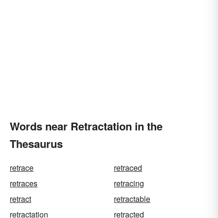
Words near Retractation in the
Thesaurus
retrace
retraced
retraces
retracing
retract
retractable
retractation
retracted