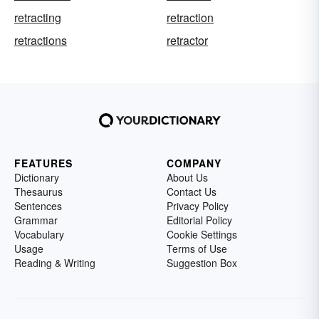
retracting
retraction
retractions
retractor
FEATURES
COMPANY
Dictionary
About Us
Thesaurus
Contact Us
Sentences
Privacy Policy
Grammar
Editorial Policy
Vocabulary
Cookie Settings
Usage
Terms of Use
Reading & Writing
Suggestion Box