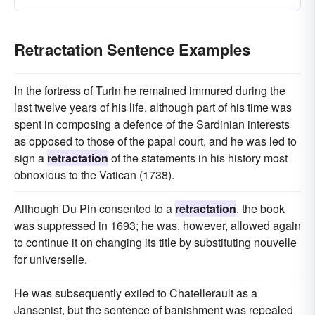
Retractation Sentence Examples
In the fortress of Turin he remained immured during the
last twelve years of his life, although part of his time was
spent in composing a defence of the Sardinian interests
as opposed to those of the papal court, and he was led to
sign a
retractation
of the statements in his history most
obnoxious to the Vatican (1738).
Although Du Pin consented to a
retractation
, the book
was suppressed in 1693; he was, however, allowed again
to continue it on changing its title by substituting nouvelle
for universelle.
He was subsequently exiled to Chatellerault as a
Jansenist, but the sentence of banishment was repealed