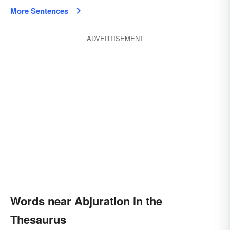
More Sentences
ADVERTISEMENT
Words near Abjuration in the
Thesaurus