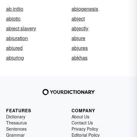
ab initio
abiogenesis
abiotic
abject
abject slavery
abjectly
abjuration
abjure
abjured
abjures
abjuring
abkhas
FEATURES
COMPANY
Dictionary
About Us
Thesaurus
Contact Us
Sentences
Privacy Policy
Grammar
Editorial Policy