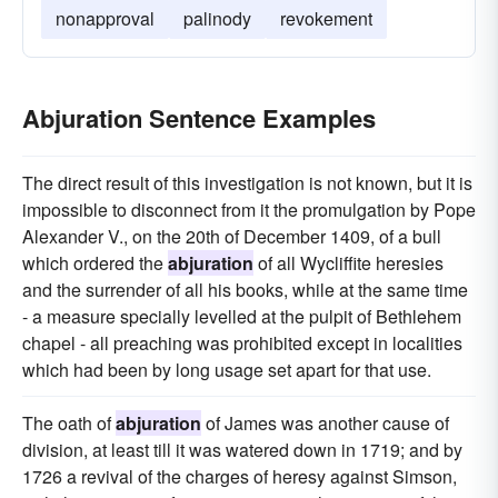
nonapproval
palinody
revokement
Abjuration Sentence Examples
The direct result of this investigation is not known, but it is
impossible to disconnect from it the promulgation by Pope
Alexander V., on the 20th of December 1409, of a bull
which ordered the
abjuration
of all Wycliffite heresies
and the surrender of all his books, while at the same time
- a measure specially levelled at the pulpit of Bethlehem
chapel - all preaching was prohibited except in localities
which had been by long usage set apart for that use.
The oath of
abjuration
of James was another cause of
division, at least till it was watered down in 1719; and by
1726 a revival of the charges of heresy against Simson,