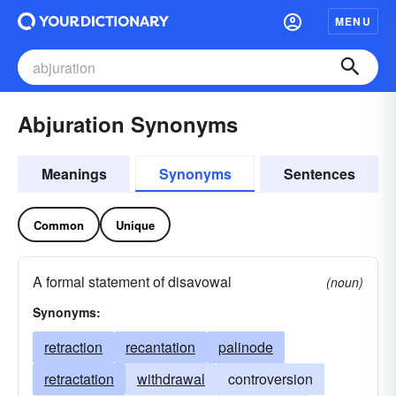
MENU
Abjuration Synonyms
Meanings
Synonyms
Sentences
Common
Unique
A formal statement of disavowal
(noun)
Synonyms:
retraction
recantation
palinode
retractation
withdrawal
controversion