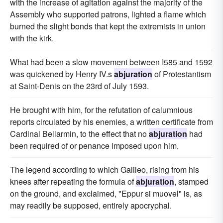
with the increase of agitation against the majority of the
Assembly who supported patrons, lighted a flame which
burned the slight bonds that kept the extremists in union
with the kirk.
What had been a slow movement between I585 and 1592
was quickened by Henry IV.s
abjuration
of Protestantism
at Saint-Denis on the 23rd of July 1593.
He brought with him, for the refutation of calumnious
reports circulated by his enemies, a written certificate from
Cardinal Bellarmin, to the effect that no
abjuration
had
been required of or penance imposed upon him.
The legend according to which Galileo, rising from his
knees after repeating the formula of
abjuration
, stamped
on the ground, and exclaimed, "Eppur si muovel" is, as
may readily be supposed, entirely apocryphal.