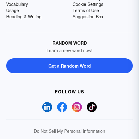
Vocabulary
Cookie Settings
Usage
Terms of Use
Reading & Writing
Suggestion Box
RANDOM WORD
Learn a new word now!
Get a Random Word
FOLLOW US
Do Not Sell My Personal Information