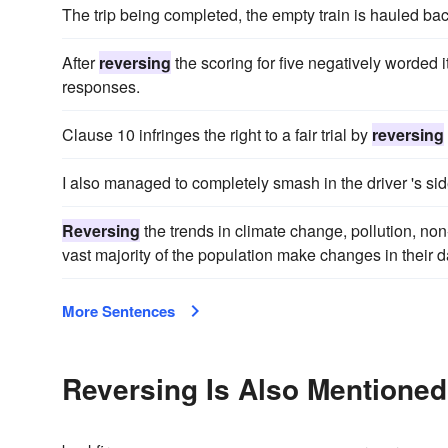
The trip being completed, the empty train is hauled ba
After
reversing
the scoring for five negatively worded 
responses.
Clause 10 infringes the right to a fair trial by
reversing
I also managed to completely smash in the driver 's side
Reversing
the trends in climate change, pollution, n
vast majority of the population make changes in their da
More Sentences
Reversing Is Also Mentioned