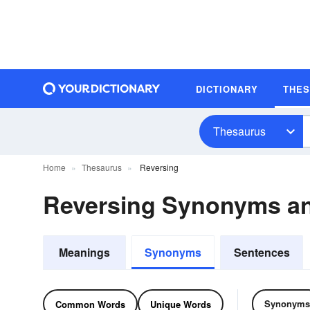
DICTIONARY
THE
Thesaurus
Home
Thesaurus
Reversing
Reversing Synonyms a
Meanings
Synonyms
Sentences
Synonyms
Common Words
Unique Words