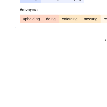
Antonyms:
upholding
doing
enforcing
meeting
r
A