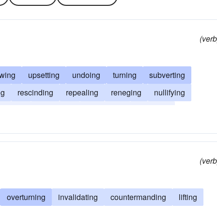
(verb
owing
upsetting
undoing
turning
subverting
ng
rescinding
repealing
reneging
nullifying
manding
countering
conversing
changing
ling
(verb
overturning
invalidating
countermanding
lifting