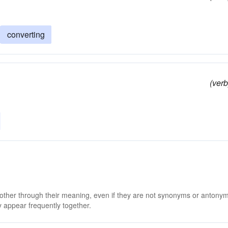
converting
(verb
 other through their meaning, even if they are not synonyms or antony
 appear frequently together.