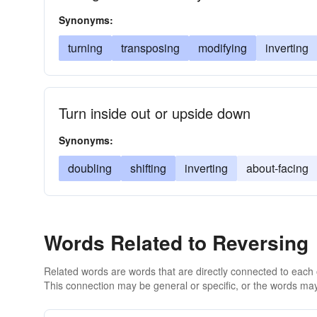
Synonyms:
turning
transposing
modifying
inverting
Turn inside out or upside down
Synonyms:
doubling
shifting
inverting
about-facing
Words Related to Reversing
Related words are words that are directly connected to each
This connection may be general or specific, or the words may