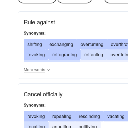
Rule against
Synonyms:
shifting
exchanging
overturning
overthr
revoking
retrograding
retracting
overridi
transposing
inverting
defeating
counter
More words
cancelling
backtracking
annulling
overru
Cancel officially
Synonyms:
revoking
repealing
rescinding
vacating
recalling
annulling
nullifying