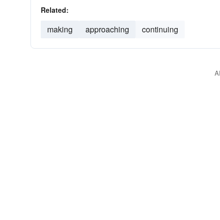
Related:
making
approaching
continuing
A