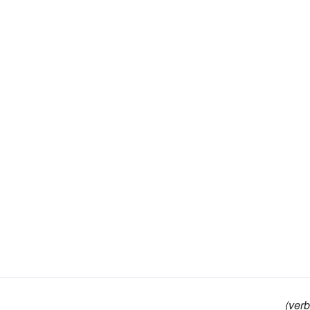
(verb