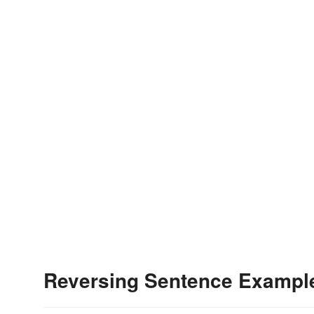
Reversing Sentence Exampl