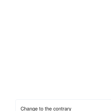
Change to the contrary