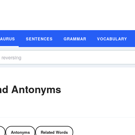
SAURUS
SENTENCES
GRAMMAR
VOCABULARY
nd Antonyms
Antonyms
Related Words