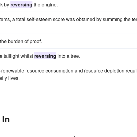
ck by
reversing
the engine.
items, a total self-esteem score was obtained by summing the te
the burden of proof.
 taillight whilst
reversing
into a tree.
on-renewable resource consumption and resource depletion requi
ily lives.
 In