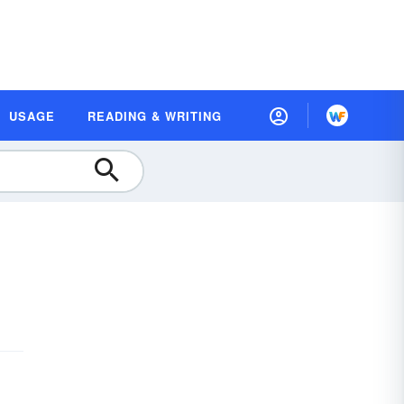
USAGE
READING & WRITING