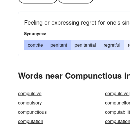
Feeling or expressing regret for one's si
Synonyms:
contrite
penitent
penitential
regretful
Words near Compunctious in
compulsive
compulsivel
compulsory
compunctio
compunctious
computabili
computation
computation