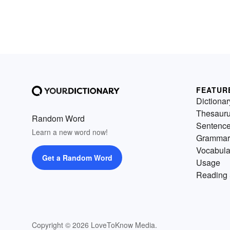
FEATUR
Dictionar
Thesaur
Random Word
Sentenc
Learn a new word now!
Grammar
Vocabula
Get a Random Word
Usage
Reading 
Copyright © 2026 LoveToKnow Media.