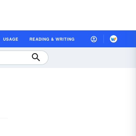
USAGE
READING & WRITING