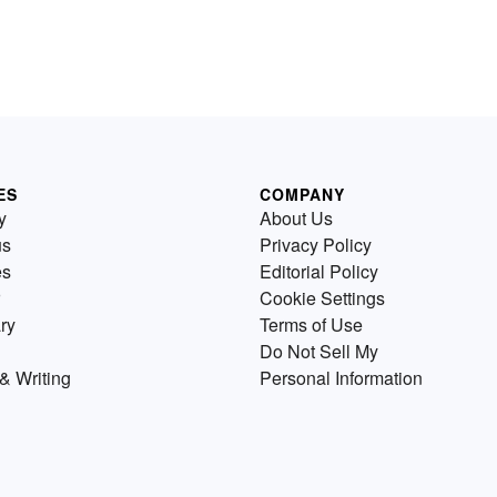
ES
COMPANY
y
About Us
us
Privacy Policy
es
Editorial Policy
Cookie Settings
ry
Terms of Use
Do Not Sell My
& Writing
Personal Information