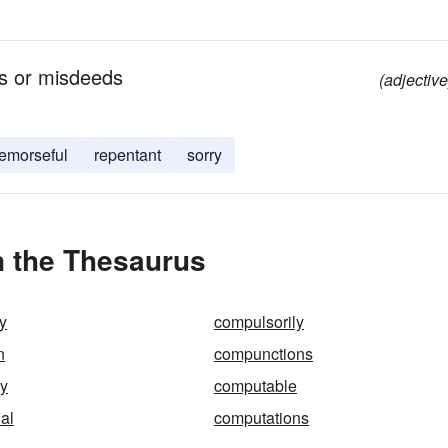
ns or misdeeds
(adjective
remorseful
repentant
sorry
 the Thesaurus
y
compulsorily
n
compunctions
ty
computable
al
computations