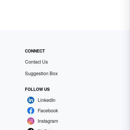
CONNECT
Contact Us
Suggestion Box
FOLLOW US
LinkedIn
Facebook
Instagram