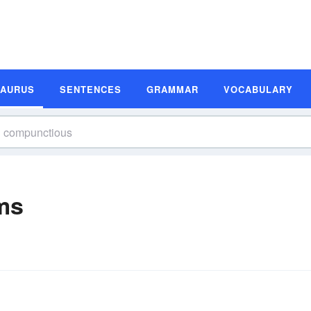
SAURUS
SENTENCES
GRAMMAR
VOCABULARY
ms