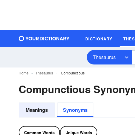
DICTIONARY
THE
Thesaurus
Home
Thesaurus
Compunctious
Compunctious Synony
Meanings
Synonyms
Common Words
Unique Words