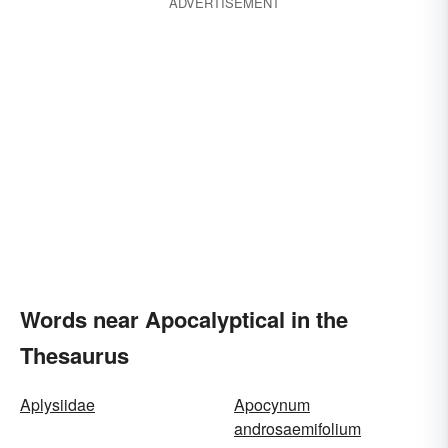
ADVERTISEMENT
Words near Apocalyptical in the
Thesaurus
Aplysiidae
Apocynum
androsaemifolium