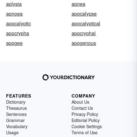
aplysia
apnea
apnoea
apocalypse
apocalyptic
apocalyptical
apocrypha
apocryphal
apogee
apogenous
FEATURES
COMPANY
Dictionary
About Us
Thesaurus
Contact Us
Sentences
Privacy Policy
Grammar
Editorial Policy
Vocabulary
Cookie Settings
Usage
Terms of Use