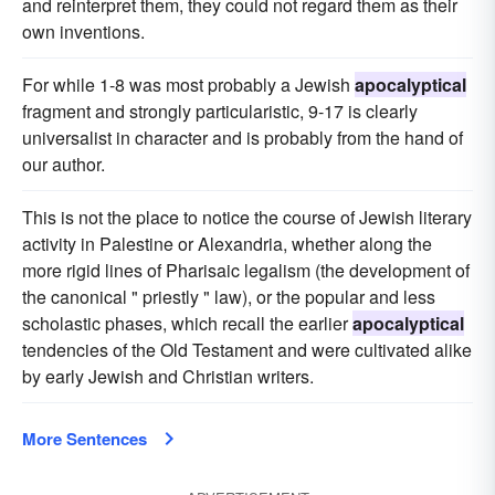
and reinterpret them, they could not regard them as their
own inventions.
For while 1-8 was most probably a Jewish
apocalyptical
fragment and strongly particularistic, 9-17 is clearly
universalist in character and is probably from the hand of
our author.
This is not the place to notice the course of Jewish literary
activity in Palestine or Alexandria, whether along the
more rigid lines of Pharisaic legalism (the development of
the canonical " priestly " law), or the popular and less
scholastic phases, which recall the earlier
apocalyptical
tendencies of the Old Testament and were cultivated alike
by early Jewish and Christian writers.
More Sentences