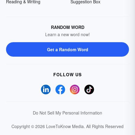
Reading & Writing
Suggestion Box
RANDOM WORD
Learn a new word now!
Get a Random Word
FOLLOW US
Do Not Sell My Personal Information
Copyright © 2026 LoveToKnow Media.
All Rights Reserved