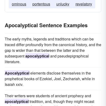
ominous
portentous
unlucky
revelatory
Apocalyptical Sentence Examples
The early myths, legends and traditions which can be
traced differ profoundly from the canonical history, and the
gap is wider than that between the latter and the
subsequent
apocalyptical
and pseudepigraphical
literature.
Apocalyptical
elements disclose themselves in the
prophetical books of Ezekiel, Joel, Zechariah, while in
Isaiah xxiv.
Their writers were students of ancient prophecy and
apocalyptical
tradition, and, though they might recast