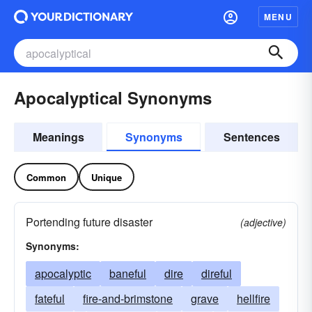
MENU
Apocalyptical Synonyms
Meanings
Synonyms
Sentences
Common
Unique
Portending future disaster
(adjective)
Synonyms:
apocalyptic
baneful
dire
direful
fateful
fire-and-brimstone
grave
hellfire