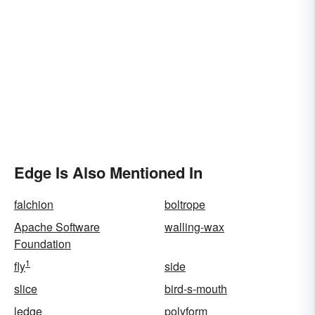
Edge Is Also Mentioned In
falchion
boltrope
Apache Software
walling-wax
Foundation
1
fly
side
slice
bird-s-mouth
ledge
polyform