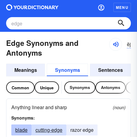
MENU
Edge Synonyms and
ĕj
Antonyms
Meanings
Synonyms
Sentences
Synonyms
Antonyms
Re
Common
Unique
Anything linear and sharp
(noun)
Synonyms:
blade
cutting-edge
razor edge