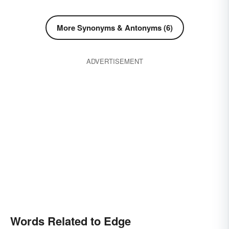
More Synonyms & Antonyms (6)
ADVERTISEMENT
Words Related to Edge