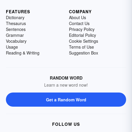
FEATURES
COMPANY
Dictionary
About Us
Thesaurus
Contact Us
Sentences
Privacy Policy
Grammar
Editorial Policy
Vocabulary
Cookie Settings
Usage
Terms of Use
Reading & Writing
Suggestion Box
RANDOM WORD
Learn a new word now!
Get a Random Word
FOLLOW US