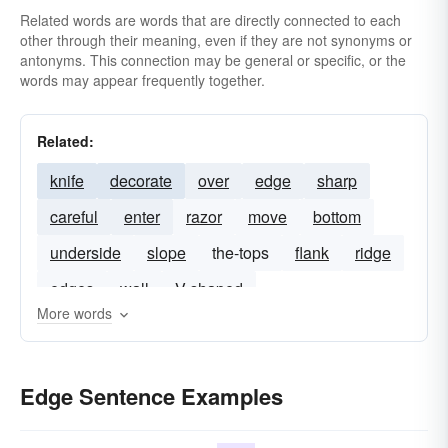
Related words are words that are directly connected to each
other through their meaning, even if they are not synonyms or
antonyms. This connection may be general or specific, or the
words may appear frequently together.
Related:
knife
decorate
over
edge
sharp
careful
enter
razor
move
bottom
underside
slope
the-tops
flank
ridge
edges
wall
V shaped
More words
Edge Sentence Examples