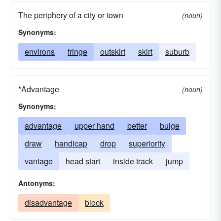
The periphery of a city or town
(noun)
Synonyms:
environs
fringe
outskirt
skirt
suburb
*Advantage
(noun)
Synonyms:
advantage
upper hand
better
bulge
draw
handicap
drop
superiority
vantage
head start
inside track
jump
Antonyms:
disadvantage
block