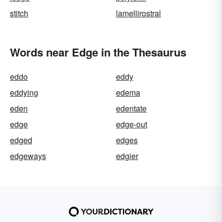
stitch
lamellirostral
Words near Edge in the Thesaurus
eddo
eddy
eddying
edema
eden
edentate
edge
edge-out
edged
edges
edgeways
edgier