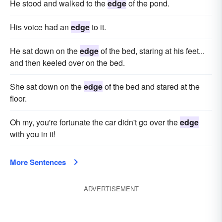
He stood and walked to the
edge
of the pond.
His voice had an
edge
to it.
He sat down on the
edge
of the bed, staring at his feet...
and then keeled over on the bed.
She sat down on the
edge
of the bed and stared at the
floor.
Oh my, you're fortunate the car didn't go over the
edge
with you in it!
More Sentences
ADVERTISEMENT