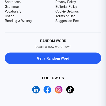
Sentences
Privacy Policy
Grammar
Editorial Policy
Vocabulary
Cookie Settings
Usage
Terms of Use
Reading & Writing
Suggestion Box
RANDOM WORD
Learn a new word now!
Get a Random Word
FOLLOW US