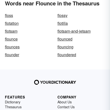
Words near Flounce in the Thesaurus
floss
flossy
flotation
flotilla
flotsam
flotsam-and-jetsam
flounce
flounced
flounces
flouncing
flounder
floundered
FEATURES
COMPANY
Dictionary
About Us
Thesaurus
Contact Us