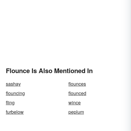
Flounce Is Also Mentioned In
sashay
flounces
flouncing
flounced
fling
wince
furbelow
peplum