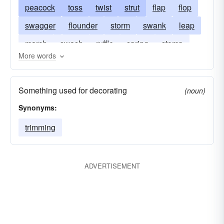
peacock
toss
twist
strut
flap
flop
swagger
flounder
storm
swank
leap
march
swash
ruffle
spring
stomp
More words
struggle
Something used for decorating
(noun)
Synonyms:
trimming
ADVERTISEMENT