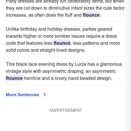
Party dresses are already fun celebratory items, but when
they are cut down to diminutive infant sizes the cute factor
increases, as often does the fluff and
flounce
.
Unlike birthday and holiday dresses, parties geared
towards higher or more somber issues require a dress
code that features less
flounce
, less patterns and more
solid colors and straight-lined designs.
This black lace evening dress by Lucia has a glamorous
vintage style with asymmetric draping, an asymmetric
flounce
hemline and a lovely hand beaded design.
More Sentences
ADVERTISEMENT