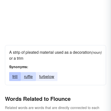
A strip of pleated material used as a decoration
(noun)
or a trim
Synonyms:
frill
ruffle
furbelow
Words Related to Flounce
Related words are words that are directly connected to each