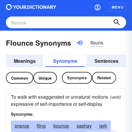
MENU
Flounce Synonyms
flouns
Meanings
Synonyms
Sentences
Synonyms
Related
Common
Unique
To walk with exaggerated or unnatural motions
(verb)
expressive of self-importance or self-display
Synonyms:
prance
fling
bounce
sashay
jerk