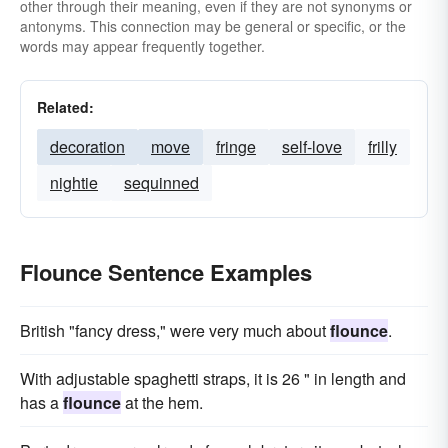
other through their meaning, even if they are not synonyms or
antonyms. This connection may be general or specific, or the
words may appear frequently together.
Related:
decoration
move
fringe
self-love
frilly
nightie
sequinned
Flounce Sentence Examples
British "fancy dress," were very much about
flounce
.
With adjustable spaghetti straps, it is 26 " in length and
has a
flounce
at the hem.